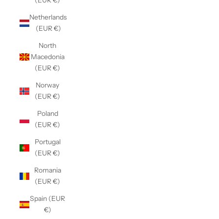
(EUR €)
Netherlands
(EUR €)
North
Macedonia
(EUR €)
Norway
(EUR €)
Poland
(EUR €)
Portugal
(EUR €)
Romania
(EUR €)
Spain (EUR
€)