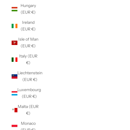
Hungary
(EUR €)
Ireland
(EUR €)
Isle of Man
(EUR €)
Italy (EUR
€)
Liechtenstein
(EUR €)
Luxembourg
(EUR €)
Malta (EUR
€)
Monaco