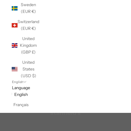
Sweden
(EUR €)
Switzerland
(EUR €)
United
Kingdom
(GBP £)
United
States
(USD $)
English
Language
English
Français
stanfield's