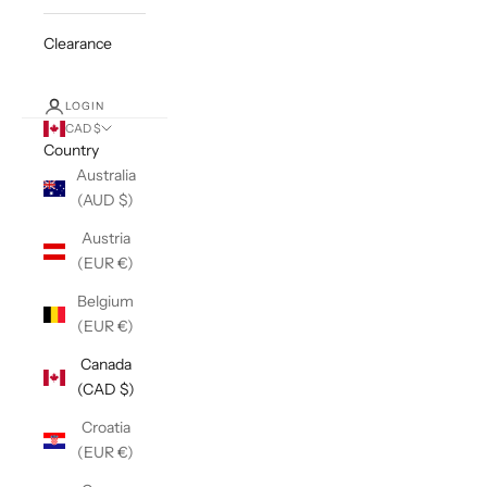
Clearance
LOGIN
CAD $
Country
Australia
(AUD $)
Austria
(EUR €)
Belgium
(EUR €)
Canada
(CAD $)
Croatia
(EUR €)