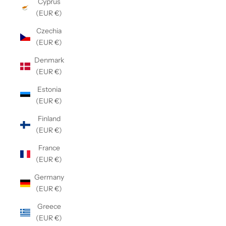
Cyprus
(EUR €)
Czechia
(EUR €)
Denmark
(EUR €)
Estonia
(EUR €)
Finland
(EUR €)
France
(EUR €)
Germany
(EUR €)
Greece
(EUR €)