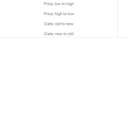
Price, low to high
Price, high to low
Date, old to new
Date, new to old
Choose options
Choose options