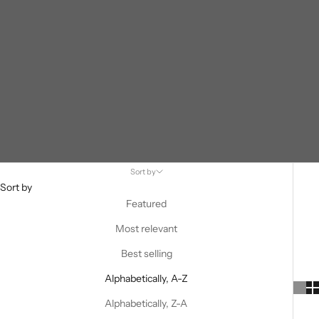
Sort by
Sort by
Featured
Most relevant
Best selling
Alphabetically, A-Z
Alphabetically, Z-A