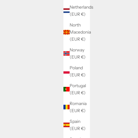
Netherlands
(EUR €)
North
Macedonia
(EUR €)
Norway
(EUR €)
Poland
(EUR €)
Portugal
(EUR €)
Romania
(EUR €)
Spain
(EUR €)