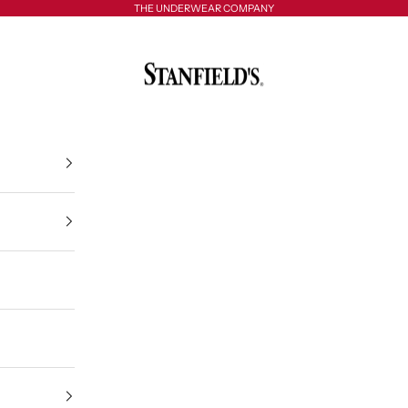
THE UNDERWEAR COMPANY
Stanfield's