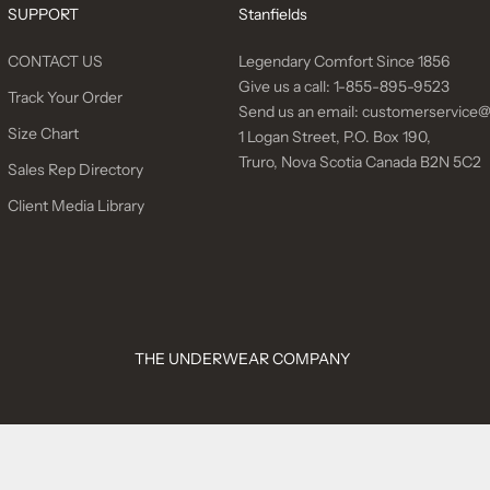
SUPPORT
Stanfields
CONTACT US
Legendary Comfort Since 1856
Give us a call:
1-855-895-9523
Track Your Order
Send us an email:
customerservice@
Size Chart
1 Logan Street, P.O. Box 190,
Truro, Nova Scotia Canada B2N 5C2
Sales Rep Directory
Client Media Library
THE UNDERWEAR COMPANY