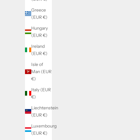
Greece
(EUR €)
Hungary
(EUR €)
Ireland
(EUR €)
Isle of
Man (EUR
€)
Italy (EUR
€)
Liechtenstein
(EUR €)
Luxembourg
(EUR €)