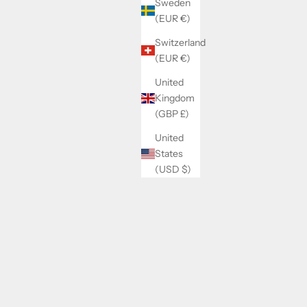
Sweden
(EUR €)
Switzerland
(EUR €)
United
Kingdom
(GBP £)
United
States
(USD $)