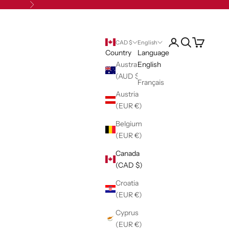
Next
Open account pag
Open search
Open cart
CAD $
English
Country
Language
Australia
English
(AUD $)
Français
Austria
(EUR €)
Belgium
(EUR €)
Canada
(CAD $)
Croatia
(EUR €)
Cyprus
(EUR €)