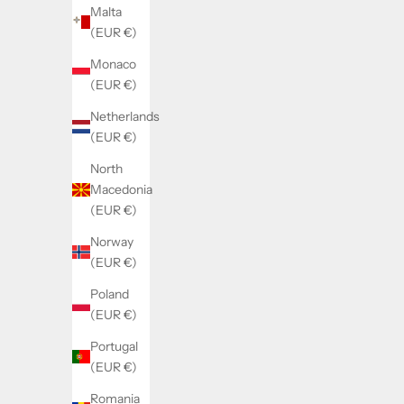
Malta
(EUR €)
Monaco
(EUR €)
Netherlands
(EUR €)
North
Macedonia
(EUR €)
Norway
(EUR €)
Poland
(EUR €)
Portugal
(EUR €)
Romania