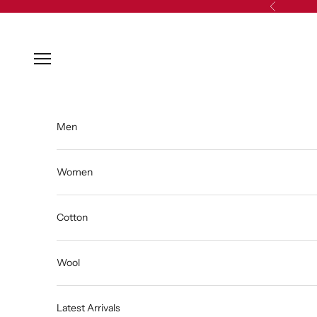
Skip to content
Previous
Open navigation menu
Men
Women
Cotton
Wool
Latest Arrivals