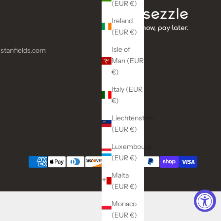
(EUR €)
Ireland
(EUR €)
Isle of
stanfields.com
Man (EUR
€)
Italy (EUR
€)
Liechtenstein
(EUR €)
Luxembourg
(EUR €)
Malta
(EUR €)
Monaco
(EUR €)