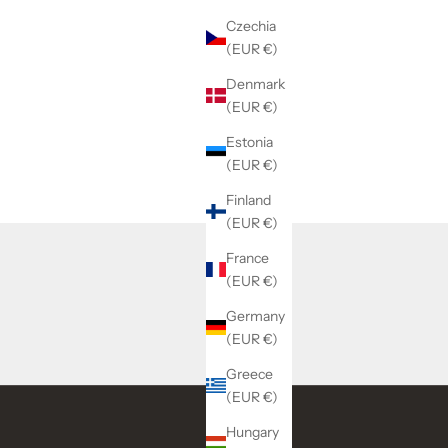
Czechia
(EUR €)
Denmark
(EUR €)
Estonia
(EUR €)
Finland
(EUR €)
France
(EUR €)
Germany
(EUR €)
Greece
(EUR €)
Hungary