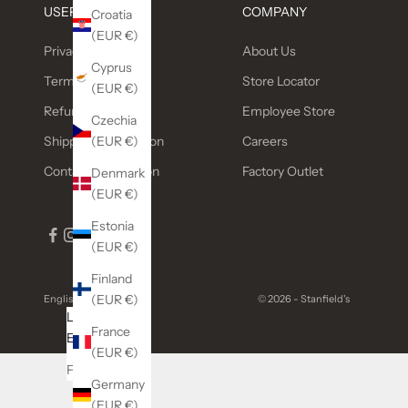
USEFUL LINKS
COMPANY
Croatia
(EUR €)
Privacy Policy
About Us
Cyprus
Terms of service
Store Locator
(EUR €)
Refund policy
Employee Store
Czechia
(EUR €)
Shipping Information
Careers
Contact Information
Factory Outlet
Denmark
(EUR €)
Estonia
(EUR €)
Finland
(EUR €)
English
© 2026 - Stanfield's
Language
France
English
(EUR €)
Français
Germany
(EUR €)