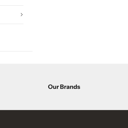
Our Brands