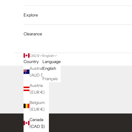
Explore
Clearance
CAD $
English
Country
Language
Australia
English
(AUD $)
Français
Austria
(EUR €)
Belgium
(EUR €)
Canada
(CAD $)