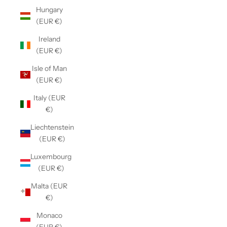
Hungary
(EUR €)
Ireland
(EUR €)
Isle of Man
(EUR €)
Italy (EUR
€)
Liechtenstein
(EUR €)
Luxembourg
(EUR €)
Malta (EUR
€)
Monaco