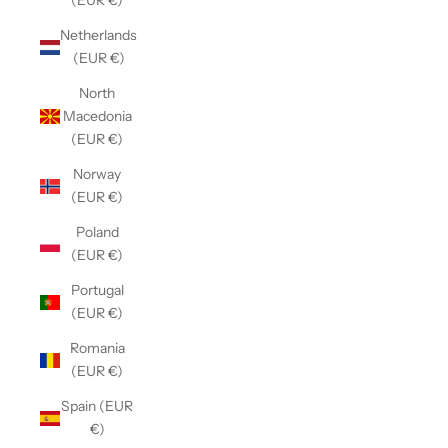
(EUR €)
Netherlands
(EUR €)
North
Macedonia
(EUR €)
Norway
(EUR €)
Poland
(EUR €)
Portugal
(EUR €)
Romania
(EUR €)
Spain (EUR
€)