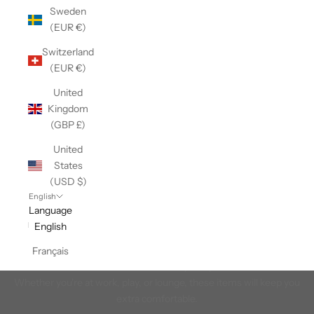
Sweden
(EUR €)
Switzerland
(EUR €)
United
Kingdom
(GBP £)
United
States
(USD $)
English
Language
English
Men's Base Layers
Français
Our Made in Canada men's base layer tops and bottoms.
Whether you're at work, play, or lounge, these items will keep you
extra comfortable.