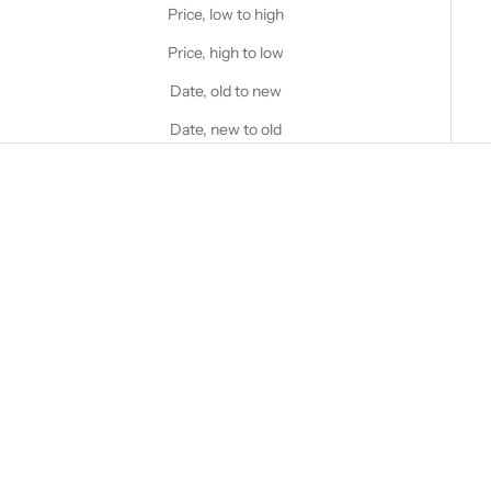
Price, low to high
Price, high to low
Date, old to new
Date, new to old
Choose options
STANFIELD'S
Men's Superwash Wool Base
Choose options
STANFIELD'S
Layer Top