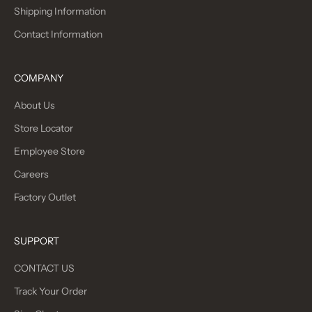
Shipping Information
Contact Information
COMPANY
About Us
Store Locator
Employee Store
Careers
Factory Outlet
SUPPORT
CONTACT US
Track Your Order