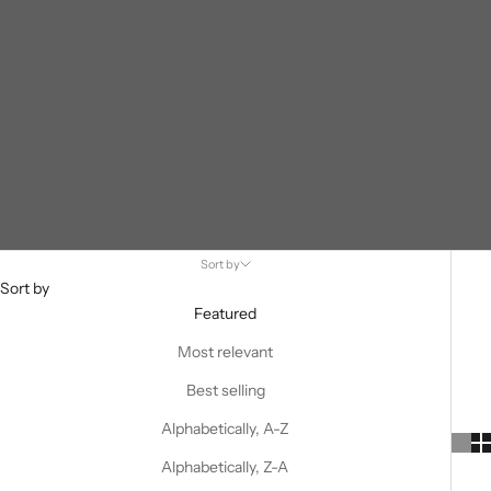
Sort by
Sort by
Featured
Most relevant
Best selling
Alphabetically, A-Z
Alphabetically, Z-A