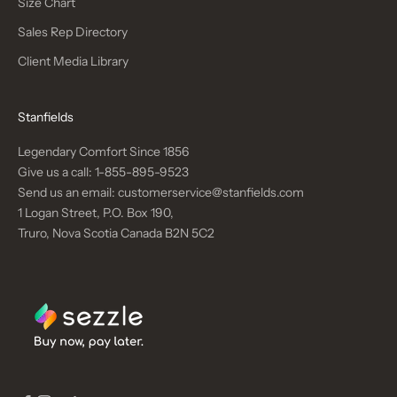
Size Chart
Sales Rep Directory
Client Media Library
Stanfields
Legendary Comfort Since 1856
Give us a call:
1-855-895-9523
Send us an email:
customerservice@stanfields.com
1 Logan Street, P.O. Box 190,
Truro, Nova Scotia Canada B2N 5C2