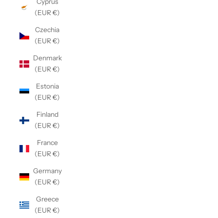
Cyprus
(EUR €)
Czechia
(EUR €)
Denmark
(EUR €)
Estonia
(EUR €)
Finland
(EUR €)
France
(EUR €)
Germany
(EUR €)
Greece
(EUR €)