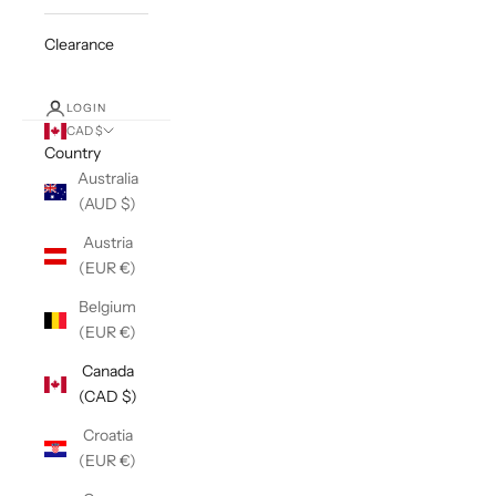
Clearance
LOGIN
CAD $
Country
Australia
(AUD $)
Austria
(EUR €)
Belgium
(EUR €)
Canada
(CAD $)
Croatia
(EUR €)