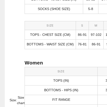
SOCKS (SHOE SIZE)
5-8
SIZE
S
M
TOPS - CHEST SIZE (CM)
86-91
97-102
BOTTOMS - WAIST SIZE (CM)
76-81
86-91
Women
SIZE
TOPS (IN)
BOTTOMS - HIPS (IN)
Size
FIT RANGE
Size:
chart