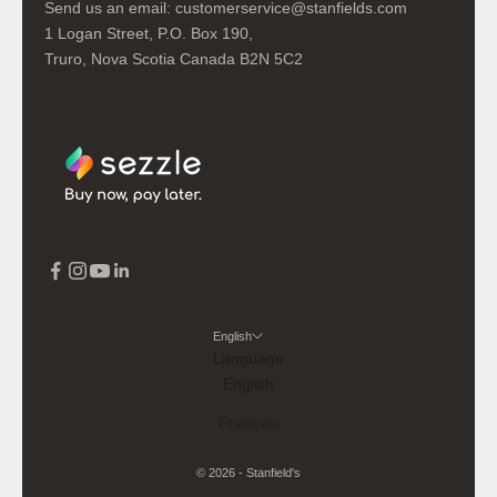
Send us an email:
customerservice@stanfields.com
1 Logan Street, P.O. Box 190,
Truro, Nova Scotia Canada B2N 5C2
English
Language
English
Français
© 2026 - Stanfield's