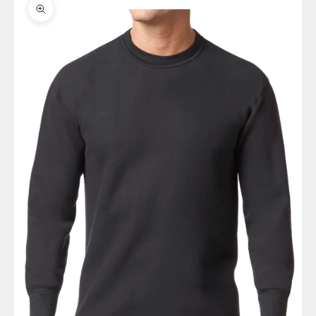
Zoom picture