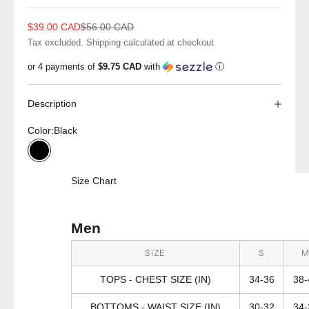
Sale price
Regular price
$39.00 CAD
$56.00 CAD
Tax excluded.
Shipping calculated
at checkout
or 4 payments of
$9.75 CAD
with
ⓘ
Description
Color:
Black
Black
Size Chart
Men
SIZE
S
TOPS - CHEST SIZE (IN)
34-36
38-
BOTTOMS - WAIST SIZE (IN)
30-32
34-