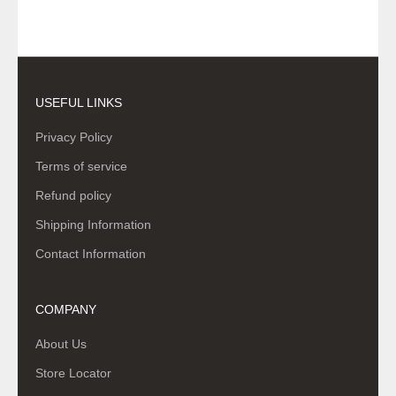
USEFUL LINKS
Privacy Policy
Terms of service
Refund policy
Shipping Information
Contact Information
COMPANY
About Us
Store Locator