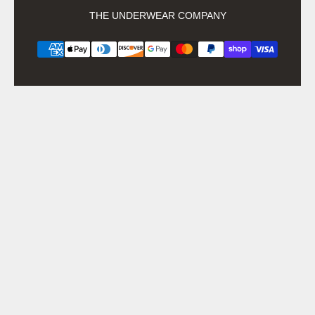
THE UNDERWEAR COMPANY