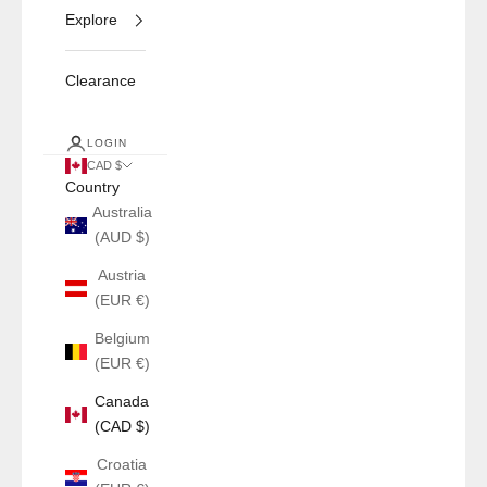
Explore
Clearance
LOGIN
CAD $
Country
Australia
(AUD $)
Austria
(EUR €)
Belgium
(EUR €)
Canada
(CAD $)
Croatia