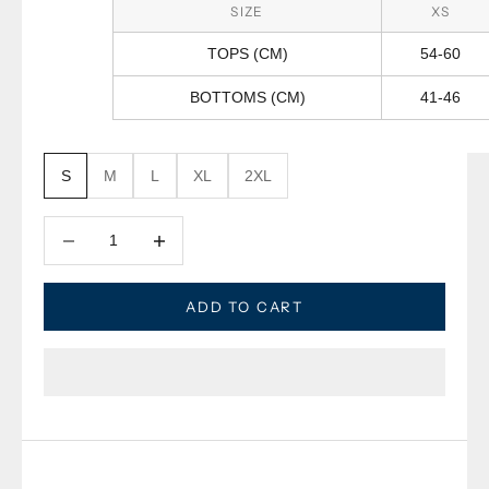
SIZE
XS
TOPS (CM)
54-60
BOTTOMS (CM)
41-46
S
M
L
XL
2XL
Decrease quantity
Decrease quantity
ADD TO CART