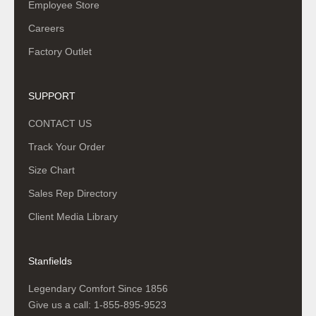
Employee Store
Careers
Factory Outlet
SUPPORT
CONTACT US
Track Your Order
Size Chart
Sales Rep Directory
Client Media Library
Stanfields
Legendary Comfort Since 1856
Give us a call:
1-855-895-9523