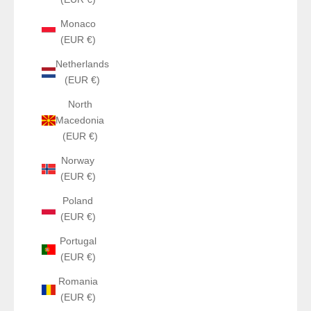
Monaco
(EUR €)
Netherlands
(EUR €)
North
Macedonia
(EUR €)
Norway
(EUR €)
Poland
(EUR €)
Portugal
(EUR €)
Romania
(EUR €)