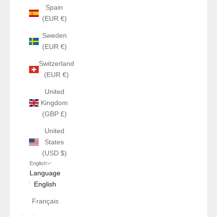
Spain
(EUR €)
Sweden
(EUR €)
Switzerland
(EUR €)
United
Kingdom
(GBP £)
United
States
(USD $)
English
Language
English
Français