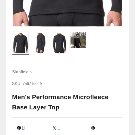
Stanfield's
SKU: 7567-552-S
Men's Performance Microfleece
Base Layer Top