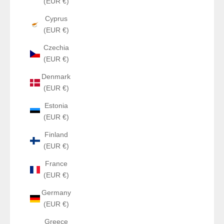
(EUR €)
Cyprus
(EUR €)
Czechia
(EUR €)
Denmark
(EUR €)
Estonia
(EUR €)
Finland
(EUR €)
France
(EUR €)
Germany
(EUR €)
Greece