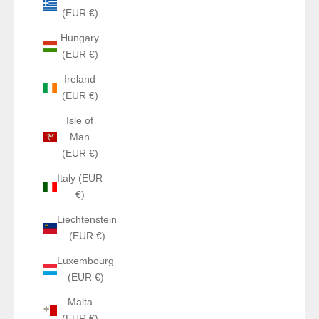
(EUR €)
Hungary
(EUR €)
Ireland
(EUR €)
Isle of
Man
(EUR €)
Italy (EUR
€)
Liechtenstein
(EUR €)
Luxembourg
(EUR €)
Malta
(EUR €)