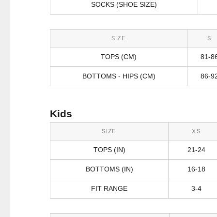
SOCKS (SHOE SIZE)
SIZE
S
TOPS (CM)
81-8
BOTTOMS - HIPS (CM)
86-9
Kids
SIZE
XS
TOPS (IN)
21-24
BOTTOMS (IN)
16-18
FIT RANGE
3-4