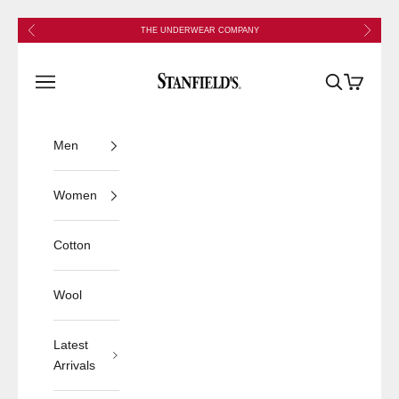
Skip to content
Previous
Next
THE UNDERWEAR COMPANY
Stanfield's
Open navigation menu
Open search
Open cart
Men
Women
Cotton
Wool
Latest
Arrivals