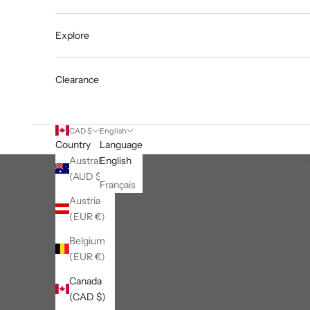
Explore
Clearance
CAD $
English
Country
Language
Australia
English
Toq
(AUD $)
Français
Austria
(EUR €)
Belgium
(EUR €)
Canada
(CAD $)