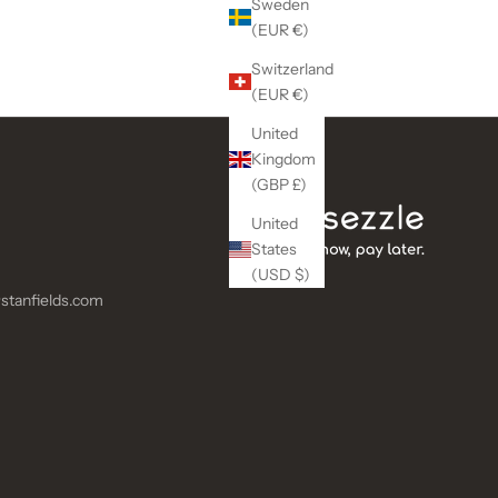
Sweden
(EUR €)
Switzerland
(EUR €)
United
Kingdom
(GBP £)
United
States
(USD $)
stanfields.com