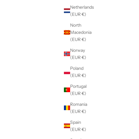
Netherlands
(EUR €)
North
Macedonia
(EUR €)
Norway
(EUR €)
Poland
(EUR €)
Portugal
(EUR €)
Blue
Romania
(EUR €)
Spain
(EUR €)