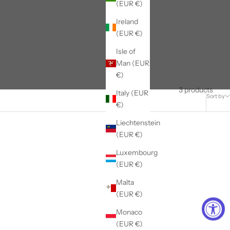
(EUR €)
Ireland
(EUR €)
Isle of
Man (EUR
€)
3 products
Italy (EUR
Sort by
€)
Liechtenstein
(EUR €)
Luxembourg
(EUR €)
Malta
(EUR €)
Monaco
(EUR €)