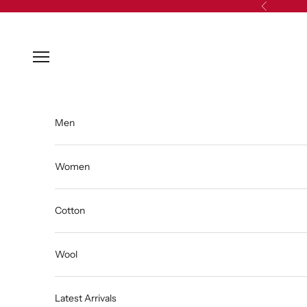
Skip to content
Previous
Open navigation menu
Men
Women
Cotton
Wool
Latest Arrivals