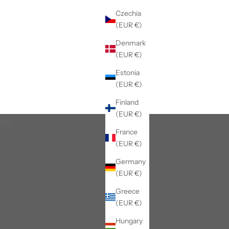
Czechia
(EUR €)
Denmark
(EUR €)
Estonia
(EUR €)
Finland
(EUR €)
856.
France
(EUR €)
Germany
(EUR €)
Greece
(EUR €)
Hungary