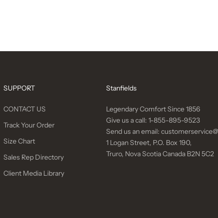
SUPPORT
Stanfields
CONTACT US
Legendary Comfort Since 1856
Give us a call:
1-855-895-9523
Track Your Order
Send us an email:
customerservice@
Size Chart
1 Logan Street, P.O. Box 190,
Truro, Nova Scotia Canada B2N 5C2
Sales Rep Directory
Client Media Library