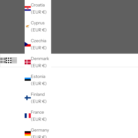
Croatia
(EUR €)
Cyprus
(EUR €)
Czechia
(EUR €)
Denmark
(EUR €)
Estonia
(EUR €)
Finland
(EUR €)
France
(EUR €)
Germany
(EUR €)