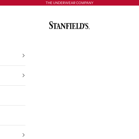
THE UNDERWEAR COMPANY
Stanfield's