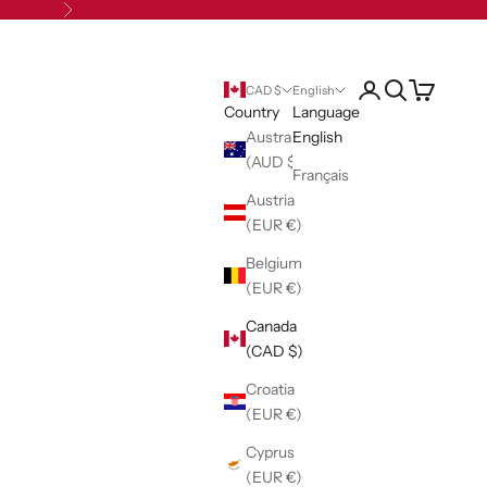
Next
Open account pag
Open search
Open cart
CAD $
English
Country
Language
Australia
English
(AUD $)
Français
Austria
(EUR €)
Belgium
(EUR €)
Canada
(CAD $)
Croatia
(EUR €)
Cyprus
(EUR €)