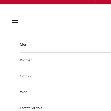
Skip to content
Previous
Open navigation menu
Men
Women
Cotton
Wool
Latest Arrivals