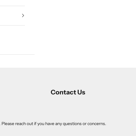
Contact Us
. Please reach out if you have any questions or concerns.