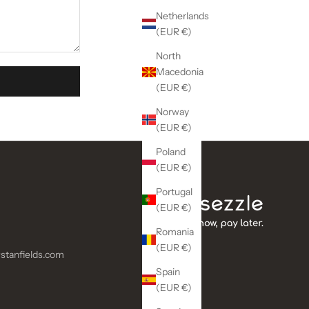
Netherlands
(EUR €)
North
Macedonia
(EUR €)
Norway
(EUR €)
Poland
(EUR €)
Portugal
(EUR €)
Romania
(EUR €)
stanfields.com
Spain
(EUR €)