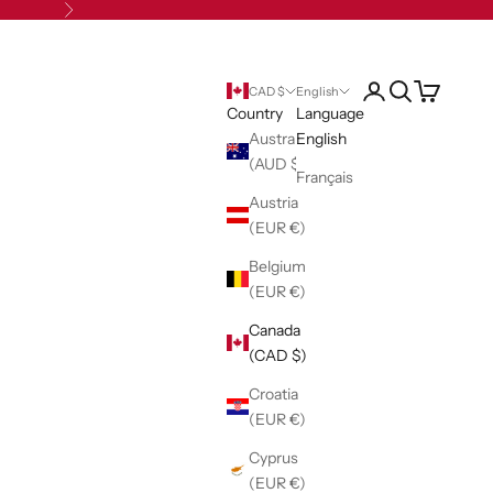
Next
Open account pag
Open search
Open cart
CAD $
English
Country
Language
Australia
English
(AUD $)
Français
Austria
(EUR €)
Belgium
(EUR €)
Canada
(CAD $)
Croatia
(EUR €)
Cyprus
(EUR €)