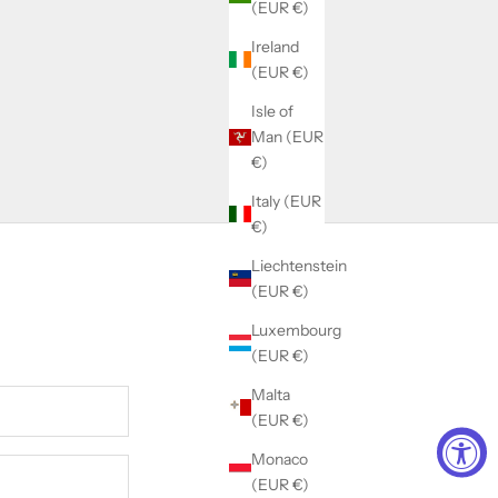
(EUR €)
Ireland
(EUR €)
Isle of
Man (EUR
€)
Italy (EUR
€)
Liechtenstein
(EUR €)
Luxembourg
(EUR €)
Malta
(EUR €)
Monaco
(EUR €)