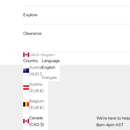
Explore
Clearance
CAD $
English
Country
Language
Australia
English
(AUD $)
Français
Austria
(EUR €)
Belgium
(EUR €)
Canada
We're here to help
(CAD $)
8am-4pm AST