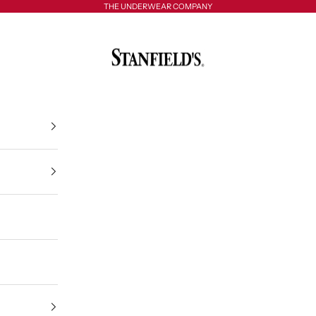
THE UNDERWEAR COMPANY
Stanfield's