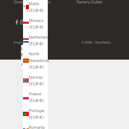
Contact Information
Factory Outlet
Malta
(EUR €)
Monaco
(EUR €)
Netherlands
English
© 2026 - Stanfield's
(EUR €)
Language
North
English
Macedonia
Français
(EUR €)
Norway
(EUR €)
Poland
(EUR €)
Portugal
(EUR €)
Romania