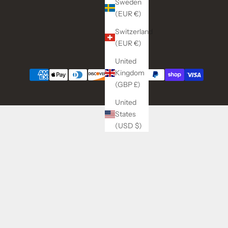
Sweden
(EUR €)
Switzerland
(EUR €)
United
Kingdom
(GBP £)
United
States
(USD $)