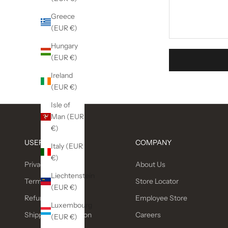
Greece
(EUR €)
Hungary
(EUR €)
Ireland
(EUR €)
Isle of
Man (EUR
€)
USEFUL LINKS
COMPANY
Italy (EUR
€)
Privacy Policy
About Us
Liechtenstein
Terms of service
Store Locator
(EUR €)
Refund policy
Employee Store
Luxembourg
Shipping Information
Careers
(EUR €)