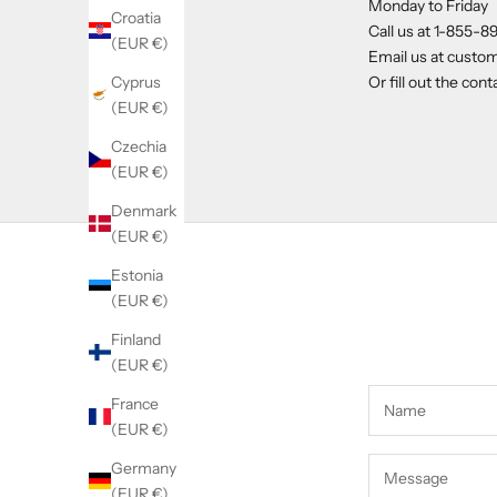
Monday to Friday
Croatia
Call us at
1-855-8
(EUR €)
Email us at
custom
Cyprus
Or fill out the con
(EUR €)
Czechia
(EUR €)
Denmark
(EUR €)
Estonia
(EUR €)
Finland
(EUR €)
France
(EUR €)
Germany
(EUR €)