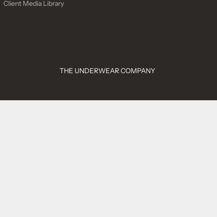
Client Media Library
THE UNDERWEAR COMPANY