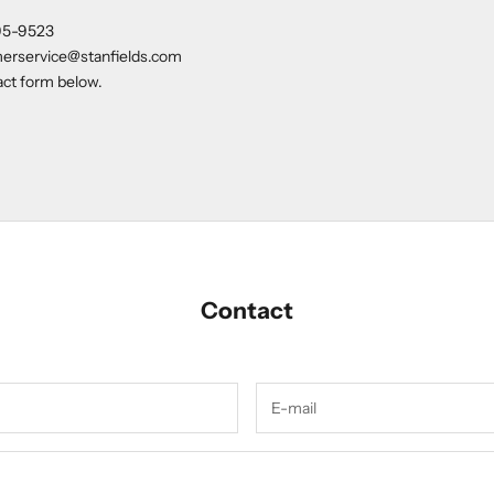
95-9523
erservice@stanfields.com
tact form below.
Contact