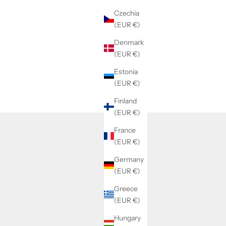
Czechia
(EUR €)
Denmark
(EUR €)
Estonia
(EUR €)
Finland
(EUR €)
France
(EUR €)
Germany
(EUR €)
Greece
(EUR €)
Hungary