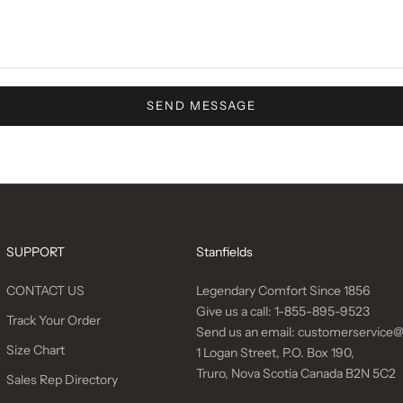
SEND MESSAGE
SUPPORT
Stanfields
CONTACT US
Legendary Comfort Since 1856
Give us a call:
1-855-895-9523
Track Your Order
Send us an email:
customerservice@
Size Chart
1 Logan Street, P.O. Box 190,
Truro, Nova Scotia Canada B2N 5C2
Sales Rep Directory