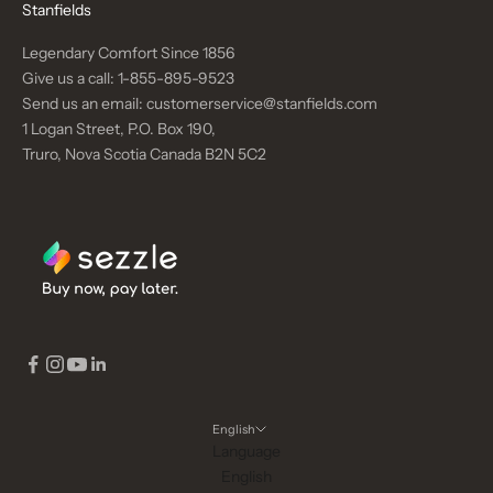
Stanfields
Legendary Comfort Since 1856
Give us a call:
1-855-895-9523
Send us an email:
customerservice@stanfields.com
1 Logan Street, P.O. Box 190,
Truro, Nova Scotia Canada B2N 5C2
English
Language
English