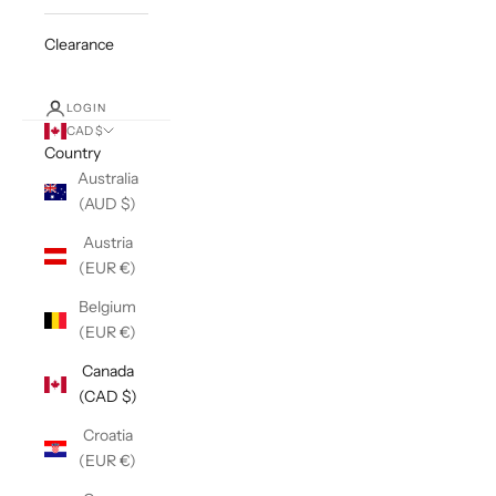
Clearance
LOGIN
CAD $
Country
Australia
(AUD $)
Austria
(EUR €)
Belgium
(EUR €)
Canada
(CAD $)
Croatia
(EUR €)