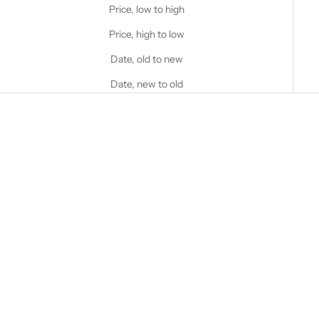
Price, low to high
Price, high to low
Date, old to new
Date, new to old
Choose options
Choose options
STANFIELD'S
STANFIELD'S
Heritage Fleece Hoodie
Stanfield's Logo Heritage
Fleece Hoodie
Sale price
$95.00 CAD