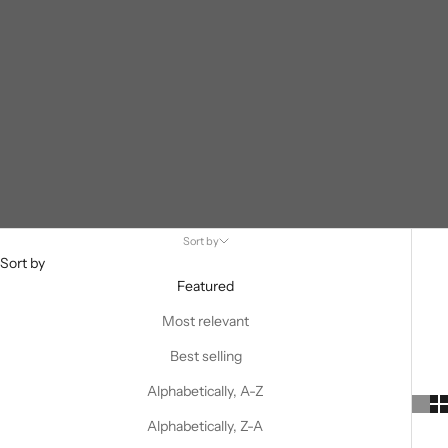
Sort by
Sort by
Featured
Most relevant
Best selling
Alphabetically, A-Z
Alphabetically, Z-A