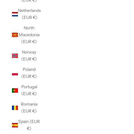
(EUR €)
Netherlands
(EUR €)
North
Macedonia
(EUR €)
Norway
(EUR €)
Poland
(EUR €)
Portugal
(EUR €)
Romania
(EUR €)
Spain (EUR
€)