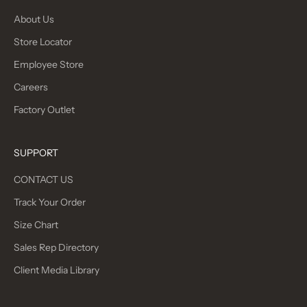
About Us
Store Locator
Employee Store
Careers
Factory Outlet
SUPPORT
CONTACT US
Track Your Order
Size Chart
Sales Rep Directory
Client Media Library