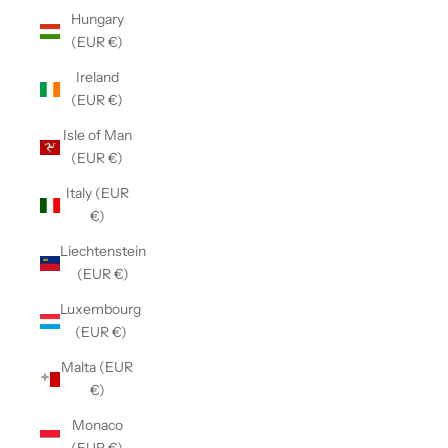
Hungary
(EUR €)
Ireland
(EUR €)
Isle of Man
(EUR €)
Italy (EUR
€)
Liechtenstein
(EUR €)
Luxembourg
(EUR €)
Malta (EUR
€)
Monaco