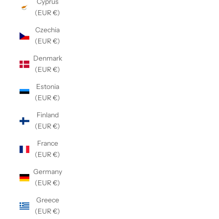
Cyprus
(EUR €)
Czechia
(EUR €)
Denmark
(EUR €)
Estonia
(EUR €)
Finland
(EUR €)
France
(EUR €)
Germany
(EUR €)
Greece
(EUR €)