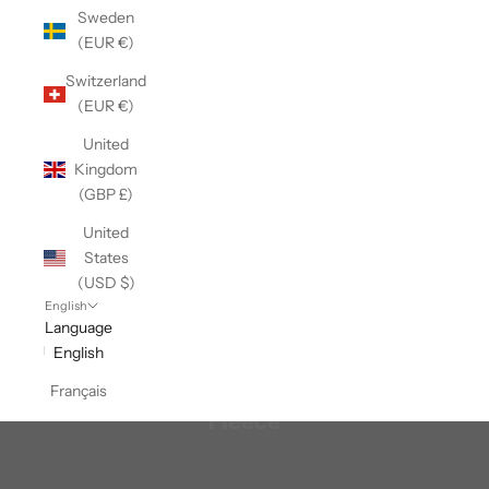
Sweden
(EUR €)
Switzerland
(EUR €)
United
Kingdom
(GBP £)
United
States
(USD $)
English
Language
English
Français
Fleece