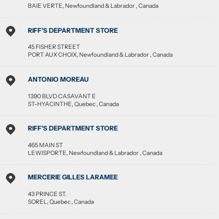
BAIE VERTE
,
Newfoundland & Labrador
,
Canada
RIFF'S DEPARTMENT STORE
45 FISHER STREET
PORT AUX CHOIX
,
Newfoundland & Labrador
,
Canada
ANTONIO MOREAU
1390 BLVD CASAVANT E
ST-HYACINTHE
,
Quebec
,
Canada
RIFF'S DEPARTMENT STORE
465 MAIN ST
LEWISPORTE
,
Newfoundland & Labrador
,
Canada
MERCERIE GILLES LARAMEE
43 PRINCE ST.
SOREL
,
Quebec
,
Canada