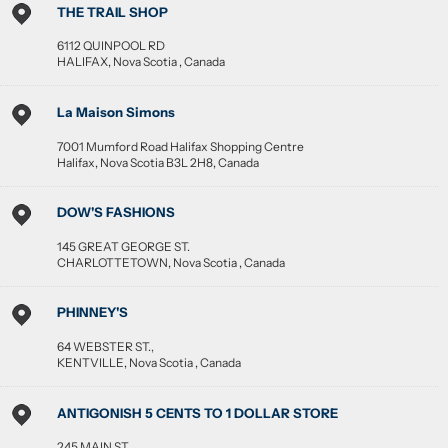
THE TRAIL SHOP
6112 QUINPOOL RD
HALIFAX
,
Nova Scotia
,
Canada
La Maison Simons
7001 Mumford Road Halifax Shopping Centre
Halifax
,
Nova Scotia
B3L 2H8
,
Canada
DOW'S FASHIONS
145 GREAT GEORGE ST.
CHARLOTTETOWN
,
Nova Scotia
,
Canada
PHINNEY'S
64 WEBSTER ST.,
KENTVILLE
,
Nova Scotia
,
Canada
ANTIGONISH 5 CENTS TO 1 DOLLAR STORE
245 MAIN ST