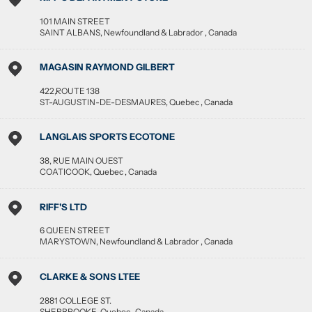
101 MAIN STREET
SAINT ALBANS
,
Newfoundland & Labrador
,
Canada
MAGASIN RAYMOND GILBERT
422,ROUTE 138
ST-AUGUSTIN-DE-DESMAURES
,
Quebec
,
Canada
LANGLAIS SPORTS ECOTONE
38, RUE MAIN OUEST
COATICOOK
,
Quebec
,
Canada
RIFF'S LTD
6 QUEEN STREET
MARYSTOWN
,
Newfoundland & Labrador
,
Canada
CLARKE & SONS LTEE
2881 COLLEGE ST.
SHERBROOKE
,
Quebec
,
Canada