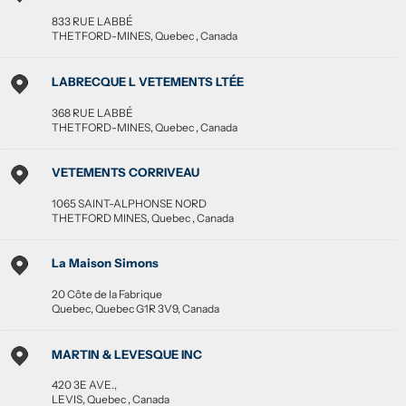
833 RUE LABBÉ
THETFORD-MINES
,
Quebec
,
Canada
LABRECQUE L VETEMENTS LTÉE
368 RUE LABBÉ
THETFORD-MINES
,
Quebec
,
Canada
VETEMENTS CORRIVEAU
1065 SAINT-ALPHONSE NORD
THETFORD MINES
,
Quebec
,
Canada
La Maison Simons
20 Côte de la Fabrique
Quebec
,
Quebec
G1R 3V9
,
Canada
MARTIN & LEVESQUE INC
420 3E AVE.,
LEVIS
,
Quebec
,
Canada