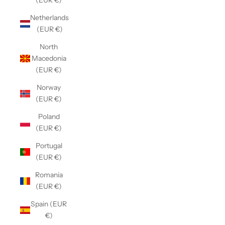
(EUR €)
Netherlands
(EUR €)
North
Macedonia
(EUR €)
Norway
(EUR €)
Poland
(EUR €)
Portugal
(EUR €)
Romania
(EUR €)
Spain (EUR
€)