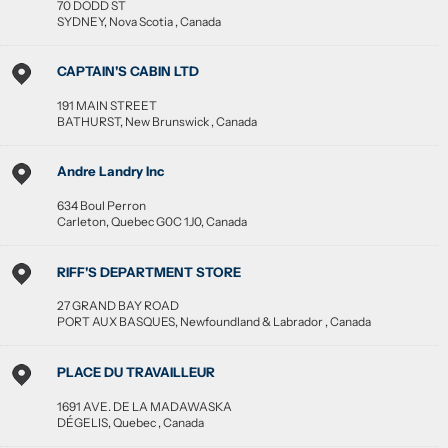
70 DODD ST
SYDNEY
,
Nova Scotia
,
Canada
CAPTAIN'S CABIN LTD
191 MAIN STREET
BATHURST
,
New Brunswick
,
Canada
Andre Landry Inc
634 Boul Perron
Carleton
,
Quebec
G0C 1J0
,
Canada
RIFF'S DEPARTMENT STORE
27 GRAND BAY ROAD
PORT AUX BASQUES
,
Newfoundland & Labrador
,
Canada
PLACE DU TRAVAILLEUR
1691 AVE. DE LA MADAWASKA
DÉGELIS
,
Quebec
,
Canada