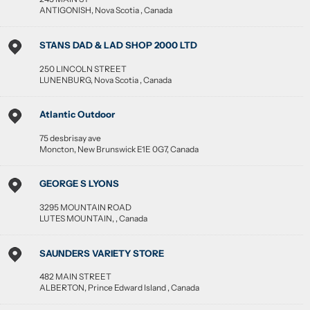
ANTIGONISH
,
Nova Scotia
,
Canada
STANS DAD & LAD SHOP 2000 LTD
250 LINCOLN STREET
LUNENBURG
,
Nova Scotia
,
Canada
Atlantic Outdoor
75 desbrisay ave
Moncton
,
New Brunswick
E1E 0G7
,
Canada
GEORGE S LYONS
3295 MOUNTAIN ROAD
LUTES MOUNTAIN
, ,
Canada
SAUNDERS VARIETY STORE
482 MAIN STREET
ALBERTON
,
Prince Edward Island
,
Canada