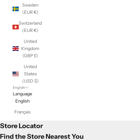
Sweden
(EUR €)
Switzerland
(EUR €)
United
Kingdom
(GBP £)
United
States
(USD $)
English
Language
English
Français
Store Locator
Find the Store Nearest You