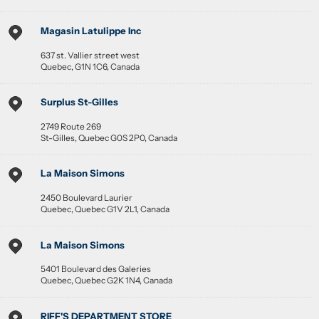
Magasin Latulippe Inc
637 st. Vallier street west
Quebec
,
G1N 1C6
,
Canada
Surplus St-Gilles
2749 Route 269
St-Gilles
,
Quebec
G0S 2P0
,
Canada
La Maison Simons
2450 Boulevard Laurier
Quebec
,
Quebec
G1V 2L1
,
Canada
La Maison Simons
5401 Boulevard des Galeries
Quebec
,
Quebec
G2K 1N4
,
Canada
RIFF'S DEPARTMENT STORE