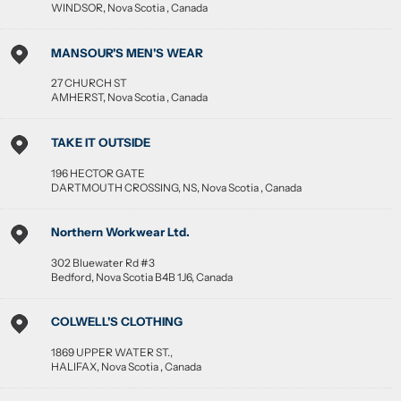
WINDSOR
,
Nova Scotia
,
Canada
MANSOUR'S MEN'S WEAR
27 CHURCH ST
AMHERST
,
Nova Scotia
,
Canada
TAKE IT OUTSIDE
196 HECTOR GATE
DARTMOUTH CROSSING, NS
,
Nova Scotia
,
Canada
Northern Workwear Ltd.
302 Bluewater Rd #3
Bedford
,
Nova Scotia
B4B 1J6
,
Canada
COLWELL'S CLOTHING
1869 UPPER WATER ST.,
HALIFAX
,
Nova Scotia
,
Canada