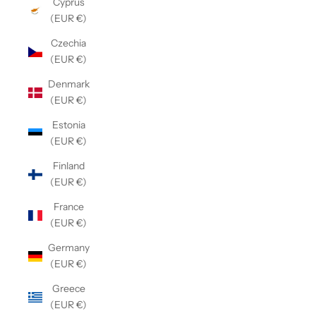
Cyprus
(EUR €)
Czechia
(EUR €)
Denmark
(EUR €)
Estonia
(EUR €)
Finland
(EUR €)
France
(EUR €)
Germany
(EUR €)
Greece
(EUR €)