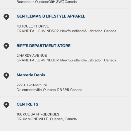
Becancour
,
Quebec
G9H 3W7
,
Canada
GENTLEMAN B LIFESTYLE APPAREL
43 TOULETT DRIVE
GRAND FALLS-WINDSOR
,
Newfoundland & Labrador
,
Canada
RIFF'S DEPARTMENT STORE
2 HARDY AVENUE
GRAND FALLS-WINDSOR
,
Newfoundland & Labrador
,
Canada
Mercerie Denis
2270 Blvd Mercure
Drummondville
,
Quebec
J2B 3R5
,
Canada
CENTRE TS
166 RUE SAINT-GEORGES
DRUMMONDVILLE
,
Quebec
,
Canada