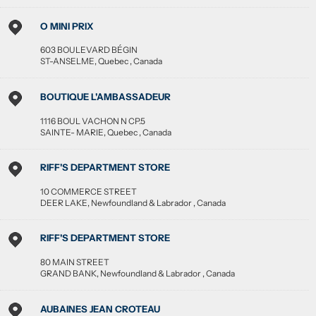
O MINI PRIX
603 BOULEVARD BÉGIN
ST-ANSELME
,
Quebec
,
Canada
BOUTIQUE L'AMBASSADEUR
1116 BOUL VACHON N CP.5
SAINTE- MARIE
,
Quebec
,
Canada
RIFF'S DEPARTMENT STORE
10 COMMERCE STREET
DEER LAKE
,
Newfoundland & Labrador
,
Canada
RIFF'S DEPARTMENT STORE
80 MAIN STREET
GRAND BANK
,
Newfoundland & Labrador
,
Canada
AUBAINES JEAN CROTEAU