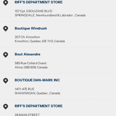
RIFF'S DEPARTMENT STORE
157 Cpl. S BOUZANE BLVD
SPRINGDALE
,
Newfoundland & Labrador
,
Canada
Boutique Windrush
307 Ch. Knowlton
Knowlton
,
Quebec
J0E 1V0
,
Canada
Bout Alexandre
585 Rue Collard Ouest
Alma
,
G8B 6S9
,
Canada
BOUTIQUE DAN-MARK INC
1471-47E RUE
SHAWINIGAN
,
Quebec
,
Canada
RIFF'S DEPARTMENT STORE
28 MAIN STREET