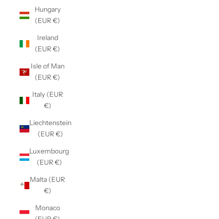
Hungary
(EUR €)
Ireland
(EUR €)
Isle of Man
(EUR €)
Italy (EUR
€)
Liechtenstein
(EUR €)
Luxembourg
(EUR €)
Malta (EUR
€)
Monaco