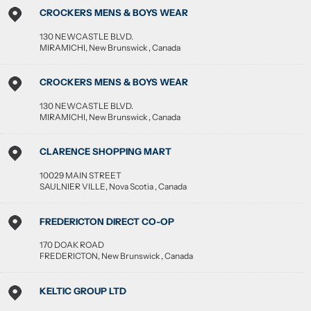
CROCKERS MENS & BOYS WEAR
130 NEWCASTLE BLVD.
MIRAMICHI
,
New Brunswick
,
Canada
CROCKERS MENS & BOYS WEAR
130 NEWCASTLE BLVD.
MIRAMICHI
,
New Brunswick
,
Canada
CLARENCE SHOPPING MART
10029 MAIN STREET
SAULNIER VILLE
,
Nova Scotia
,
Canada
FREDERICTON DIRECT CO-OP
170 DOAK ROAD
FREDERICTON
,
New Brunswick
,
Canada
KELTIC GROUP LTD