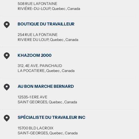
508 RUE LAFONTAINE
RIVIÉRE-DU-LOUP
,
Quebec
,
Canada
BOUTIQUE DU TRAVAILLEUR
254 RUE LA FONTAINE
RIVIERE DU LOUP
,
Quebec
,
Canada
KHAZOOM 2000
312, 4E AVE. PAINCHAUD
LA POCATIERE
,
Quebec
,
Canada
AU BON MARCHE BERNARD
12535-1 ERE AVE
SAINT GEORGES
,
Quebec
,
Canada
SPÉCIALISTE DU TRAVAILEUR INC
15700 BLD LACROIX
SAINT-GEORGES
,
Quebec
,
Canada