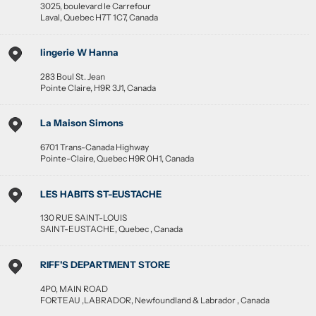
3025, boulevard le Carrefour
Laval
,
Quebec
H7T 1C7
,
Canada
lingerie W Hanna
283 Boul St. Jean
Pointe Claire
,
H9R 3J1
,
Canada
La Maison Simons
6701 Trans-Canada Highway
Pointe-Claire
,
Quebec
H9R 0H1
,
Canada
LES HABITS ST-EUSTACHE
130 RUE SAINT-LOUIS
SAINT-EUSTACHE
,
Quebec
,
Canada
RIFF'S DEPARTMENT STORE
4P0, MAIN ROAD
FORTEAU ,LABRADOR
,
Newfoundland & Labrador
,
Canada