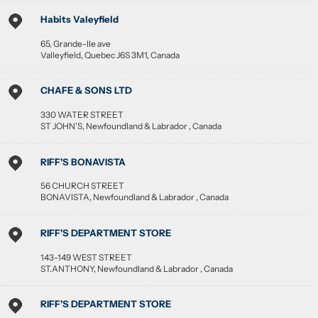
Habits Valeyfield
65, Grande-Ile ave
Valleyfield
,
Quebec
J6S 3M1
,
Canada
CHAFE & SONS LTD
330 WATER STREET
ST JOHN'S
,
Newfoundland & Labrador
,
Canada
RIFF'S BONAVISTA
56 CHURCH STREET
BONAVISTA
,
Newfoundland & Labrador
,
Canada
RIFF'S DEPARTMENT STORE
143-149 WEST STREET
ST.ANTHONY
,
Newfoundland & Labrador
,
Canada
RIFF'S DEPARTMENT STORE