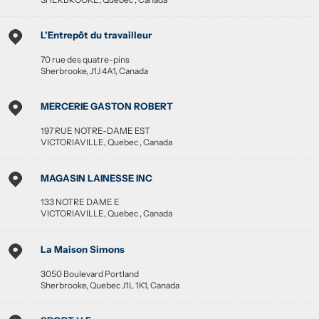
L'Entrepôt du travailleur
70 rue des quatre-pins
Sherbrooke
,
J1J 4A1
,
Canada
MERCERIE GASTON ROBERT
197 RUE NOTRE-DAME EST
VICTORIAVILLE
,
Quebec
,
Canada
MAGASIN LAINESSE INC
133 NOTRE DAME E
VICTORIAVILLE
,
Quebec
,
Canada
La Maison Simons
3050 Boulevard Portland
Sherbrooke
,
Quebec
J1L 1K1
,
Canada