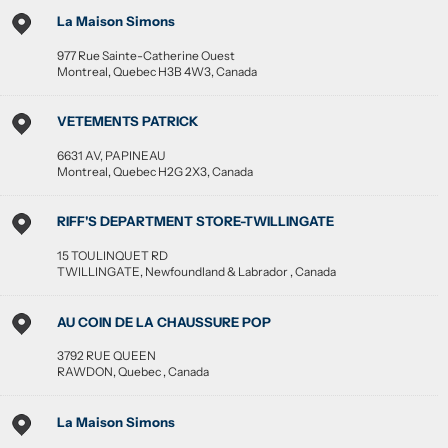
La Maison Simons
977 Rue Sainte-Catherine Ouest
Montreal
,
Quebec
H3B 4W3
,
Canada
VETEMENTS PATRICK
6631 AV, PAPINEAU
Montreal
,
Quebec
H2G 2X3
,
Canada
RIFF'S DEPARTMENT STORE-TWILLINGATE
15 TOULINQUET RD
TWILLINGATE
,
Newfoundland & Labrador
,
Canada
AU COIN DE LA CHAUSSURE POP
3792 RUE QUEEN
RAWDON
,
Quebec
,
Canada
La Maison Simons