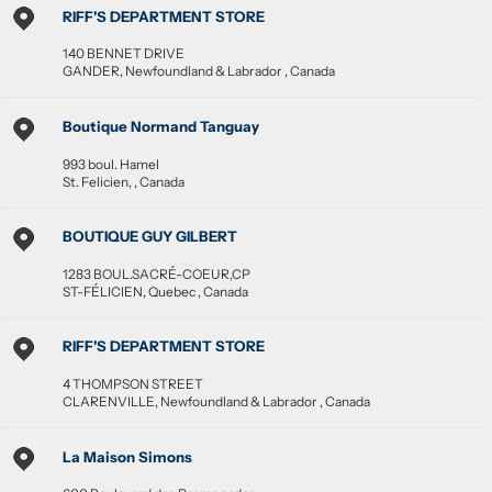
RIFF'S DEPARTMENT STORE
140 BENNET DRIVE
GANDER
,
Newfoundland & Labrador
,
Canada
Boutique Normand Tanguay
993 boul. Hamel
St. Felicien
, ,
Canada
BOUTIQUE GUY GILBERT
1283 BOUL.SACRÉ-COEUR,CP
ST-FÉLICIEN
,
Quebec
,
Canada
RIFF'S DEPARTMENT STORE
4 THOMPSON STREET
CLARENVILLE
,
Newfoundland & Labrador
,
Canada
La Maison Simons