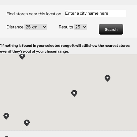
Find stores near this location
Distance
Results
Search
*If nothing is found in your selected range it will still show the nearest stores
even if they're out of your chosen range.