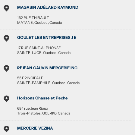
MAGASIN ADÉLARD RAYMOND
162 RUE THIBAULT
MATANE
,
Quebec
,
Canada
GOULET LES ENTREPRISES J E
17 RUE SAINT-ALPHONSE
SAINTE-LUCE
,
Quebec
,
Canada
REJEAN GAUVIN MERCERIE INC
55 PRINCIPALE
SAINTE-PAMPHILE
,
Quebec
,
Canada
Horizons Chasse et Peche
684 rue Jean Rioux
Trois-Pistoles
,
G0L 4K0
,
Canada
MERCERIE VEZINA