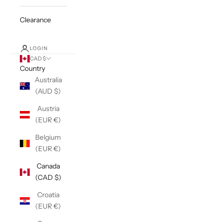
Clearance
LOGIN
CAD $
Country
Australia
(AUD $)
Austria
(EUR €)
Belgium
(EUR €)
Canada
(CAD $)
Croatia
(EUR €)