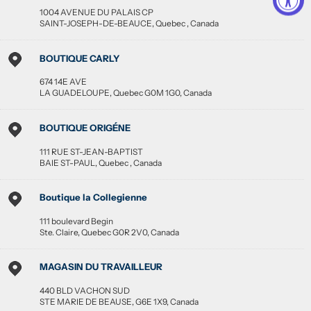
1004 AVENUE DU PALAIS CP
SAINT-JOSEPH-DE-BEAUCE
,
Quebec
,
Canada
BOUTIQUE CARLY
674 14E AVE
LA GUADELOUPE
,
Quebec
G0M 1G0
,
Canada
BOUTIQUE ORIGÉNE
111 RUE ST-JEAN-BAPTIST
BAIE ST-PAUL
,
Quebec
,
Canada
Boutique la Collegienne
111 boulevard Begin
Ste. Claire
,
Quebec
G0R 2V0
,
Canada
MAGASIN DU TRAVAILLEUR
440 BLD VACHON SUD
STE MARIE DE BEAUSE
,
G6E 1X9
,
Canada