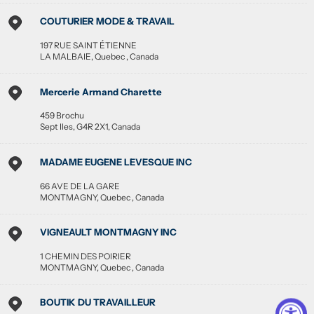
COUTURIER MODE & TRAVAIL
197 RUE SAINT ÉTIENNE
LA MALBAIE
,
Quebec
,
Canada
Mercerie Armand Charette
459 Brochu
Sept Iles
,
G4R 2X1
,
Canada
MADAME EUGENE LEVESQUE INC
66 AVE DE LA GARE
MONTMAGNY
,
Quebec
,
Canada
VIGNEAULT MONTMAGNY INC
1 CHEMIN DES POIRIER
MONTMAGNY
,
Quebec
,
Canada
BOUTIK DU TRAVAILLEUR