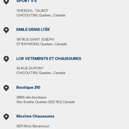
SPORT V E
1516 BOUL. TALBOT
CHICOUTIMI
,
Quebec
,
Canada
EMILE DENIS LTÉE
187 RUE SAINT JOSEPH
ST RAYMOND
,
Quebec
,
Canada
LCR VETEMENTS ET CHAUSSURES
35 RUE DUPONT
CHICOUTIMI
,
Quebec
,
Canada
Boutique 210
366A des bouleaux
Ste-Eulalie
,
Quebec
G0Z 1E0
,
Canada
Maxime Chaussures
3671 Blvd. Becancour