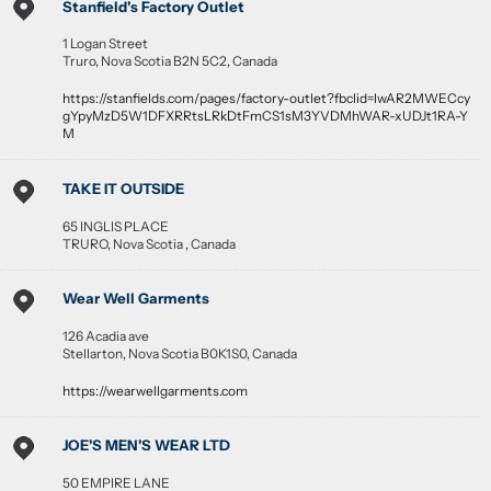
Stanfield's Factory Outlet
1 Logan Street
Truro
,
Nova Scotia
B2N 5C2
,
Canada
https://stanfields.com/pages/factory-outlet?fbclid=IwAR2MWECcy
gYpyMzD5W1DFXRRtsLRkDtFmCS1sM3YVDMhWAR-xUDJt1RA-Y
M
TAKE IT OUTSIDE
65 INGLIS PLACE
TRURO
,
Nova Scotia
,
Canada
Wear Well Garments
126 Acadia ave
Stellarton
,
Nova Scotia
B0K1S0
,
Canada
https://wearwellgarments.com
JOE'S MEN'S WEAR LTD
50 EMPIRE LANE