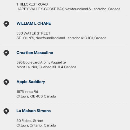
1 HILLCREST ROAD
HAPPY VALLEY-GOOSE BAY
,
Newfoundland & Labrador
,
Canada
WILLIAM L CHAFE
330 WATER STREET
ST. JOHN'S
,
Newfoundland and Labrador
A1C 1C1
,
Canada
Creation Masculine
595 Boulevard Albiny Paquette
Mont Laurier
,
Quebec
J9L 1L4
,
Canada
Apple Saddlery
1875 Innes Rd
Ottawa
,
K1B 4C6
,
Canada
La Maison Simons
50 Rideau Street
Ottawa
,
Ontario
,
Canada