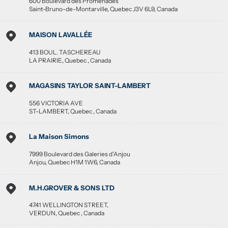
600 Boulevard des Promenades
Saint-Bruno-de-Montarville
,
Quebec
J3V 6L9
,
Canada
MAISON LAVALLÉE
413 BOUL. TASCHEREAU
LA PRAIRIE
,
Quebec
,
Canada
MAGASINS TAYLOR SAINT-LAMBERT
556 VICTORIA AVE
ST-LAMBERT
,
Quebec
,
Canada
La Maison Simons
7999 Boulevard des Galeries d'Anjou
Anjou
,
Quebec
H1M 1W6
,
Canada
M.H.GROVER & SONS LTD
4741 WELLINGTON STREET,
VERDUN
,
Quebec
,
Canada