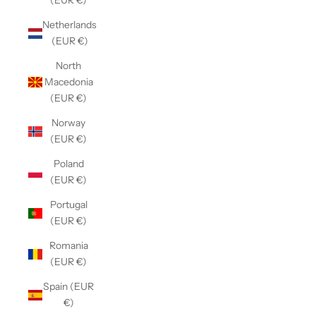
(EUR €)
Netherlands
(EUR €)
North
Macedonia
(EUR €)
Norway
(EUR €)
Poland
(EUR €)
Portugal
(EUR €)
Romania
(EUR €)
Spain (EUR
€)