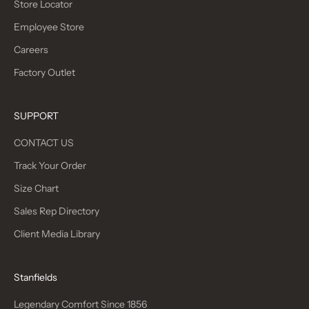
I
Store Locator
N
Employee Store
T
H
Careers
E
Factory Outlet
S
L
O
SUPPORT
W
CONTACT US
F
A
Track Your Order
S
Size Chart
H
I
Sales Rep Directory
O
Client Media Library
N
M
O
Stanfields
V
E
Legendary Comfort Since 1856