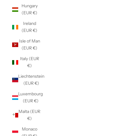
Hungary
(EUR €)
Ireland
(EUR €)
Isle of Man
(EUR €)
Italy (EUR
€)
Liechtenstein
(EUR €)
Luxembourg
(EUR €)
Malta (EUR
€)
Monaco