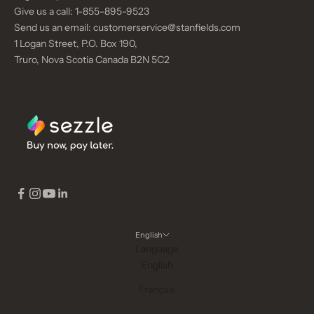
M
Give us a call:
1-855-895-9523
E
Send us an email:
customerservice@stanfields.com
N
1 Logan Street, P.O. Box 190,
T
Truro, Nova Scotia Canada B2N 5C2
CRIBE
English
Language
English
Français