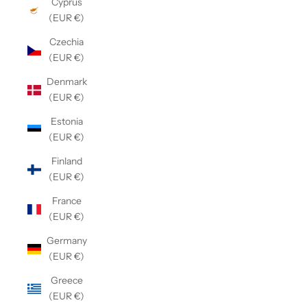
Cyprus
(EUR €)
Czechia
(EUR €)
Denmark
(EUR €)
Estonia
(EUR €)
Finland
(EUR €)
France
(EUR €)
Germany
(EUR €)
Greece
(EUR €)