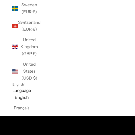
Sweden
(EUR €)
Switzerland
(EUR €)
United
Kingdom
(GBP £)
United
States
(USD $)
English
Language
English
Français
Cotton Collection
SHOP NOW