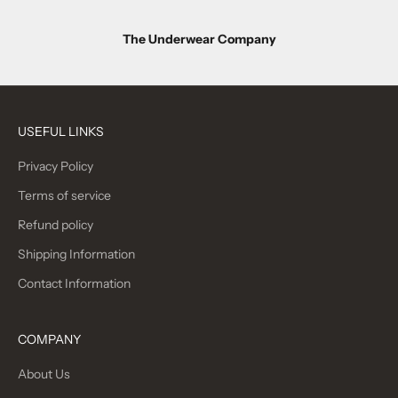
d
u
The Underwear Company
c
t
r
USEFUL LINKS
e
Privacy Policy
l
Terms of service
e
Refund policy
a
Shipping Information
s
Contact Information
e
s
COMPANY
J
About Us
O