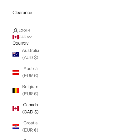
Clearance
LOGIN
CAD $
Country
Australia
(AUD $)
Austria
(EUR €)
Belgium
(EUR €)
Canada
(CAD $)
Croatia
(EUR €)