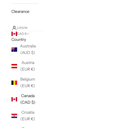
Clearance
LOGIN
CAD $
Country
Australia
(AUD $)
Austria
(EUR €)
Belgium
(EUR €)
Canada
(CAD $)
Croatia
(EUR €)