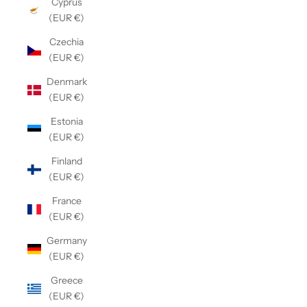
Cyprus
(EUR €)
Czechia
(EUR €)
Denmark
(EUR €)
Estonia
(EUR €)
Finland
(EUR €)
France
(EUR €)
Germany
(EUR €)
Greece
(EUR €)