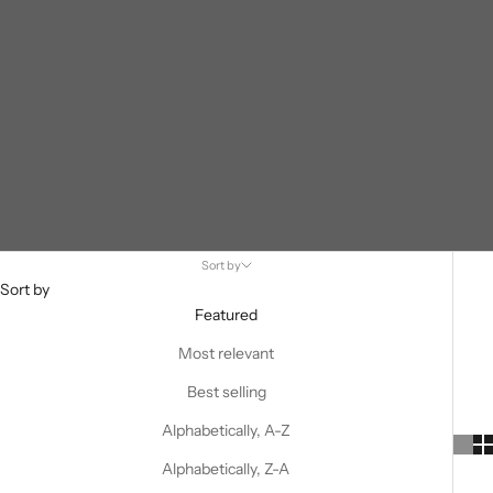
Sort by
Sort by
Featured
Most relevant
Best selling
Alphabetically, A-Z
Alphabetically, Z-A