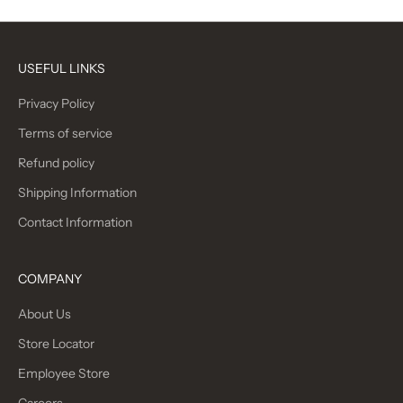
USEFUL LINKS
Privacy Policy
Terms of service
Refund policy
Shipping Information
Contact Information
COMPANY
About Us
Store Locator
Employee Store