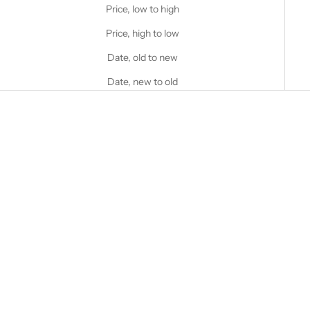
Price, low to high
Price, high to low
Date, old to new
Date, new to old
Choose options
STANFIELD'S
Heavy Weight Wool Henley
with Hood
Choose options