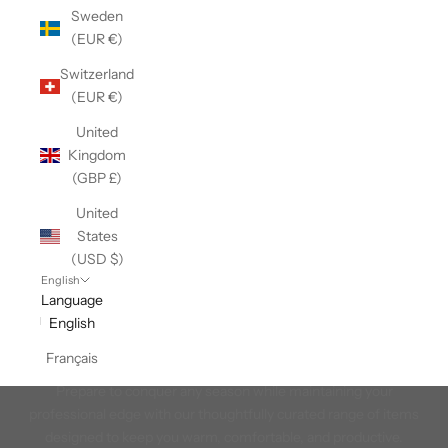
Sweden
(EUR €)
Switzerland
(EUR €)
United
Kingdom
(GBP £)
United
States
(USD $)
English
Language
English
Workwear
Français
Introducing our Workwear Collection, it works just like you do!
Prepare to conquer any season while maintaining your
professional edge with our thoughtfully curated range of items
designed to keep you warm, comfortable, and productive.