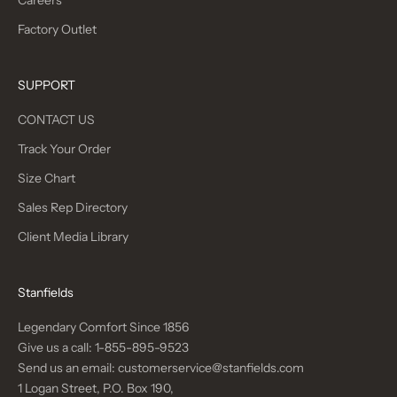
Careers
Factory Outlet
SUPPORT
CONTACT US
Track Your Order
Size Chart
Sales Rep Directory
Client Media Library
Stanfields
Legendary Comfort Since 1856
Give us a call:
1-855-895-9523
Send us an email:
customerservice@stanfields.com
1 Logan Street, P.O. Box 190,