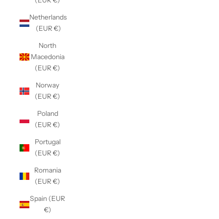
(EUR €)
Netherlands
(EUR €)
North
Macedonia
(EUR €)
Norway
(EUR €)
Poland
(EUR €)
Portugal
(EUR €)
Romania
(EUR €)
Spain (EUR
€)