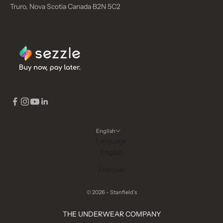
Truro, Nova Scotia Canada B2N 5C2
English
Language
English
Français
© 2026 - Stanfield's
THE UNDERWEAR COMPANY