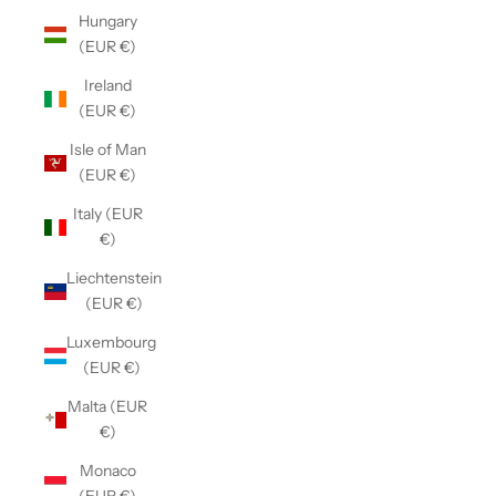
Hungary
(EUR €)
Ireland
(EUR €)
Isle of Man
(EUR €)
Italy (EUR
€)
Liechtenstein
(EUR €)
Luxembourg
(EUR €)
Malta (EUR
€)
Monaco