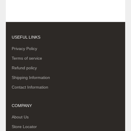
USEFUL LINKS
Privacy Policy
Terms of service
Refund policy
Shipping Information
Contact Information
COMPANY
About Us
Store Locator