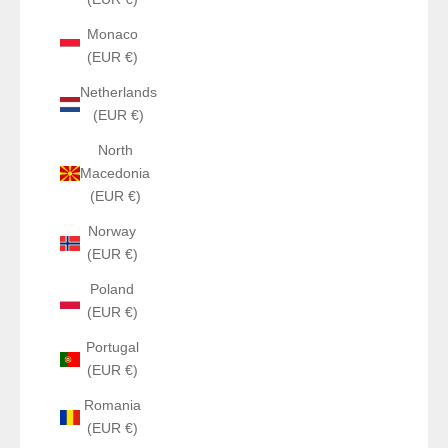
Monaco
(EUR €)
Netherlands
(EUR €)
North
Macedonia
(EUR €)
Norway
(EUR €)
Poland
(EUR €)
Portugal
(EUR €)
Romania
(EUR €)