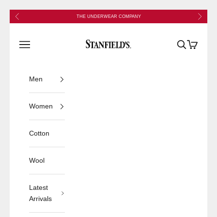
Skip to content
Previous
Next
THE UNDERWEAR COMPANY
Stanfield's
Open navigation menu
Open search
Open cart
Men
Women
Cotton
Wool
Latest
Arrivals