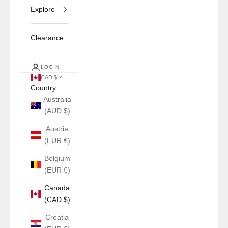
Explore
Clearance
LOGIN
CAD $
Country
Australia
(AUD $)
Austria
(EUR €)
Belgium
(EUR €)
Canada
(CAD $)
Croatia