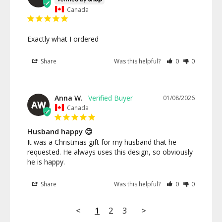
Canada
Exactly what I ordered
Share
Was this helpful?
0
0
Anna W.
01/08/2026
AW
Canada
Husband happy 😊
It was a Christmas gift for my husband that he 
requested. He always uses this design, so obviously 
he is happy.
Share
Was this helpful?
0
0
<
1
2
3
>