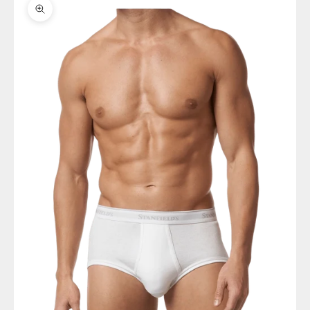
Zoom picture