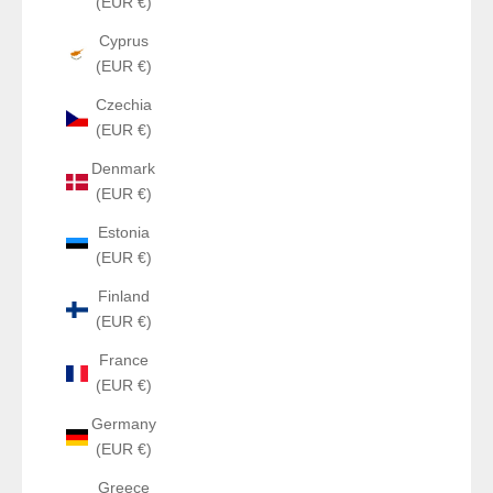
(EUR €)
Cyprus
(EUR €)
Czechia
(EUR €)
Denmark
(EUR €)
Estonia
(EUR €)
Finland
(EUR €)
France
(EUR €)
Germany
(EUR €)
Greece