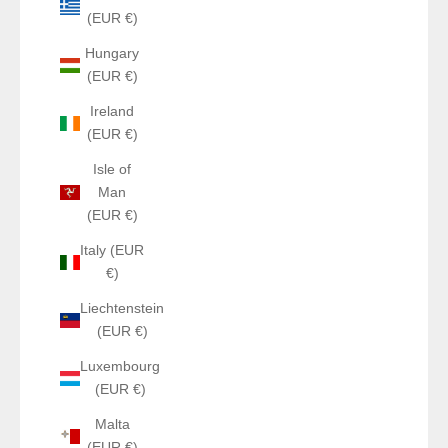
(EUR €)
Hungary
(EUR €)
Ireland
(EUR €)
Isle of
Man
(EUR €)
Italy (EUR
€)
Liechtenstein
(EUR €)
Luxembourg
(EUR €)
Malta
(EUR €)