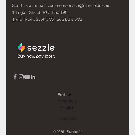
Send us an email:
customerservice@stanfields.com
1 Logan Street, P.O. Box 190,
Truro, Nova Scotia Canada B2N 5C2
English
Language
English
Français
© 2026 - Stanfield's