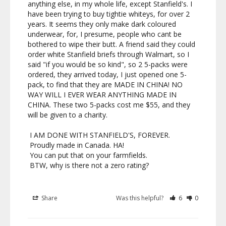
anything else, in my whole life, except Stanfield's. I 
have been trying to buy tightie whiteys, for over 2 
years. It seems they only make dark coloured 
underwear, for, I presume, people who cant be 
bothered to wipe their butt. A friend said they could 
order white Stanfield briefs through Walmart, so I 
said "if you would be so kind", so 2 5-packs were 
ordered, they arrived today, I just opened one 5-
pack, to find that they are MADE IN CHINA! NO 
WAY WILL I EVER WEAR ANYTHING MADE IN 
CHINA. These two 5-packs cost me $55, and they 
will be given to a charity. 

 I AM DONE WITH STANFIELD'S, FOREVER.

 Proudly made in Canada. HA!

 You can put that on your farmfields.

 BTW, why is there not a zero rating?

Share
Was this helpful?
6
0