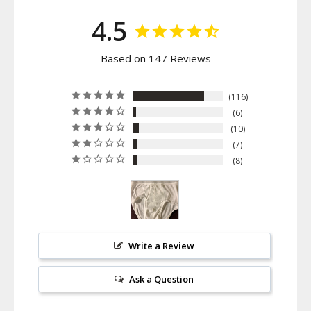
4.5
Based on 147 Reviews
116
6
10
7
8
Write a Review
Ask a Question