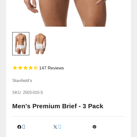
147
Reviews
Stanfield's
SKU: 2503-010-S
Men's Premium Brief - 3 Pack