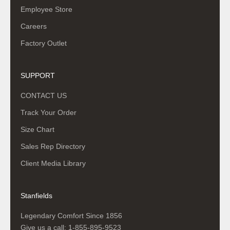
Employee Store
Careers
Factory Outlet
SUPPORT
CONTACT US
Track Your Order
Size Chart
Sales Rep Directory
Client Media Library
Stanfields
Legendary Comfort Since 1856
Give us a call:
1-855-895-9523