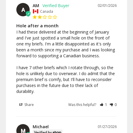
AM
02/01/2026
A
Canada
Hole after a month
I had these delivered at the beginning of January 
and I've just spotted a small hole on the front of 
one my briefs. I'm a little disappointed as it's only 
been a month since my purchase and I was looking 
forward to supporting a Canadian business. 

I have 7 other briefs which I rotate through, so the 
hole is unlikely due to overwear. I do admit that the 
premium brief is comfy, but I'll have to reconsider 
purchases in the future due to their lack of 
Share
Was this helpful?
1
0
Michael
01/27/2026
M