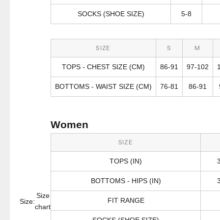
SOCKS (SHOE SIZE)
5-8
SIZE
S
M
TOPS - CHEST SIZE (CM)
86-91
97-102
BOTTOMS - WAIST SIZE (CM)
76-81
86-91
Women
SIZE
TOPS (IN)
BOTTOMS - HIPS (IN)
Size
FIT RANGE
Size:
chart
SOCKS (SHOE SIZE)