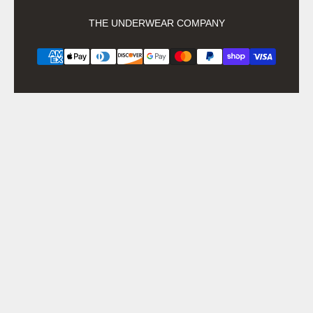
THE UNDERWEAR COMPANY