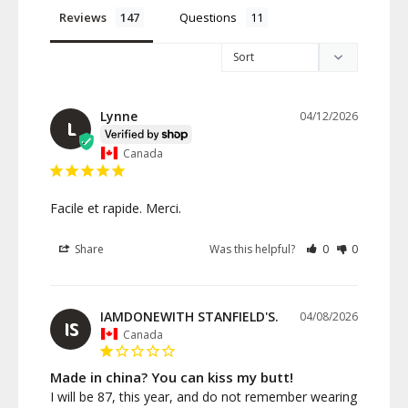
Reviews
Questions
Lynne
04/12/2026
L
Canada
Facile et rapide. Merci.
Share
Was this helpful?
0
0
IAMDONEWITH STANFIELD'S.
04/08/2026
IS
Canada
Made in china? You can kiss my butt!
I will be 87, this year, and do not remember wearing 