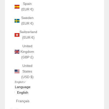
Spain
(EUR €)
Sweden
(EUR €)
Switzerland
(EUR €)
United
Kingdom
(GBP £)
United
States
(USD $)
English
Language
English
Français