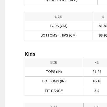
SIZE
S
TOPS (CM)
81-8
BOTTOMS - HIPS (CM)
86-9
Kids
SIZE
XS
TOPS (IN)
21-24
BOTTOMS (IN)
16-18
FIT RANGE
3-4