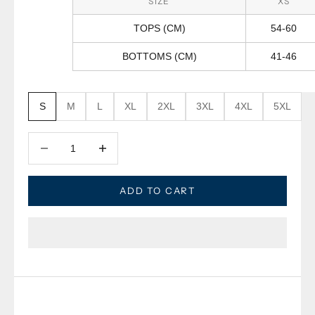
SIZE
XS
TOPS (CM)
54-60
BOTTOMS (CM)
41-46
S
M
L
XL
2XL
3XL
4XL
5XL
Decrease quantity
Decrease quantity
ADD TO CART