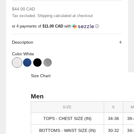
Sale price
$44.00 CAD
Tax excluded.
Shipping calculated
at checkout
or 4 payments of
$11.00 CAD
with
ⓘ
Description
Color:
White
White
Reflex Blue
Black
Grey Heather
Size Chart
Men
SIZE
S
TOPS - CHEST SIZE (IN)
34-36
38-
BOTTOMS - WAIST SIZE (IN)
30-32
34-