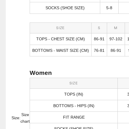
SOCKS (SHOE SIZE)
5-8
SIZE
S
M
TOPS - CHEST SIZE (CM)
86-91
97-102
BOTTOMS - WAIST SIZE (CM)
76-81
86-91
Women
SIZE
TOPS (IN)
BOTTOMS - HIPS (IN)
Size
FIT RANGE
Size:
chart
SOCKS (SHOE SIZE)