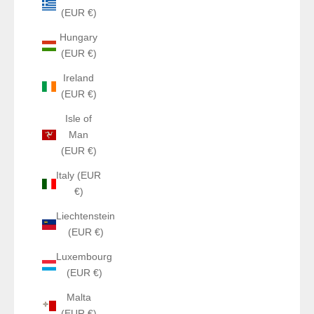
(EUR €)
Hungary
(EUR €)
Ireland
(EUR €)
Isle of
Man
(EUR €)
Italy (EUR
€)
Liechtenstein
(EUR €)
Luxembourg
(EUR €)
Malta
(EUR €)