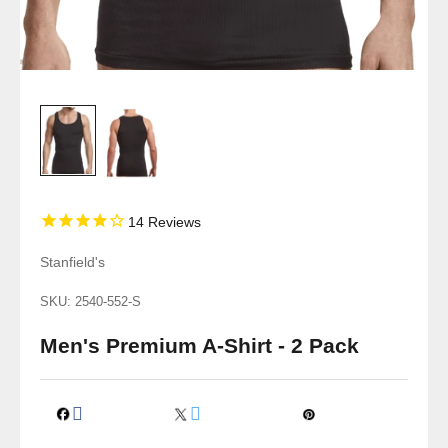
14
Reviews
Stanfield's
SKU: 2540-552-S
Men's Premium A-Shirt - 2 Pack