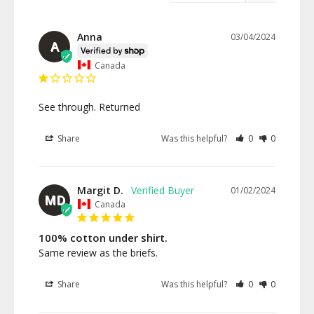
Anna
03/04/2024
A
Canada
See through. Returned
Share
Was this helpful?
0
0
Margit D.
01/02/2024
MD
Canada
100% cotton under shirt.
Same review as the briefs.
Share
Was this helpful?
0
0