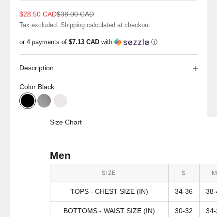
Sale price
Regular price
$28.50 CAD
$38.00 CAD
Tax excluded.
Shipping calculated
at checkout
or 4 payments of
$7.13 CAD
with
ⓘ
Description
Color:
Black
Black
Grey Heather
White
Size Chart
Men
SIZE
S
TOPS - CHEST SIZE (IN)
34-36
38-
BOTTOMS - WAIST SIZE (IN)
30-32
34-