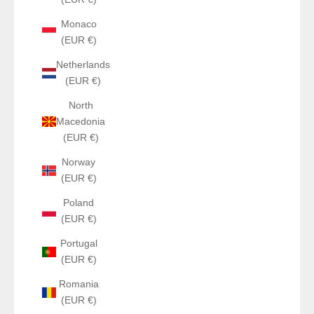
Monaco
(EUR €)
Netherlands
(EUR €)
North
Macedonia
(EUR €)
Norway
(EUR €)
Poland
(EUR €)
Portugal
(EUR €)
Romania
(EUR €)