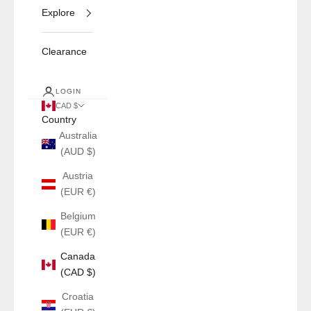
Explore
Clearance
LOGIN
CAD $
Country
Australia
(AUD $)
Austria
(EUR €)
Belgium
(EUR €)
Canada
(CAD $)
Croatia