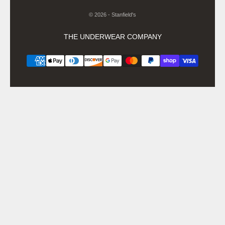
© 2026 - Stanfield's
THE UNDERWEAR COMPANY