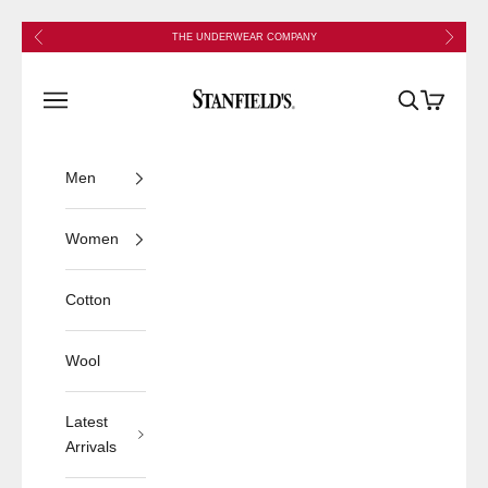
Skip to content
Previous
Next
THE UNDERWEAR COMPANY
Stanfield's
Open navigation menu
Open search
Open cart
Men
Women
Cotton
Wool
Latest
Arrivals