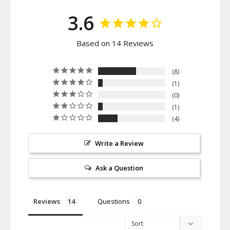
3.6
Based on 14 Reviews
8
1
0
1
4
Write a Review
Ask a Question
Reviews
Questions