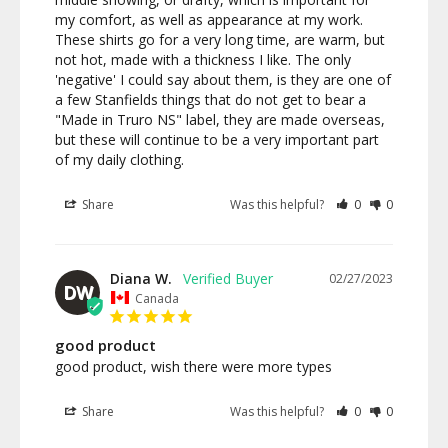
my comfort, as well as appearance at my work. 
These shirts go for a very long time, are warm, but 
not hot, made with a thickness I like. The only 
'negative' I could say about them, is they are one of 
a few Stanfields things that do not get to bear a 
"Made in Truro NS" label, they are made overseas, 
but these will continue to be a very important part 
of my daily clothing.
Share
Was this helpful?
0
0
Diana W.
02/27/2023
DW
Canada
good product
good product, wish there were more types
Share
Was this helpful?
0
0