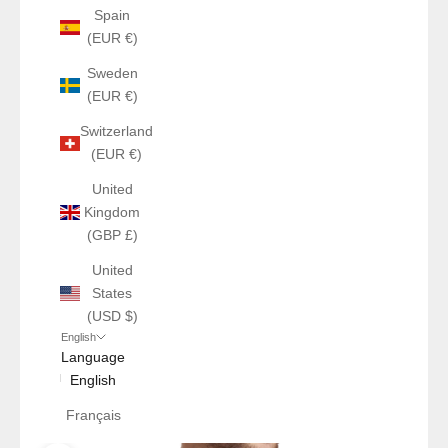
Spain
(EUR €)
Sweden
(EUR €)
Switzerland
(EUR €)
United
Kingdom
(GBP £)
United
States
(USD $)
English
Language
English
Français