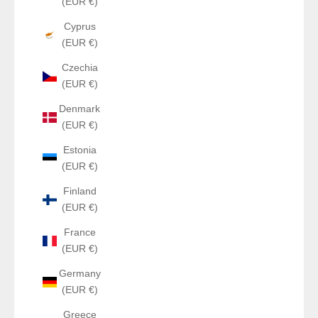
(EUR €)
Cyprus
(EUR €)
Czechia
(EUR €)
Denmark
(EUR €)
Estonia
(EUR €)
Finland
(EUR €)
France
(EUR €)
Germany
(EUR €)
Greece