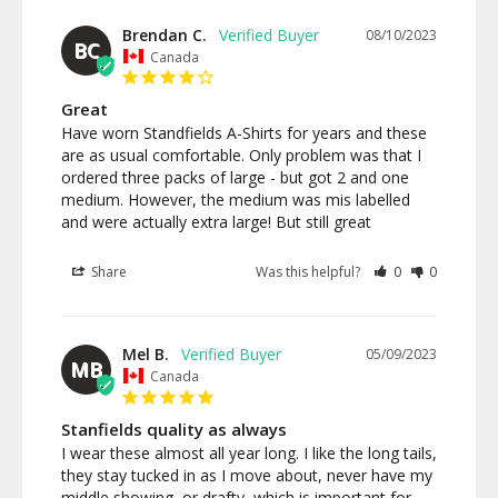
Brendan C.
08/10/2023
BC
Canada
Great
Have worn Standfields A-Shirts for years and these 
are as usual comfortable. Only problem was that I 
ordered three packs of large - but got 2 and one 
medium. However, the medium was mis labelled 
and were actually extra large! But still great
Share
Was this helpful?
0
0
Mel B.
05/09/2023
MB
Canada
Stanfields quality as always
I wear these almost all year long. I like the long tails, 
they stay tucked in as I move about, never have my 
middle showing, or drafty, which is important for 