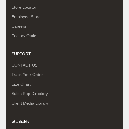
Store Locator
Employee Store
Careers
Factory Outlet
SUPPORT
CONTACT US
Track Your Order
Size Chart
Sales Rep Directory
Client Media Library
Stanfields