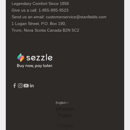
Legendary Comfort Since 1856
Give us a call:
1-855-895-9523
Send us an email:
customerservice@stanfields.com
1 Logan Street, P.O. Box 190,
Truro, Nova Scotia Canada B2N 5C2
English
Language
English
Français