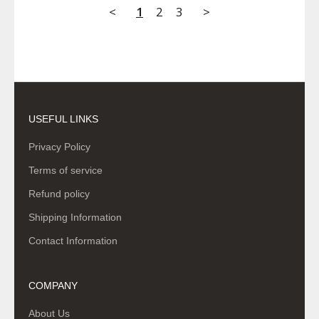
<
1
2
3
>
USEFUL LINKS
Privacy Policy
Terms of service
Refund policy
Shipping Information
Contact Information
COMPANY
About Us