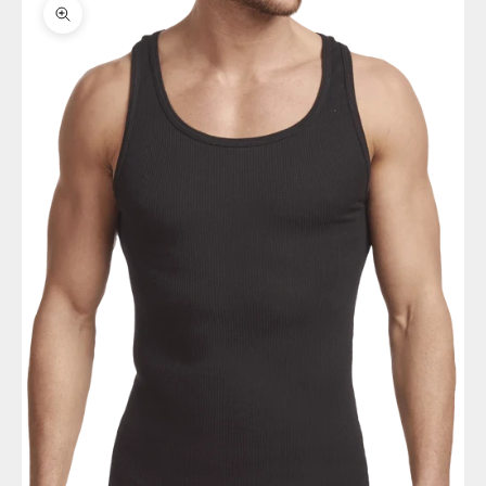
Zoom picture