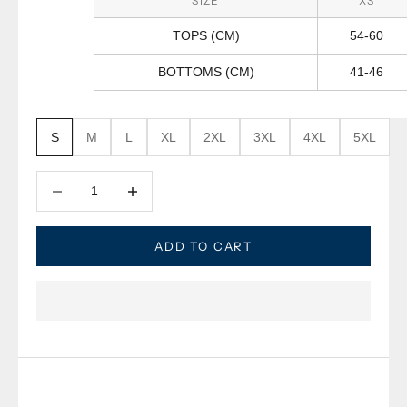
SIZE
XS
TOPS (CM)
54-60
BOTTOMS (CM)
41-46
S
M
L
XL
2XL
3XL
4XL
5XL
Decrease quantity
Decrease quantity
ADD TO CART