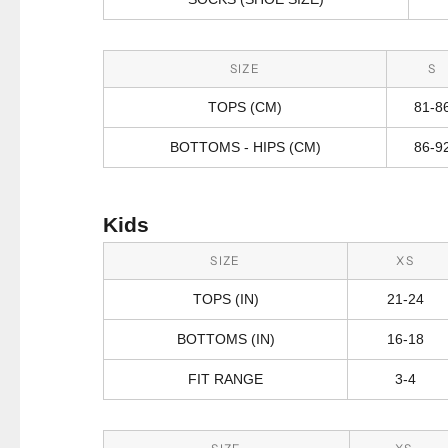
SIZE
S
TOPS (CM)
81-8
BOTTOMS - HIPS (CM)
86-9
Kids
SIZE
XS
TOPS (IN)
21-24
BOTTOMS (IN)
16-18
FIT RANGE
3-4