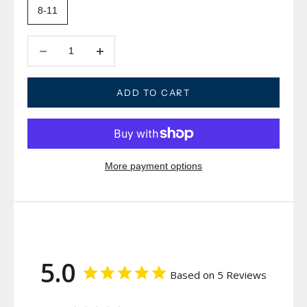
8-11
Decrease quantity
Decrease quantity
ADD TO CART
More payment options
5.0
Based on 5 Reviews