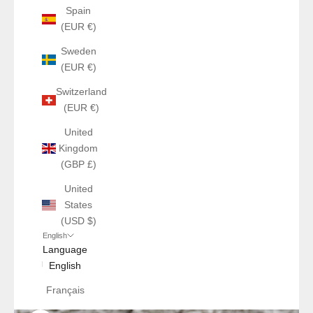
Spain
(EUR €)
Sweden
(EUR €)
Switzerland
(EUR €)
United
Kingdom
(GBP £)
United
States
(USD $)
English
Language
English
Français