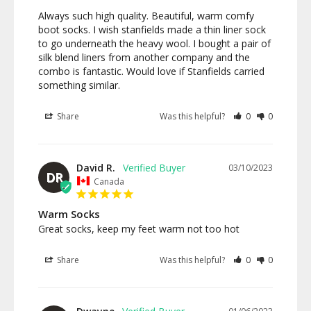
Always such high quality. Beautiful, warm comfy 
boot socks. I wish stanfields made a thin liner sock 
to go underneath the heavy wool. I bought a pair of 
silk blend liners from another company and the 
combo is fantastic. Would love if Stanfields carried 
something similar.
Share
Was this helpful?
0
0
David R.
03/10/2023
DR
Canada
Warm Socks
Great socks, keep my feet warm not too hot
Share
Was this helpful?
0
0