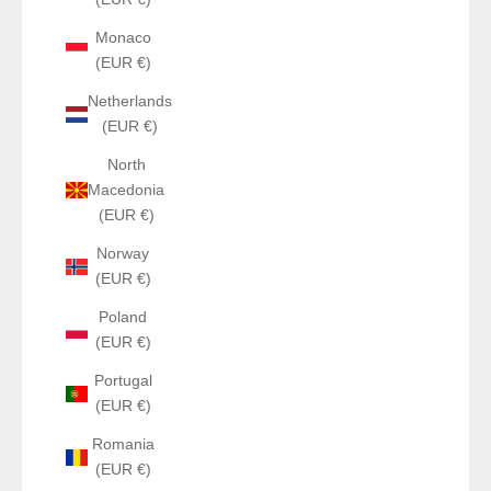
Monaco
(EUR €)
Netherlands
(EUR €)
North
Macedonia
(EUR €)
Norway
(EUR €)
Poland
(EUR €)
Portugal
(EUR €)
Romania
(EUR €)