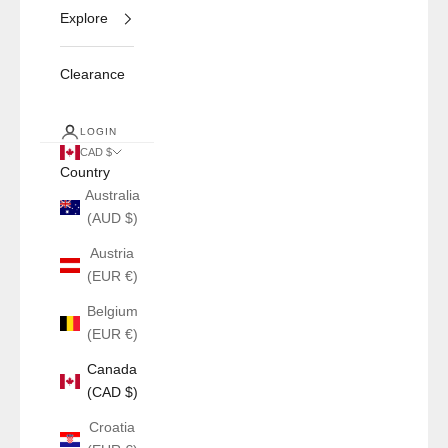
Explore
Clearance
LOGIN
CAD $
Country
Australia
(AUD $)
Austria
(EUR €)
Belgium
(EUR €)
Canada
(CAD $)
Croatia