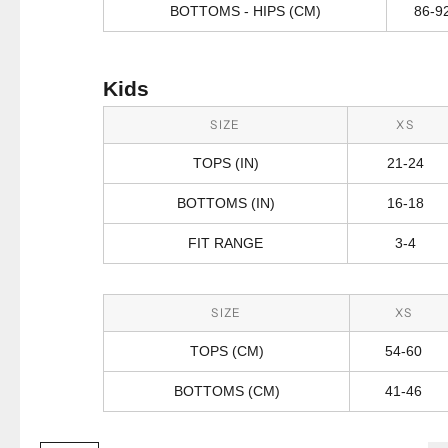
BOTTOMS - HIPS (CM)
86-9
Kids
SIZE
XS
TOPS (IN)
21-24
BOTTOMS (IN)
16-18
FIT RANGE
3-4
SIZE
XS
TOPS (CM)
54-60
BOTTOMS (CM)
41-46