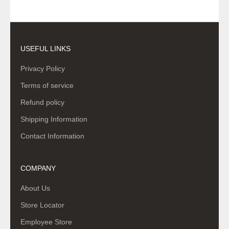
USEFUL LINKS
Privacy Policy
Terms of service
Refund policy
Shipping Information
Contact Information
COMPANY
About Us
Store Locator
Employee Store