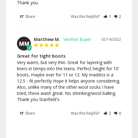
Thank you
Share
Was this helpful?
1
2
Matthew M.
02/14/2022
MM
Great for tight boots
Very warm, but very thin. Great for layering with 
liners in temps into the teens. Perfect height for 10' 
boots, maybe ever for 11 or 12. My maddox is a 
12.5 - fit perfectly Hope it helps anyone considering. 
Also, unlike many of the other wool socks I have 
tried, these wash great. No shrinking/wool balling. 
Thank you Stanfield's.
Share
Was this helpful?
2
0