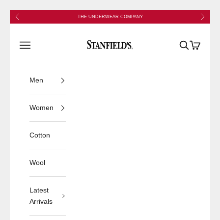
Skip to content
Previous
Next
THE UNDERWEAR COMPANY
Stanfield's
Open navigation menu
Open search
Open cart
Men
Women
Cotton
Wool
Latest
Arrivals