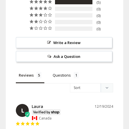
5
0
0
0
0
Write a Review
Ask a Question
Reviews
Questions
Laura
12/19/2024
L
Canada