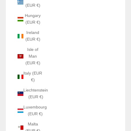
(EUR €)
Hungary
(EUR €)
Ireland
(EUR €)
Isle of
Man
(EUR €)
Italy (EUR
€)
Liechtenstein
(EUR €)
Luxembourg
(EUR €)
Malta
(EUR €)