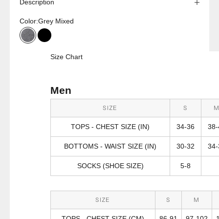
Description
Color:
Grey Mixed
Grey Mixed
Black
Size Chart
Men
SIZE
S
TOPS - CHEST SIZE (IN)
34-36
38-
BOTTOMS - WAIST SIZE (IN)
30-32
34-
SOCKS (SHOE SIZE)
5-8
SIZE
S
M
TOPS - CHEST SIZE (CM)
86-91
97-102