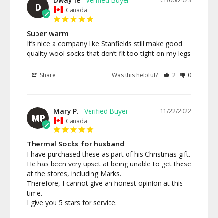
Dwayne
01/06/2023
D
Canada
Super warm
It’s nice a company like Stanfields still make good 
Share
Was this helpful?
2
0
Mary P.
11/22/2022
MP
Canada
Thermal Socks for husband
I have purchased these as part of his Christmas gift. 
He has been very upset at being unable to get these 
at the stores, including Marks.

Therefore, I cannot give an honest opinion at this 
time.

I give you 5 stars for service.
