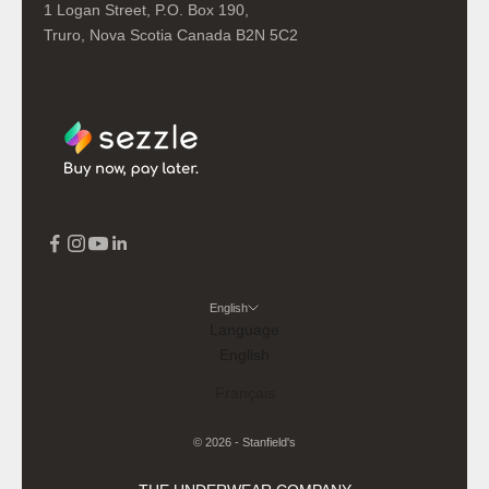
1 Logan Street, P.O. Box 190,
Truro, Nova Scotia Canada B2N 5C2
English
Language
English
Français
© 2026 - Stanfield's