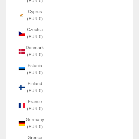
(EUR €)
Cyprus
(EUR €)
Czechia
(EUR €)
Denmark
(EUR €)
Estonia
(EUR €)
Finland
(EUR €)
France
(EUR €)
Germany
(EUR €)
Greece