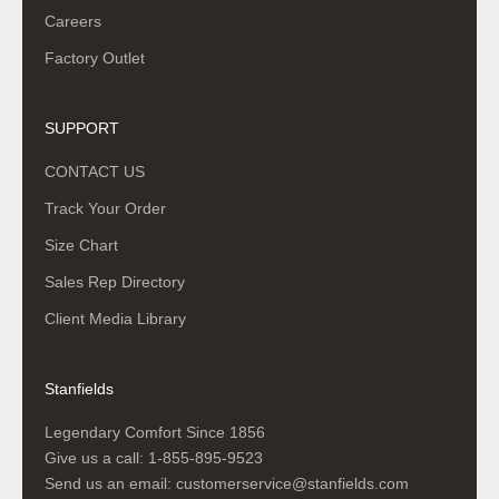
Careers
Factory Outlet
SUPPORT
CONTACT US
Track Your Order
Size Chart
Sales Rep Directory
Client Media Library
Stanfields
Legendary Comfort Since 1856
Give us a call:
1-855-895-9523
Send us an email:
customerservice@stanfields.com