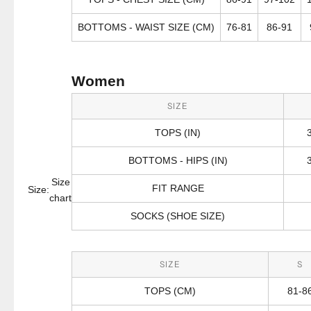
BOTTOMS - WAIST SIZE (CM)
76-81
86-91
Women
SIZE
TOPS (IN)
BOTTOMS - HIPS (IN)
Size
FIT RANGE
Size:
chart
SOCKS (SHOE SIZE)
SIZE
S
TOPS (CM)
81-8