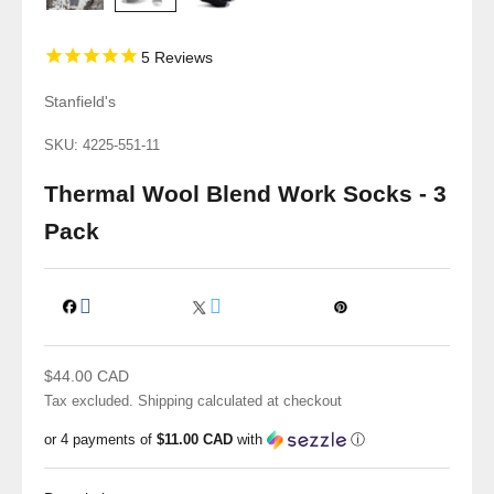
5
Reviews
Stanfield's
SKU: 4225-551-11
Thermal Wool Blend Work Socks - 3
Pack
Sale price
$44.00 CAD
Tax excluded.
Shipping calculated
at checkout
or 4 payments of
$11.00 CAD
with
ⓘ