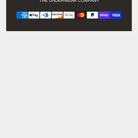
THE UNDERWEAR COMPANY