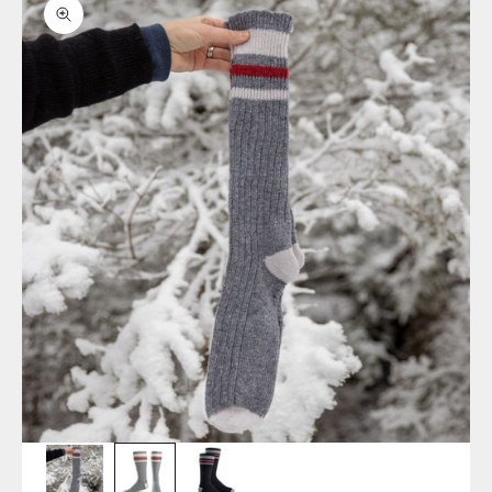
Zoom picture