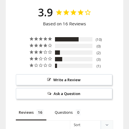
3.9
Based on 16 Reviews
10
0
2
3
1
Write a Review
Ask a Question
Reviews
Questions