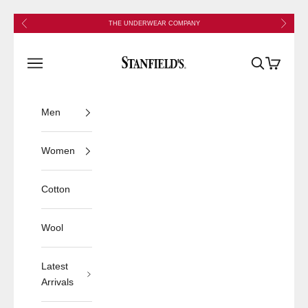
Skip to content
Previous
Next
THE UNDERWEAR COMPANY
Stanfield's
Open navigation menu
Open search
Open cart
Men
Women
Cotton
Wool
Latest
Arrivals