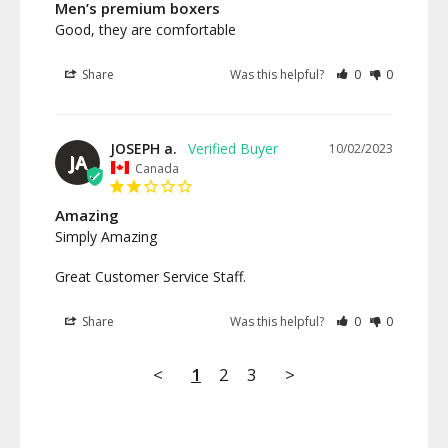
Men’s premium boxers
Good, they are comfortable
Share
Was this helpful?
0
0
JOSEPH a.
10/02/2023
JA
Canada
Amazing
Simply Amazing

Great Customer Service Staff.
Share
Was this helpful?
0
0
<
1
2
3
>