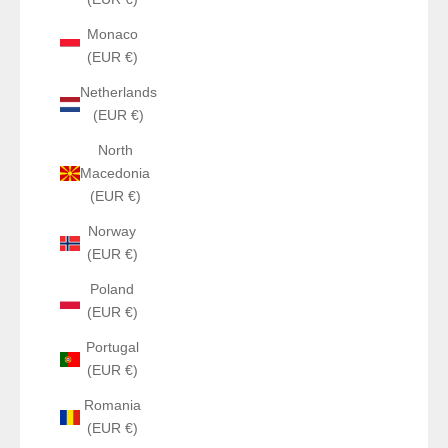
Monaco
(EUR €)
Netherlands
(EUR €)
North
Macedonia
(EUR €)
Norway
(EUR €)
Poland
(EUR €)
Portugal
(EUR €)
Romania
(EUR €)