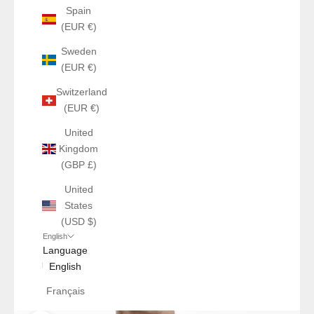
Spain
(EUR €)
Sweden
(EUR €)
Switzerland
(EUR €)
United
Kingdom
(GBP £)
United
States
(USD $)
English
Language
English
Français