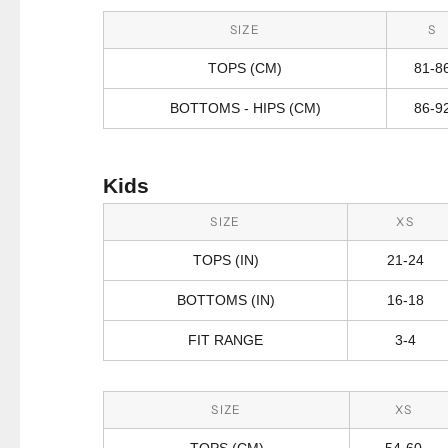
SIZE
S
TOPS (CM)
81-8
BOTTOMS - HIPS (CM)
86-9
Kids
SIZE
XS
TOPS (IN)
21-24
BOTTOMS (IN)
16-18
FIT RANGE
3-4
SIZE
XS