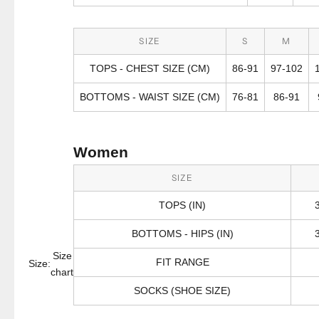
SIZE
S
M
TOPS - CHEST SIZE (CM)
86-91
97-102
BOTTOMS - WAIST SIZE (CM)
76-81
86-91
Women
SIZE
TOPS (IN)
BOTTOMS - HIPS (IN)
Size
FIT RANGE
Size:
chart
SOCKS (SHOE SIZE)