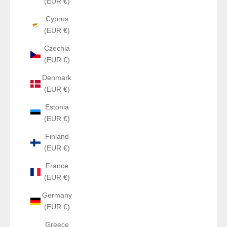
(EUR €)
Cyprus
(EUR €)
Czechia
(EUR €)
Denmark
(EUR €)
Estonia
(EUR €)
Finland
(EUR €)
France
(EUR €)
Germany
(EUR €)
Greece