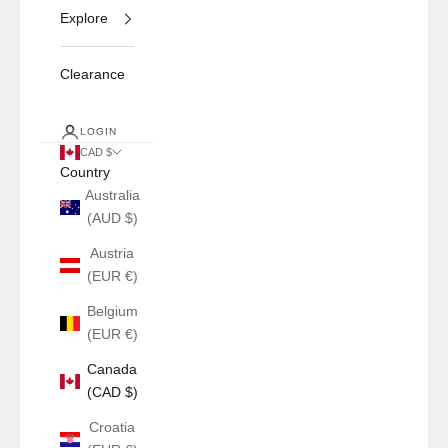
Explore
Clearance
LOGIN
CAD $
Country
Australia
(AUD $)
Austria
(EUR €)
Belgium
(EUR €)
Canada
(CAD $)
Croatia