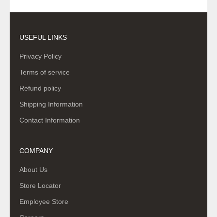
USEFUL LINKS
Privacy Policy
Terms of service
Refund policy
Shipping Information
Contact Information
COMPANY
About Us
Store Locator
Employee Store