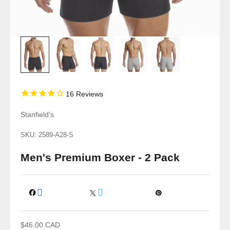
16
Reviews
Stanfield's
SKU: 2589-A28-S
Men's Premium Boxer - 2 Pack
Sale price
$46.00 CAD