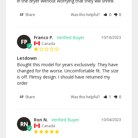
in the dryer without worrying that they will shrink
Share
Was this helpful?
0
0
Franco P.
10/18/2023
FP
Canada
Letdown
Bought this model for years exclusively. They have 
changed for the worse. Uncomfortable fit. The size 
is off. Flimsy design. I should have returned my 
order
Share
Was this helpful?
1
0
Ron N.
10/04/2023
RN
Canada