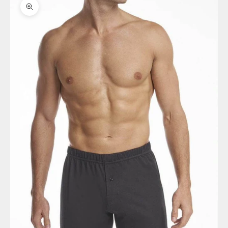
Zoom picture