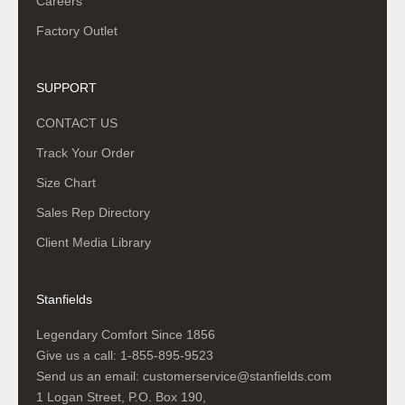
Careers
Factory Outlet
SUPPORT
CONTACT US
Track Your Order
Size Chart
Sales Rep Directory
Client Media Library
Stanfields
Legendary Comfort Since 1856
Give us a call:
1-855-895-9523
Send us an email:
customerservice@stanfields.com
1 Logan Street, P.O. Box 190,