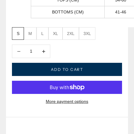
TOPS (CM)
54-60
BOTTOMS (CM)
41-46
S
M
L
XL
2XL
3XL
Decrease quantity
Decrease quantity
ADD TO CART
More payment options