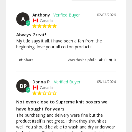
Anthony
02/03/2026
A
Canada
Always Great!
My title says it all. I have been a fan from the 
beginning, love your all cotton products!
Share
Was this helpful?
0
0
Donna P.
05/14/2024
DP
Canada
Not even close to Supreme knit boxers we
have bought for years
The purchasing and delivery were fine but the 
product itself is not great. I think they shrunk as 
well. You should be able to wash and dry underwear 