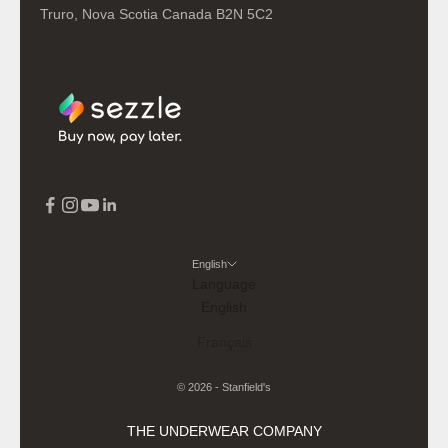
Truro, Nova Scotia Canada B2N 5C2
English
Language
English
Français
© 2026 - Stanfield's
THE UNDERWEAR COMPANY