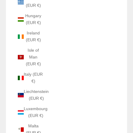
(EUR €)
Hungary
(EUR €)
Ireland
(EUR €)
Isle of
Man
(EUR €)
Italy (EUR
€)
Liechtenstein
(EUR €)
Luxembourg
(EUR €)
Malta
(EUR €)