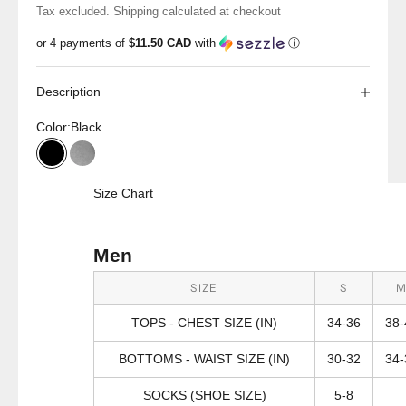
Tax excluded.
Shipping calculated
at checkout
or 4 payments of
$11.50 CAD
with
ⓘ
Description
Color:
Black
Black
Grey Heather
Size Chart
Men
SIZE
S
TOPS - CHEST SIZE (IN)
34-36
38-
BOTTOMS - WAIST SIZE (IN)
30-32
34-
SOCKS (SHOE SIZE)
5-8