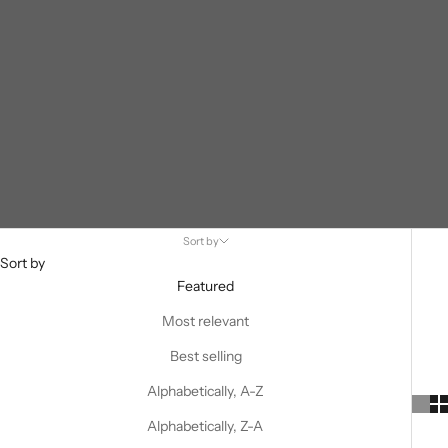
Sort by
Sort by
Featured
Most relevant
Best selling
Alphabetically, A-Z
Alphabetically, Z-A