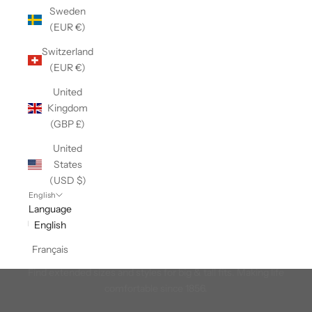
Sweden
(EUR €)
Switzerland
(EUR €)
United
Kingdom
(GBP £)
United
States
(USD $)
English
Language
English
Français
Men's Big & Tall
Find extended sizes and styles for big & tall fits. Making life
comfortable since 1856.