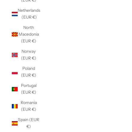
(EUR €)
Netherlands
(EUR €)
North
Macedonia
(EUR €)
Norway
(EUR €)
Poland
(EUR €)
Portugal
(EUR €)
Romania
(EUR €)
Spain (EUR
€)