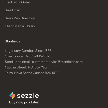
Track Your Order
Size Chart
Sales Rep Directory
Client Media Library
Stanfields
Legendary Comfort Since 1856
Give us a call:
1-855-895-9523
Send us an email:
customerservice@stanfields.com
1 Logan Street, P.O. Box 190,
Truro, Nova Scotia Canada B2N 5C2