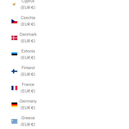
Cyprus
(EUR €)
Czechia
(EUR €)
Denmark
(EUR €)
Estonia
(EUR €)
Finland
(EUR €)
France
(EUR €)
Germany
(EUR €)
Greece
(EUR €)