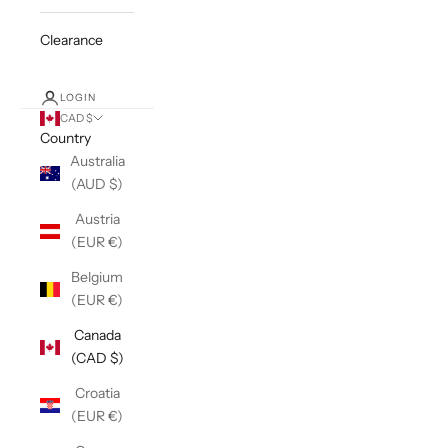
Clearance
LOGIN
CAD $
Country
Australia
(AUD $)
Austria
(EUR €)
Belgium
(EUR €)
Canada
(CAD $)
Croatia
(EUR €)