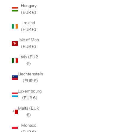
Hungary
(EUR €)
Ireland
(EUR €)
Isle of Man
(EUR €)
Italy (EUR
€)
Liechtenstein
(EUR €)
Luxembourg
(EUR €)
Malta (EUR
€)
Monaco