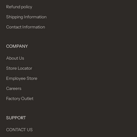
Refund policy
Shipping Information
Contact Information
COMPANY
About Us
Store Locator
Employee Store
Careers
Factory Outlet
SUPPORT
CONTACT US