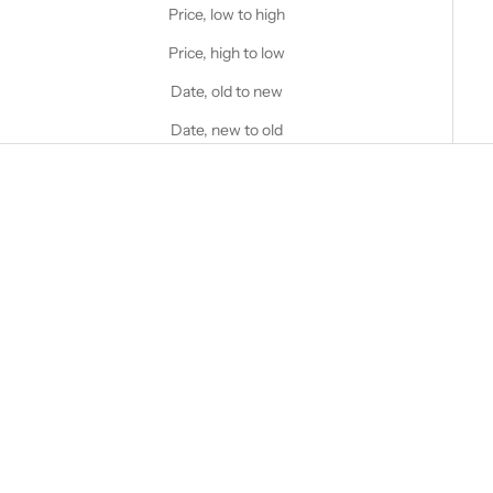
Price, low to high
Price, high to low
Date, old to new
Date, new to old
Choose options
STANFIELD'S
Stanfield's Logo Heritage
Fleece Hoodie
Choose options