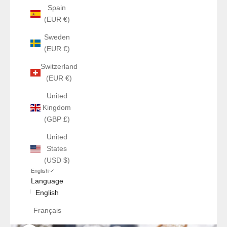
Spain
(EUR €)
Sweden
(EUR €)
Switzerland
(EUR €)
United
Kingdom
(GBP £)
United
States
(USD $)
English
Language
English
Français