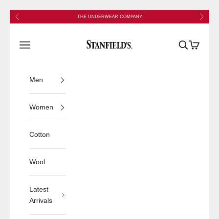
Skip to content
Previous
Next
THE UNDERWEAR COMPANY
Stanfield's
Open navigation menu
Open search
Open cart
Men
Women
Cotton
Wool
Latest
Arrivals