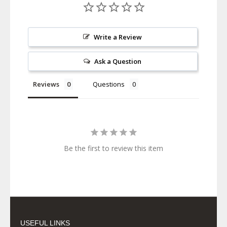
Write a Review
Ask a Question
Reviews
Questions
Be the first to review this item
USEFUL LINKS