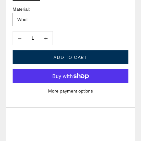
Material:
Wool
Decrease quantity
Decrease quantity
ADD TO CART
More payment options