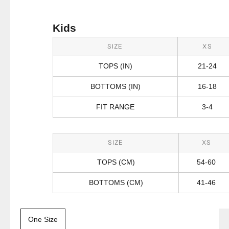
Kids
SIZE
XS
TOPS (IN)
21-24
BOTTOMS (IN)
16-18
FIT RANGE
3-4
SIZE
XS
TOPS (CM)
54-60
BOTTOMS (CM)
41-46
One Size