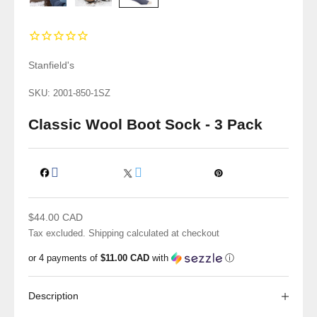
Stanfield's
SKU: 2001-850-1SZ
Classic Wool Boot Sock - 3 Pack
Sale price
$44.00 CAD
Tax excluded.
Shipping calculated
at checkout
or 4 payments of
$11.00 CAD
with
ⓘ
Description