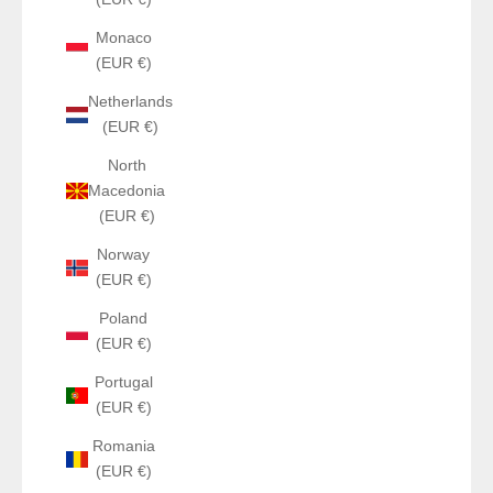
Monaco
(EUR €)
Netherlands
(EUR €)
North
Macedonia
(EUR €)
Norway
(EUR €)
Poland
(EUR €)
Portugal
(EUR €)
Romania
(EUR €)