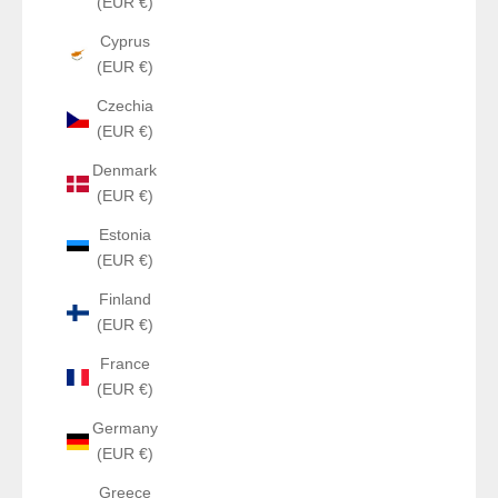
(EUR €)
Cyprus
(EUR €)
Czechia
(EUR €)
Denmark
(EUR €)
Estonia
(EUR €)
Finland
(EUR €)
France
(EUR €)
Germany
(EUR €)
Greece