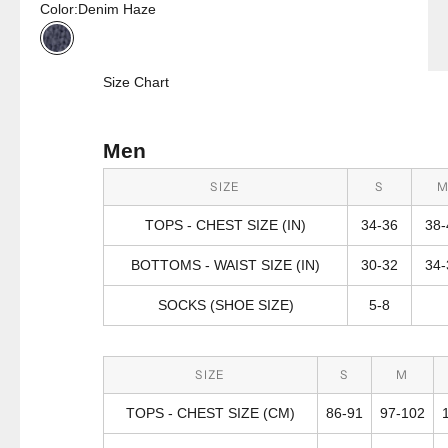
Color:
Denim Haze
Denim Haze
Size Chart
Men
SIZE
S
TOPS - CHEST SIZE (IN)
34-36
38-
BOTTOMS - WAIST SIZE (IN)
30-32
34-
SOCKS (SHOE SIZE)
5-8
SIZE
S
M
TOPS - CHEST SIZE (CM)
86-91
97-102