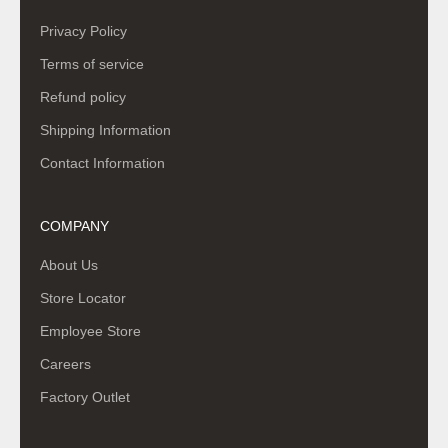
Privacy Policy
Terms of service
Refund policy
Shipping Information
Contact Information
COMPANY
About Us
Store Locator
Employee Store
Careers
Factory Outlet