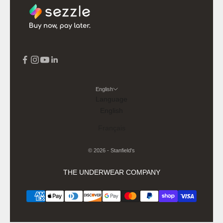
English
Language
English
Français
© 2026 - Stanfield's
THE UNDERWEAR COMPANY