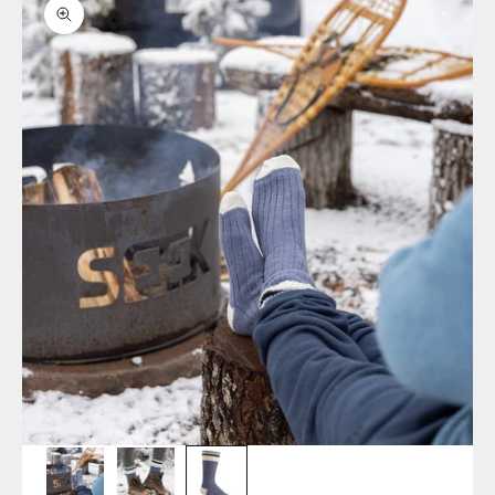
Zoom picture