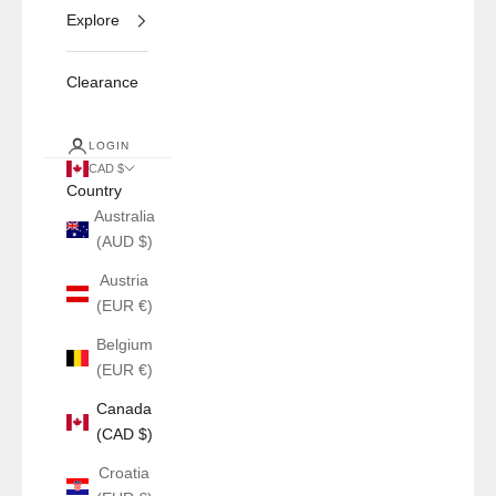
Explore
Clearance
LOGIN
CAD $
Country
Australia
(AUD $)
Austria
(EUR €)
Belgium
(EUR €)
Canada
(CAD $)
Croatia