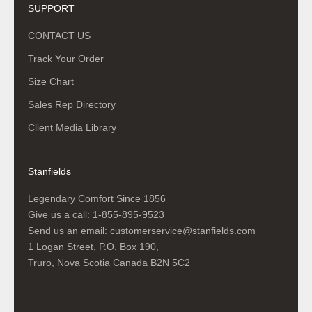
SUPPORT
CONTACT US
Track Your Order
Size Chart
Sales Rep Directory
Client Media Library
Stanfields
Legendary Comfort Since 1856
Give us a call:
1-855-895-9523
Send us an email:
customerservice@stanfields.com
1 Logan Street, P.O. Box 190,
Truro, Nova Scotia Canada B2N 5C2