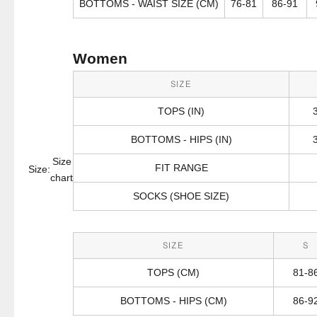
BOTTOMS - WAIST SIZE (CM)
76-81
86-91
Women
SIZE
TOPS (IN)
BOTTOMS - HIPS (IN)
Size
FIT RANGE
Size:
chart
SOCKS (SHOE SIZE)
SIZE
S
TOPS (CM)
81-8
BOTTOMS - HIPS (CM)
86-9