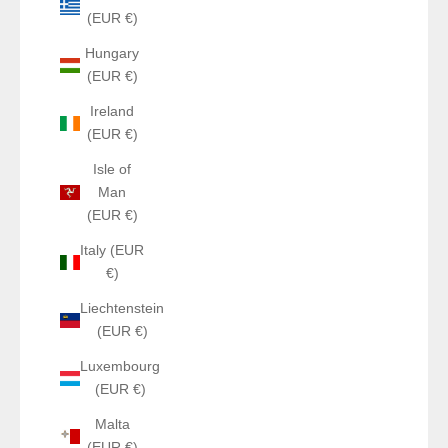
(EUR €)
Hungary
(EUR €)
Ireland
(EUR €)
Isle of
Man
(EUR €)
Italy (EUR
€)
Liechtenstein
(EUR €)
Luxembourg
(EUR €)
Malta
(EUR €)