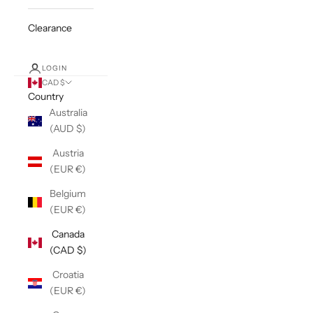
Clearance
LOGIN
CAD $
Country
Australia
(AUD $)
Austria
(EUR €)
Belgium
(EUR €)
Canada
(CAD $)
Croatia
(EUR €)