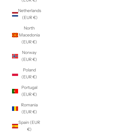
(EUR €)
Netherlands
(EUR €)
North
Macedonia
(EUR €)
Norway
(EUR €)
Poland
(EUR €)
Portugal
(EUR €)
Romania
(EUR €)
Spain (EUR
€)