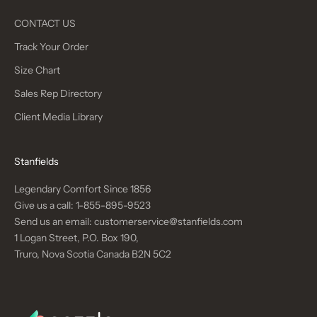
CONTACT US
Track Your Order
Size Chart
Sales Rep Directory
Client Media Library
Stanfields
Legendary Comfort Since 1856
Give us a call:
1-855-895-9523
Send us an email:
customerservice@stanfields.com
1 Logan Street, P.O. Box 190,
Truro, Nova Scotia Canada B2N 5C2