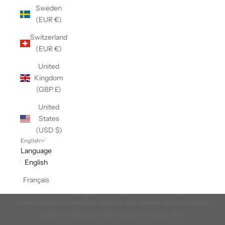
Sweden
(EUR €)
Switzerland
(EUR €)
United
Kingdom
(GBP £)
United
States
(USD $)
English
Language
English
Heritage Wool
Français
A collection that highlights our expertise in wool. Explore our
classic sweaters/hoodies, henleys and toques with a focus on
traditional designs and timeless craftsmanship.