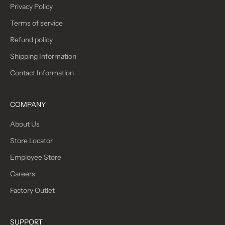
Privacy Policy
Terms of service
Refund policy
Shipping Information
Contact Information
COMPANY
About Us
Store Locator
Employee Store
Careers
Factory Outlet
SUPPORT