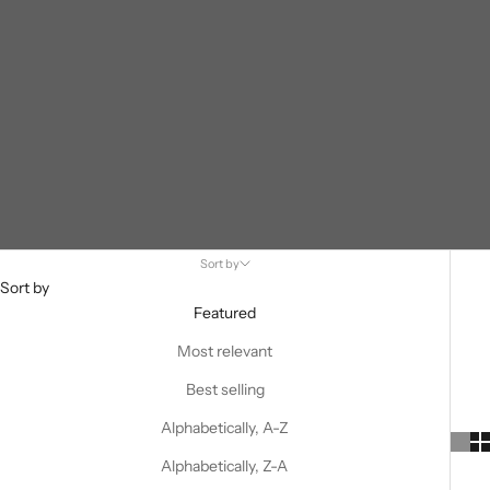
Sort by
Sort by
Featured
Most relevant
Best selling
Alphabetically, A-Z
Alphabetically, Z-A