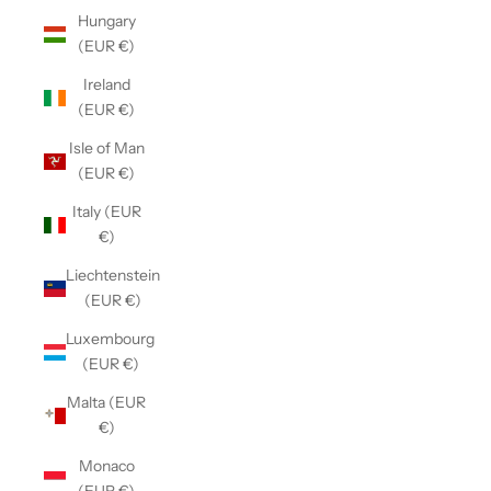
Hungary
(EUR €)
Ireland
(EUR €)
Isle of Man
(EUR €)
Italy (EUR
€)
Liechtenstein
(EUR €)
Luxembourg
(EUR €)
Malta (EUR
€)
Monaco