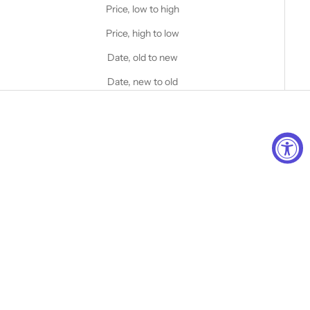
Price, low to high
Price, high to low
Date, old to new
Date, new to old
Choose options
STANFIELD'S
Men's Heritage Fleece Crew
Neck Sweater
Choose options