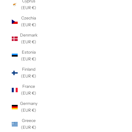
Cyprus
(EUR €)
Czechia
(EUR €)
Denmark
(EUR €)
Estonia
(EUR €)
Finland
(EUR €)
France
(EUR €)
Germany
(EUR €)
Greece
(EUR €)