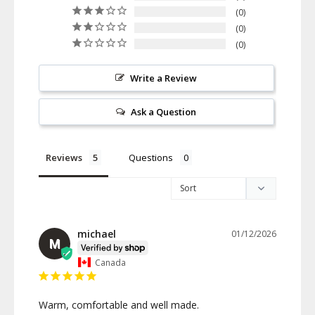
0
0
0
Write a Review
Ask a Question
Reviews
Questions
michael
01/12/2026
M
Canada
Warm, comfortable and well made.