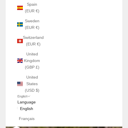
Spain
(EUR €)
Sweden
(EUR €)
Switzerland
(EUR €)
United
Kingdom
(GBP £)
United
States
(USD $)
English
Language
English
Français