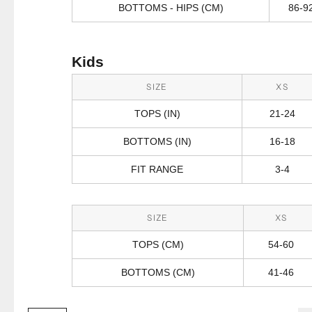
BOTTOMS - HIPS (CM)
86-9
Kids
SIZE
XS
TOPS (IN)
21-24
BOTTOMS (IN)
16-18
FIT RANGE
3-4
SIZE
XS
TOPS (CM)
54-60
BOTTOMS (CM)
41-46