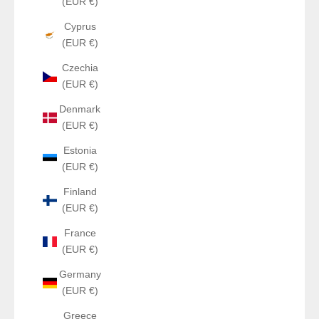
(EUR €)
Cyprus
(EUR €)
Czechia
(EUR €)
Denmark
(EUR €)
Estonia
(EUR €)
Finland
(EUR €)
France
(EUR €)
Germany
(EUR €)
Greece