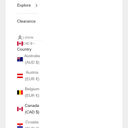
Explore
Clearance
LOGIN
CAD $
Country
Australia
(AUD $)
Austria
(EUR €)
Belgium
(EUR €)
Canada
(CAD $)
Croatia