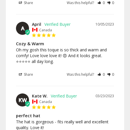
Share
Was this helpful?
0
0
April
10/05/2023
A
Canada
Cozy & Warm
Oh my gosh this toque is so thick and warm and 
comfy! Love love love it! 😍 And it looks great. 
Share
Was this helpful?
0
0
Kate W.
03/23/2023
KW
Canada
perfect hat
The hat is gorgeous - fits really well and excellent 
quality. Love it!