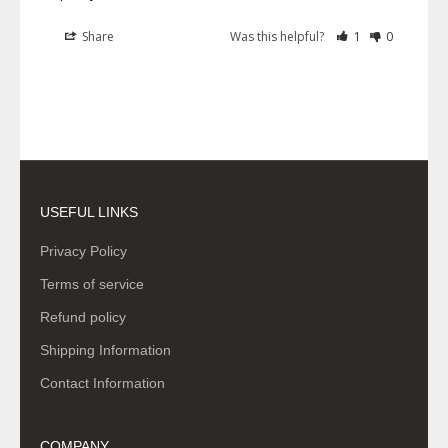
Share
Was this helpful?
1
0
USEFUL LINKS
Privacy Policy
Terms of service
Refund policy
Shipping Information
Contact Information
COMPANY