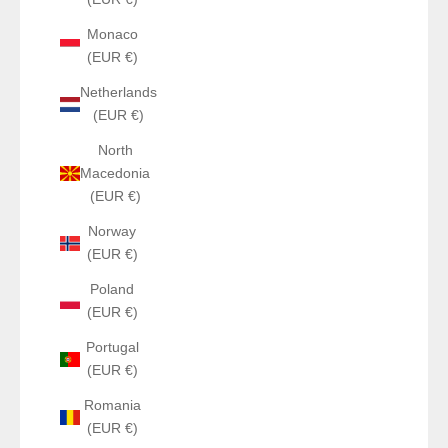
Monaco
(EUR €)
Netherlands
(EUR €)
North
Macedonia
(EUR €)
Norway
(EUR €)
Poland
(EUR €)
Portugal
(EUR €)
Romania
(EUR €)