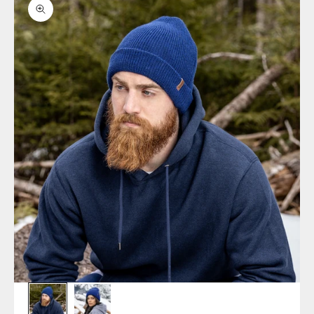
Zoom picture