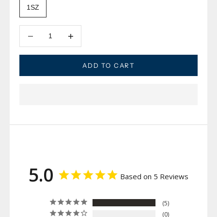
1SZ
Decrease quantity
Decrease quantity
ADD TO CART
5.0
Based on 5 Reviews
5
0