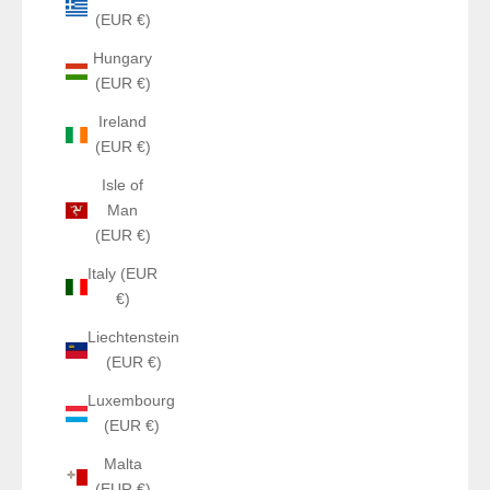
(EUR €)
Hungary
(EUR €)
Ireland
(EUR €)
Isle of
Man
(EUR €)
Italy (EUR
€)
Liechtenstein
(EUR €)
Luxembourg
(EUR €)
Malta
(EUR €)