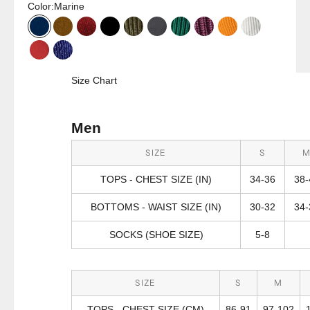
Color:
Marine
Marine
Harvest Gold
Port
Black
Olive Green
Charcoal
Malachite
Vivid Pink
Hiker Orange
Misty Grey
Red
Tranquil Blue
Size Chart
Men
SIZE
S
TOPS - CHEST SIZE (IN)
34-36
38-
BOTTOMS - WAIST SIZE (IN)
30-32
34-
SOCKS (SHOE SIZE)
5-8
SIZE
S
M
TOPS - CHEST SIZE (CM)
86-91
97-102