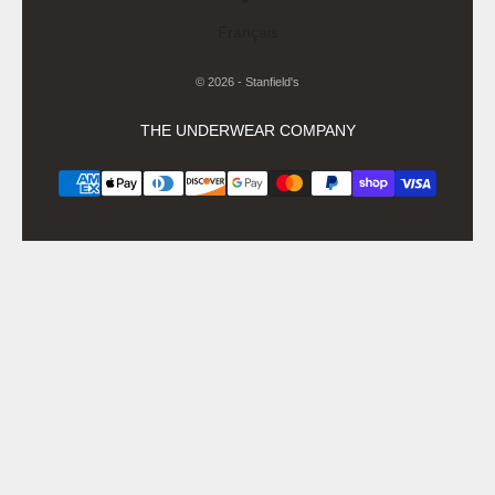
Français
© 2026 - Stanfield's
THE UNDERWEAR COMPANY