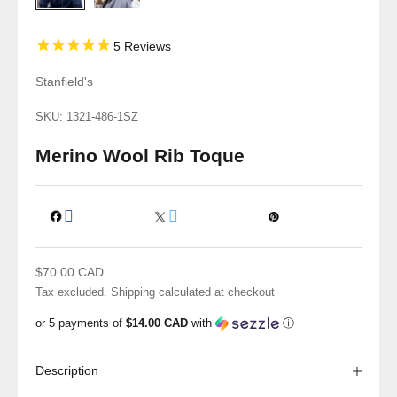
5
Reviews
Stanfield's
SKU: 1321-486-1SZ
Merino Wool Rib Toque
Sale price
$70.00 CAD
Tax excluded.
Shipping calculated
at checkout
or 5 payments of
$14.00 CAD
with
ⓘ
Description