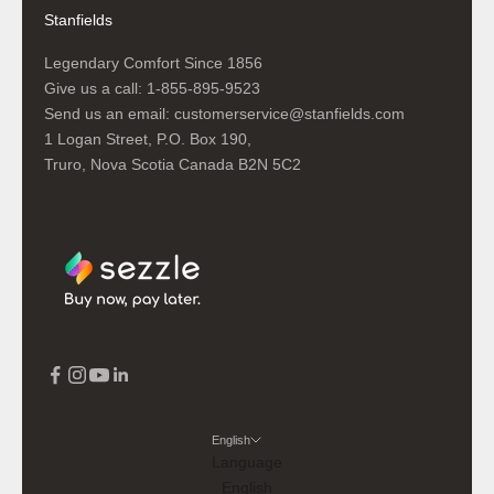
Stanfields
Legendary Comfort Since 1856
Give us a call:
1-855-895-9523
Send us an email:
customerservice@stanfields.com
1 Logan Street, P.O. Box 190,
Truro, Nova Scotia Canada B2N 5C2
English
Language
English