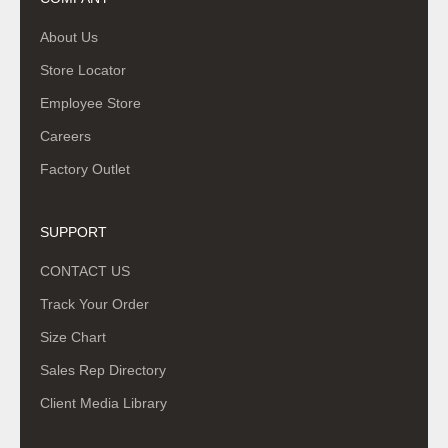
About Us
Store Locator
Employee Store
Careers
Factory Outlet
SUPPORT
CONTACT US
Track Your Order
Size Chart
Sales Rep Directory
Client Media Library