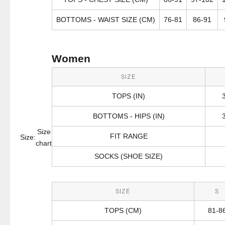
BOTTOMS - WAIST SIZE (CM)
76-81
86-91
Women
SIZE
TOPS (IN)
BOTTOMS - HIPS (IN)
Size
FIT RANGE
Size:
chart
SOCKS (SHOE SIZE)
SIZE
S
TOPS (CM)
81-8