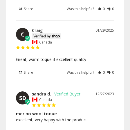
Share
Was this helpful?
0
0
Craig
01/29/2025
C
Canada
Great, warm toque if excellent quality
Share
Was this helpful?
0
0
sandra d.
12/27/2023
SD
Canada
merino wool toque
excellent, very happy with the product