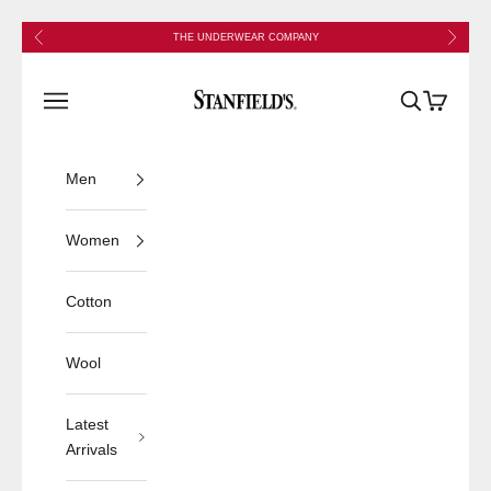
Skip to content
Previous
Next
THE UNDERWEAR COMPANY
Stanfield's
Open navigation menu
Open search
Open cart
Men
Women
Cotton
Wool
Latest
Arrivals