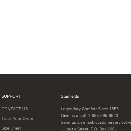
SUPPORT
Stanfields
CONTACT US
Legendary Comfort Since 1856
Give us a call:
1-855-895-9523
Track Your Order
Send us an email:
customerservice@s
Size Chart
1 Logan Street, P.O. Box 190,