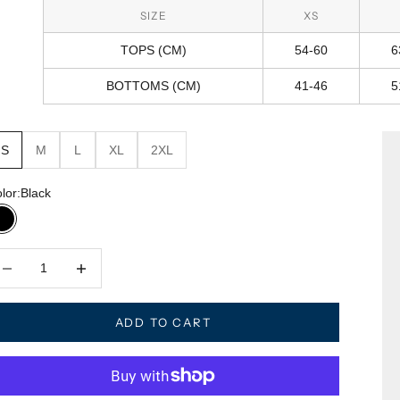
SIZE
XS
TOPS (CM)
54-60
6
BOTTOMS (CM)
41-46
5
S
M
L
XL
2XL
lor:
Black
Black
crease quantity
Decrease quantity
ADD TO CART