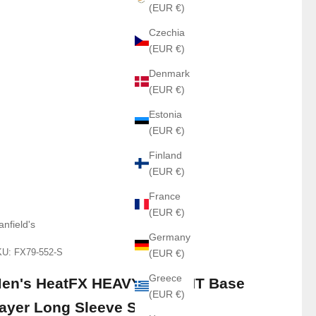
(EUR €)
Czechia
(EUR €)
Denmark
(EUR €)
Estonia
(EUR €)
Finland
(EUR €)
France
(EUR €)
anfield's
Germany
U: FX79-552-S
(EUR €)
Greece
en's HeatFX HEAVY WEIGHT Base
(EUR €)
ayer Long Sleeve Shirt