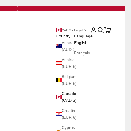
Next
Open account page
Open search
Open cart
CAD $
English
Country
Language
Australia
English
(AUD $)
Français
Austria
(EUR €)
Belgium
(EUR €)
Canada
(CAD $)
Croatia
(EUR €)
Cyprus