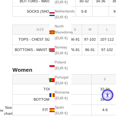
BOTTOMS - WAIST SIZE (IN)
30-32
34-36
3
(EUR €)
Netherlands
SOCKS (SHOE SIZE)
5-8
9
(EUR €)
North
SIZE
S
M
L
Macedonia
(EUR €)
TOPS - CHEST SIZE (CM)
86-91
97-102
107-112
Norway
BOTTOMS - WAIST SIZE (CM)
76-81
86-91
97-102
(EUR €)
Poland
(EUR €)
Women
Portugal
SIZE
S
(EUR €)
TOPS (IN)
32-34
Romania
(EUR €)
BOTTOMS - HIPS (IN)
34-36
Spain
Size
FIT RANGE
4-6
ze:
(EUR €)
chart