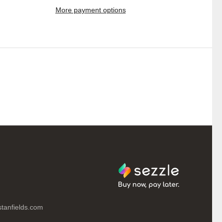
More payment options
tanfields.com