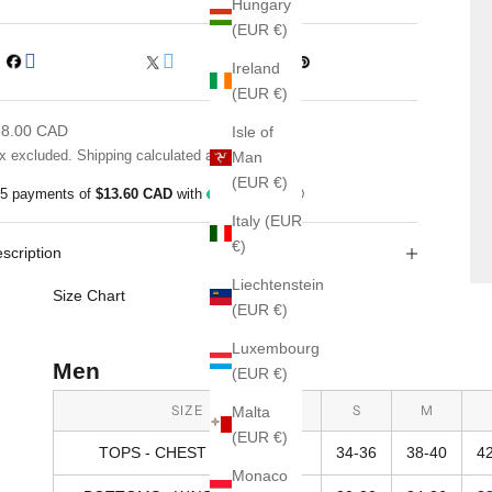
Hungary
(EUR €)
Ireland
(EUR €)
le price
68.00 CAD
Isle of
x excluded.
Shipping calculated
at checkout
Man
(EUR €)
 5 payments of
$13.60 CAD
with
ⓘ
Italy (EUR
€)
scription
Liechtenstein
Size Chart
(EUR €)
Luxembourg
Men
(EUR €)
SIZE
S
M
Malta
(EUR €)
TOPS - CHEST SIZE (IN)
34-36
38-40
4
Monaco