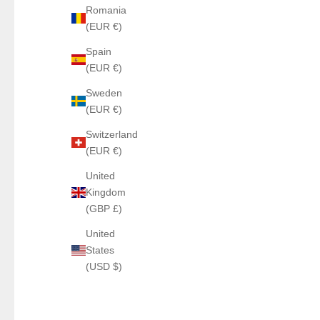
Romania
(EUR €)
Spain
(EUR €)
Sweden
(EUR €)
Switzerland
(EUR €)
United
Kingdom
(GBP £)
United
States
(USD $)