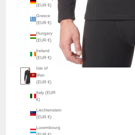
(EUR €)
Greece
(EUR €)
Hungary
(EUR €)
Ireland
(EUR €)
Isle of
Man
(EUR €)
Italy (EUR
€)
Liechtenstein
(EUR €)
Luxembourg
(EUR €)