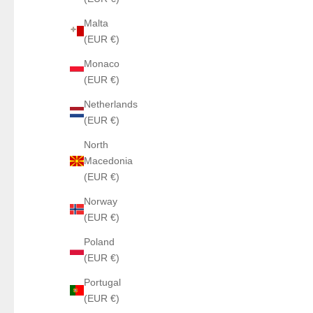
Malta
(EUR €)
Monaco
(EUR €)
Netherlands
(EUR €)
North
Macedonia
(EUR €)
Norway
(EUR €)
Poland
(EUR €)
Portugal
(EUR €)