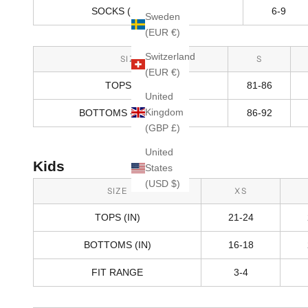
SOCKS (SHOE SIZE)
6-9
Sweden
(EUR €)
Switzerland
SIZE
S
(EUR €)
TOPS (CM)
81-86
United
Kingdom
BOTTOMS - HIPS (CM)
86-92
(GBP £)
United
Kids
States
(USD $)
SIZE
XS
TOPS (IN)
21-24
BOTTOMS (IN)
16-18
FIT RANGE
3-4