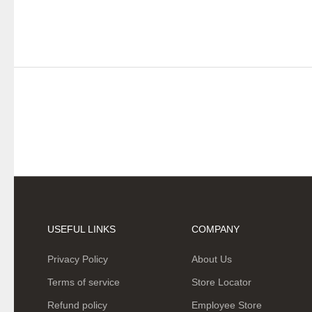
USEFUL LINKS
COMPANY
Privacy Policy
About Us
Terms of service
Store Locator
Refund policy
Employee Store