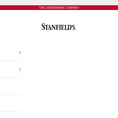
THE UNDERWEAR COMPANY
Stanfield's