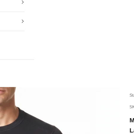
St
SK
M
L