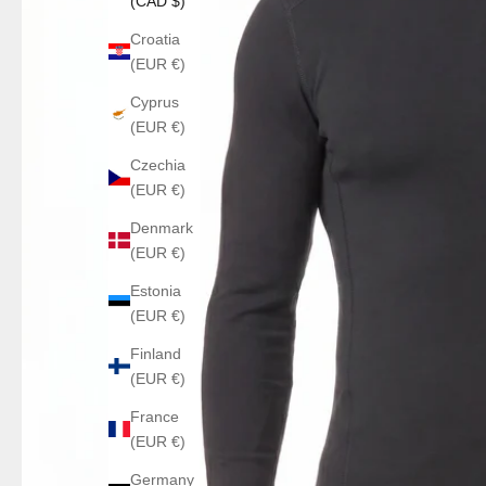
(CAD $)
Croatia
(EUR €)
Cyprus
(EUR €)
Czechia
(EUR €)
Denmark
(EUR €)
Estonia
(EUR €)
Finland
(EUR €)
France
(EUR €)
Germany