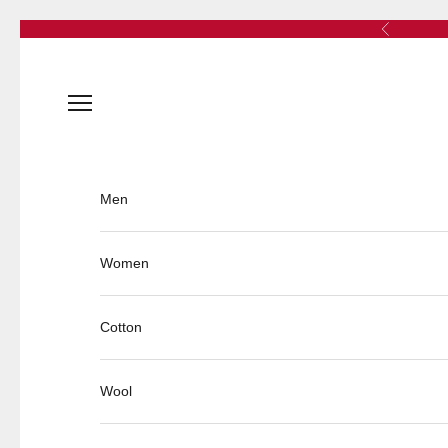
Skip to content
Previous
Open navigation menu
Men
Women
Cotton
Wool