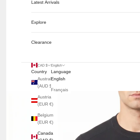
Latest Arrivals
Explore
Clearance
CAD $
English
Country
Language
Australia
English
(AUD $)
Français
Austria
(EUR €)
Belgium
(EUR €)
Canada