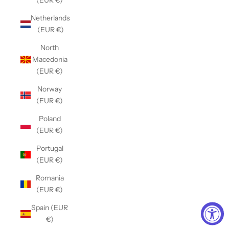
(EUR €)
Netherlands
(EUR €)
North
Macedonia
(EUR €)
Norway
(EUR €)
Poland
(EUR €)
Portugal
(EUR €)
Romania
(EUR €)
Spain (EUR
€)