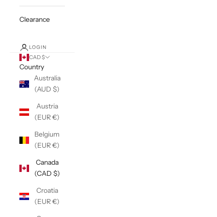
Clearance
LOGIN
CAD $
Country
Australia
(AUD $)
Austria
(EUR €)
Belgium
(EUR €)
Canada
(CAD $)
Croatia
(EUR €)