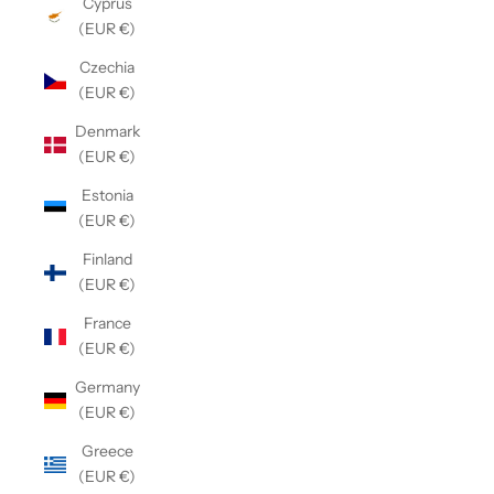
Cyprus
(EUR €)
Czechia
(EUR €)
Denmark
(EUR €)
Estonia
(EUR €)
Finland
(EUR €)
France
(EUR €)
Germany
(EUR €)
Greece
(EUR €)