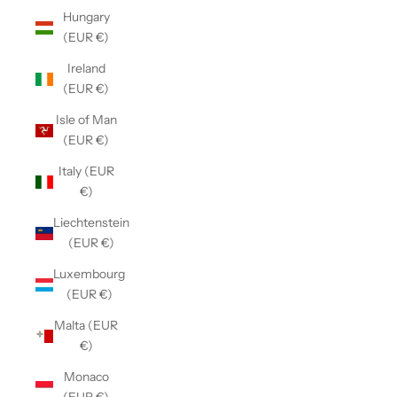
Hungary
(EUR €)
Ireland
(EUR €)
Isle of Man
(EUR €)
Italy (EUR
€)
Liechtenstein
(EUR €)
Luxembourg
(EUR €)
Malta (EUR
€)
Monaco