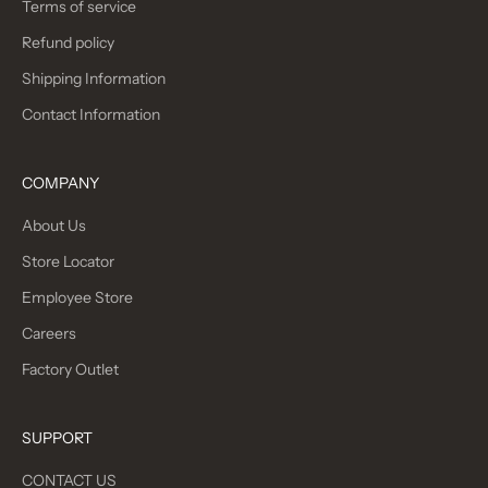
Terms of service
Refund policy
Shipping Information
Contact Information
COMPANY
About Us
Store Locator
Employee Store
Careers
Factory Outlet
SUPPORT
CONTACT US