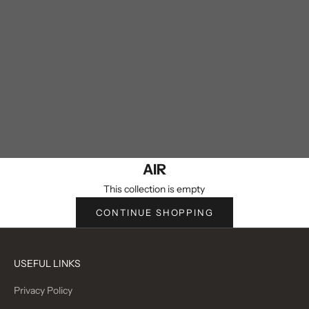
AIR
This collection is empty
CONTINUE SHOPPING
USEFUL LINKS
Privacy Policy