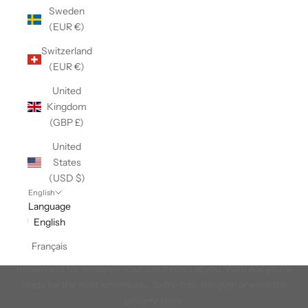
Sweden
(EUR €)
Switzerland
(EUR €)
United
Kingdom
(GBP £)
United
States
(USD $)
English
Language
English
AIR
Français
The ultimate in lightweight comfort. Experience unrestricted
movement for whatever your day throws at you. With AIR you're
ready for the next adventure... to the trail, the gym or even the
grocery store.