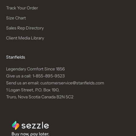
Track Your Order
Size Chart
Sales Rep Directory
Client Media Library
Stanfields
Legendary Comfort Since 1856
Give us a call:
1-855-895-9523
Send us an email:
customerservice@stanfields.com
1 Logan Street, P.O. Box 190,
Truro, Nova Scotia Canada B2N 5C2