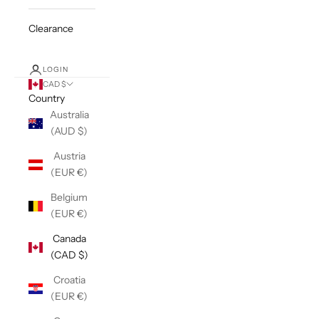
Clearance
LOGIN
CAD $
Country
Australia
(AUD $)
Austria
(EUR €)
Belgium
(EUR €)
Canada
(CAD $)
Croatia
(EUR €)