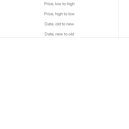
Price, low to high
Price, high to low
Date, old to new
Date, new to old
Choose options
STANFIELD'S
Choose options