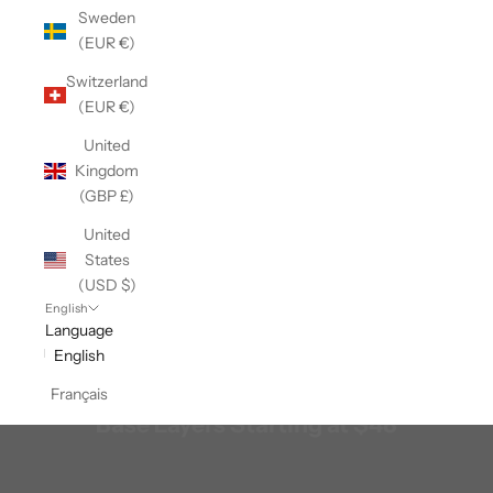
Sweden
(EUR €)
Switzerland
(EUR €)
United
Kingdom
(GBP £)
United
States
(USD $)
English
Language
English
Français
Base Layers Starting at $48