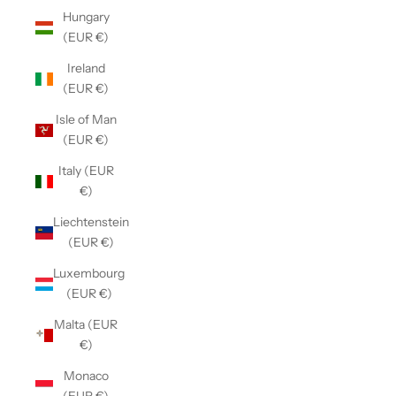
Hungary
(EUR €)
Ireland
(EUR €)
Isle of Man
(EUR €)
Italy (EUR
€)
Liechtenstein
(EUR €)
Luxembourg
(EUR €)
Malta (EUR
€)
Monaco