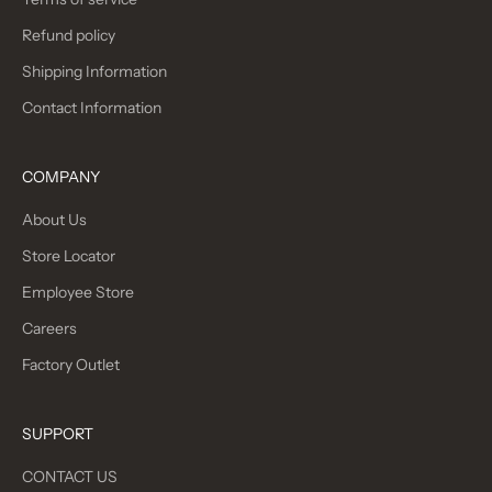
Refund policy
Shipping Information
Contact Information
COMPANY
About Us
Store Locator
Employee Store
Careers
Factory Outlet
SUPPORT
CONTACT US