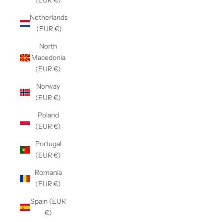
(EUR €)
Netherlands
(EUR €)
North
Macedonia
(EUR €)
Norway
(EUR €)
Poland
(EUR €)
Portugal
(EUR €)
Romania
(EUR €)
Spain (EUR
€)