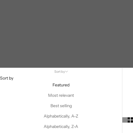
Sort by
Sort by
Featured
Most relevant
Best selling
Alphabetically, A-Z
Alphabetically, Z-A