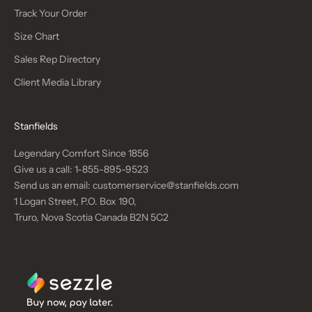
Track Your Order
Size Chart
Sales Rep Directory
Client Media Library
Stanfields
Legendary Comfort Since 1856
Give us a call:
1-855-895-9523
Send us an email:
customerservice@stanfields.com
1 Logan Street, P.O. Box 190,
Truro, Nova Scotia Canada B2N 5C2