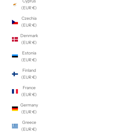
Cyprus
(EUR €)
Czechia
(EUR €)
Denmark
(EUR €)
Estonia
(EUR €)
Finland
(EUR €)
France
(EUR €)
Germany
(EUR €)
Greece
(EUR €)