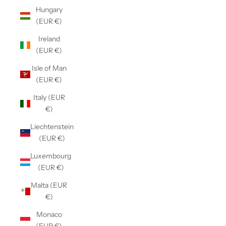
Hungary
(EUR €)
Ireland
(EUR €)
Isle of Man
(EUR €)
Italy (EUR
€)
Liechtenstein
(EUR €)
Luxembourg
(EUR €)
Malta (EUR
€)
Monaco