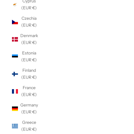
Cyprus
(EUR €)
Czechia
(EUR €)
Denmark
(EUR €)
Estonia
(EUR €)
Finland
(EUR €)
France
(EUR €)
Germany
(EUR €)
Greece
(EUR €)