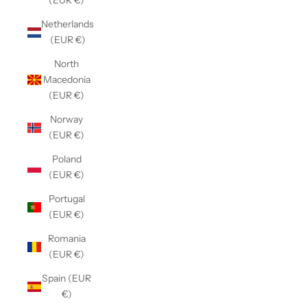
(EUR €)
Netherlands
(EUR €)
North
Macedonia
(EUR €)
Norway
(EUR €)
Poland
(EUR €)
Portugal
(EUR €)
Romania
(EUR €)
Spain (EUR
€)