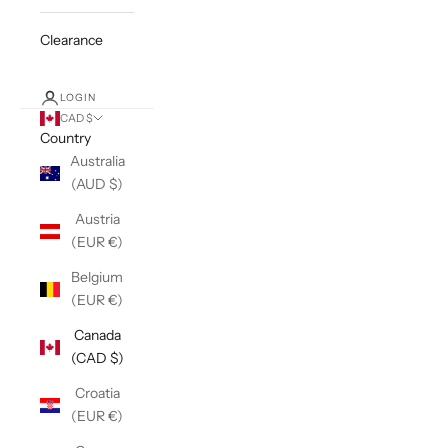
Clearance
LOGIN
CAD $
Country
Australia
(AUD $)
Austria
(EUR €)
Belgium
(EUR €)
Canada
(CAD $)
Croatia
(EUR €)