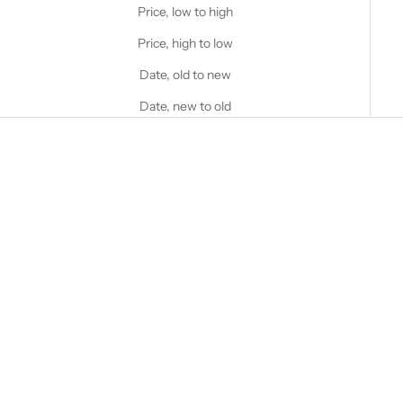
Price, low to high
Price, high to low
Date, old to new
Date, new to old
Choose options
STANFIELD'S
Women's 2 Piece Waffle
Lounge Set (Limited Edition)