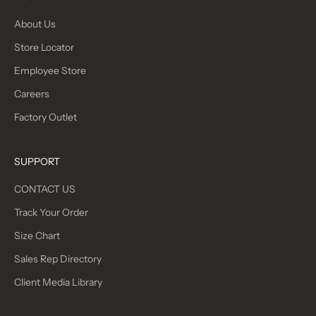
About Us
Store Locator
Employee Store
Careers
Factory Outlet
SUPPORT
CONTACT US
Track Your Order
Size Chart
Sales Rep Directory
Client Media Library