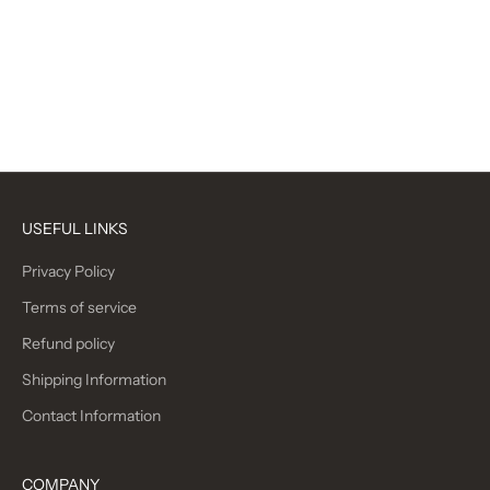
$35.00 CAD
Sale price
$30.00 CAD
Red Daisy
Paisley
Black/Red
Abstract Floral
(4.4)
(4.8)
USEFUL LINKS
Privacy Policy
Terms of service
Refund policy
Shipping Information
Contact Information
COMPANY