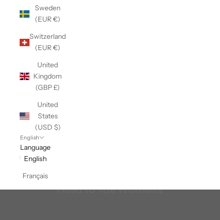
Sweden
(EUR €)
Switzerland
(EUR €)
United
Kingdom
(GBP £)
United
States
(USD $)
English
Language
English
Français
Head to Toe Women's