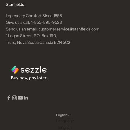
Stanfields
Legendary Comfort Since 1856
Give us a call:
1-855-895-9523
Send us an email:
customerservice@stanfields.com
1 Logan Street, P.O. Box 190,
Truro, Nova Scotia Canada B2N 5C2
English
Language
English