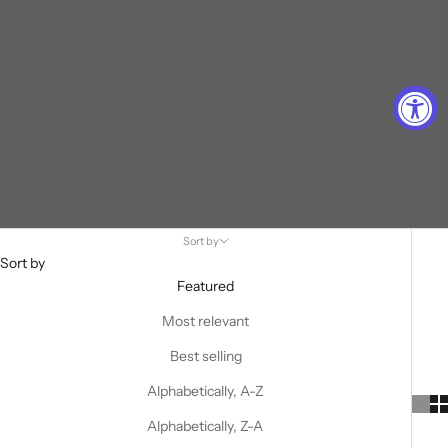
Sort by
Sort by
Featured
Most relevant
Best selling
Alphabetically, A-Z
Alphabetically, Z-A