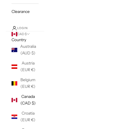
Clearance
LOGIN
CAD $
Country
Australia
(AUD $)
Austria
(EUR €)
Belgium
(EUR €)
Canada
(CAD $)
Croatia
(EUR €)