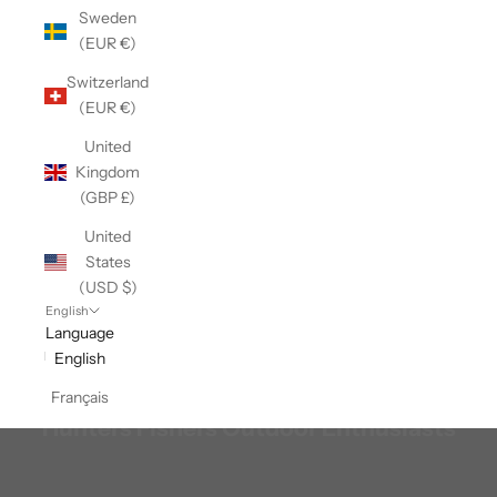
Sweden
(EUR €)
Switzerland
(EUR €)
United
Kingdom
(GBP £)
United
States
(USD $)
English
Language
English
Français
Hunters Fishers Outdoor Enthusiasts