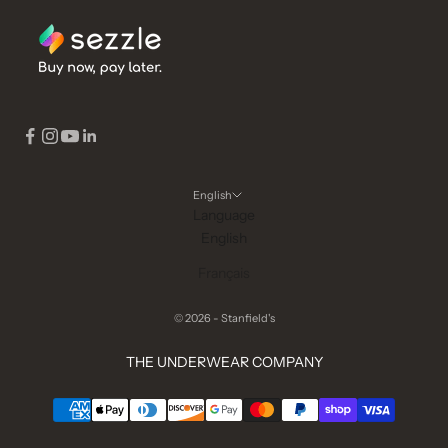
English
Language
English
Français
© 2026 - Stanfield's
THE UNDERWEAR COMPANY