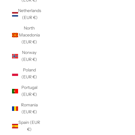
(EUR €)
Netherlands
(EUR €)
North
Macedonia
(EUR €)
Norway
(EUR €)
Poland
(EUR €)
Portugal
(EUR €)
Romania
(EUR €)
Spain (EUR
€)