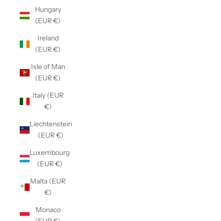
Hungary
(EUR €)
Ireland
(EUR €)
Isle of Man
(EUR €)
Italy (EUR
€)
Liechtenstein
(EUR €)
Luxembourg
(EUR €)
Malta (EUR
€)
Monaco