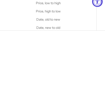
Price, low to high
Price, high to low
Date, old to new
Date, new to old
Choose options
Choose options
STANFIELD'S
STANFIELD'S
Heavy Weight Wool Henley
Heritage Heavy Weight Wool
with Hood
Henley