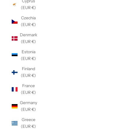
Cyprus
(EUR €)
Czechia
(EUR €)
Denmark
(EUR €)
Estonia
(EUR €)
Finland
(EUR €)
France
(EUR €)
Germany
(EUR €)
Greece
(EUR €)