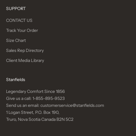
SUPPORT
CONTACT US
Track Your Order
Size Chart
Sales Rep Directory
Client Media Library
Stanfields
Legendary Comfort Since 1856
Give us a call:
1-855-895-9523
Send us an email:
customerservice@stanfields.com
1 Logan Street, P.O. Box 190,
Truro, Nova Scotia Canada B2N 5C2