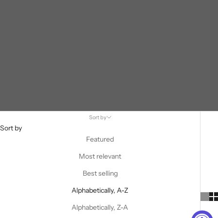
Sort by
Sort by
Featured
Most relevant
Best selling
Alphabetically, A-Z
Alphabetically, Z-A