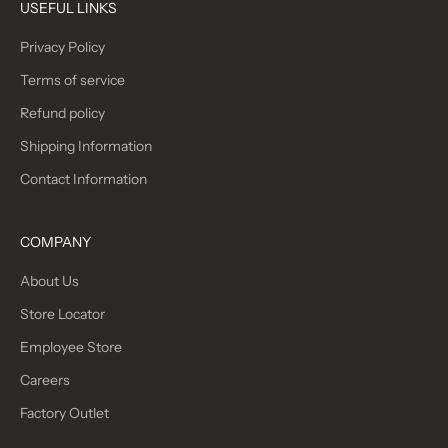
USEFUL LINKS
Privacy Policy
Terms of service
Refund policy
Shipping Information
Contact Information
COMPANY
About Us
Store Locator
Employee Store
Careers
Factory Outlet