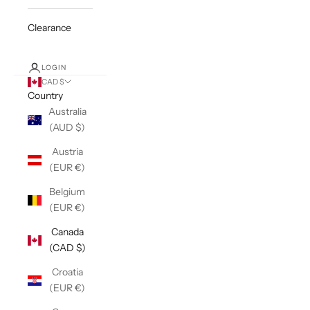
Clearance
LOGIN
CAD $
Country
Australia
(AUD $)
Austria
(EUR €)
Belgium
(EUR €)
Canada
(CAD $)
Croatia
(EUR €)