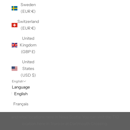
Sweden
(EUR €)
Switzerland
(EUR €)
United
Kingdom
(GBP £)
United
States
(USD $)
English
Language
English
Take it Outside
Français
We're proud to be the t-shirt supplier to the Take It Outside brand
and retail locations here in Nova Scotia. You can visit the TiO
location here in Truro or at Dartmouth Crossing.