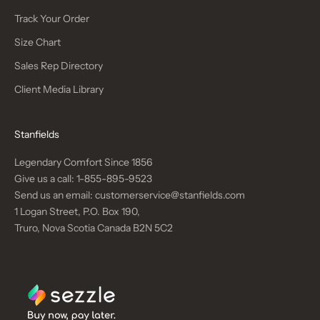
Track Your Order
Size Chart
Sales Rep Directory
Client Media Library
Stanfields
Legendary Comfort Since 1856
Give us a call:
1-855-895-9523
Send us an email:
customerservice@stanfields.com
1 Logan Street, P.O. Box 190,
Truro, Nova Scotia Canada B2N 5C2