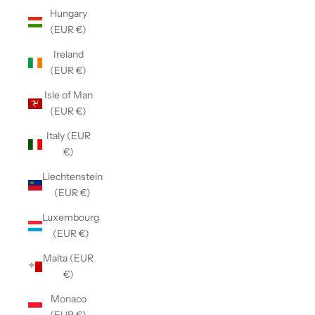
Hungary
(EUR €)
Ireland
(EUR €)
Isle of Man
(EUR €)
Italy (EUR
€)
Liechtenstein
(EUR €)
Luxembourg
(EUR €)
Malta (EUR
€)
Monaco