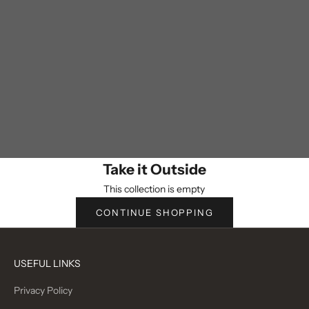
Take it Outside
This collection is empty
CONTINUE SHOPPING
USEFUL LINKS
Privacy Policy