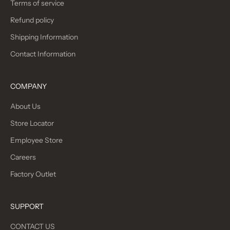
Terms of service
Refund policy
Shipping Information
Contact Information
COMPANY
About Us
Store Locator
Employee Store
Careers
Factory Outlet
SUPPORT
CONTACT US