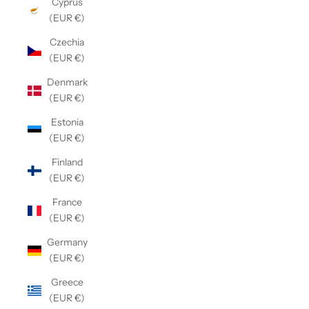
Cyprus
(EUR €)
Czechia
(EUR €)
Denmark
(EUR €)
Estonia
(EUR €)
Finland
(EUR €)
France
(EUR €)
Germany
(EUR €)
Greece
(EUR €)