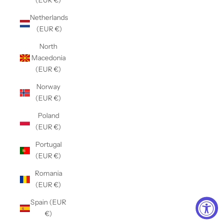
(EUR €)
Netherlands
(EUR €)
North
Macedonia
(EUR €)
Norway
(EUR €)
Poland
(EUR €)
Portugal
(EUR €)
Romania
(EUR €)
Spain (EUR
€)