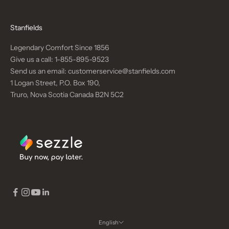
Stanfields
Legendary Comfort Since 1856
Give us a call:
1-855-895-9523
Send us an email:
customerservice@stanfields.com
1 Logan Street, P.O. Box 190,
Truro, Nova Scotia Canada B2N 5C2
English