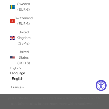
Sweden
(EUR €)
Switzerland
(EUR €)
United
Kingdom
(GBP £)
United
States
(USD $)
English
Language
English
Canadian Made Wool Sweaters
Français
Weaving wool since 1856 and we've learned to master it over the
years. Stanfield's wool sweaters are wardrobe staples, built to
last. Join the slow fashion movement with a wool sweater.