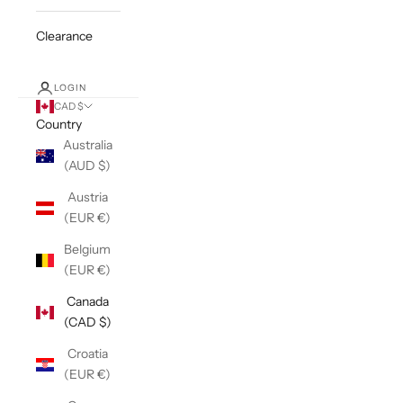
Clearance
LOGIN
CAD $
Country
Australia
(AUD $)
Austria
(EUR €)
Belgium
(EUR €)
Canada
(CAD $)
Croatia
(EUR €)