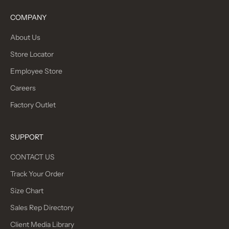
COMPANY
About Us
Store Locator
Employee Store
Careers
Factory Outlet
SUPPORT
CONTACT US
Track Your Order
Size Chart
Sales Rep Directory
Client Media Library