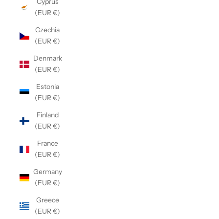
Cyprus
(EUR €)
Czechia
(EUR €)
Denmark
(EUR €)
Estonia
(EUR €)
Finland
(EUR €)
France
(EUR €)
Germany
(EUR €)
Greece
(EUR €)