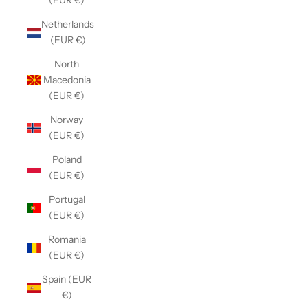
(EUR €)
Netherlands
(EUR €)
North
Macedonia
(EUR €)
Norway
(EUR €)
Poland
(EUR €)
Portugal
(EUR €)
Romania
(EUR €)
Spain (EUR
€)