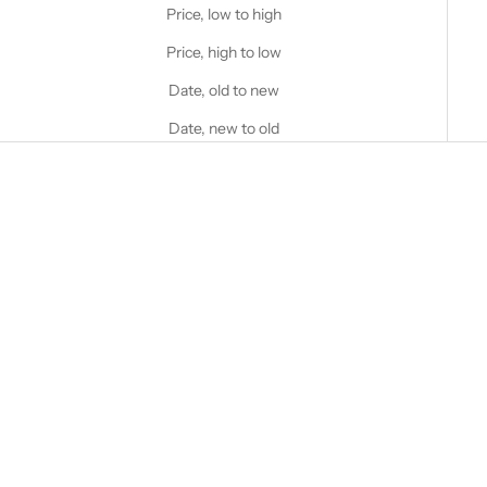
Price, low to high
Price, high to low
Date, old to new
Date, new to old
Choose options
STANFIELD'S
Heavy Weight Wool Henley
with Hood
Choose options