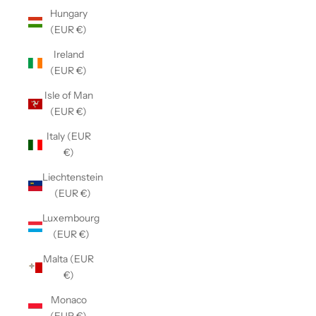
Hungary
(EUR €)
Ireland
(EUR €)
Isle of Man
(EUR €)
Italy (EUR
€)
Liechtenstein
(EUR €)
Luxembourg
(EUR €)
Malta (EUR
€)
Monaco