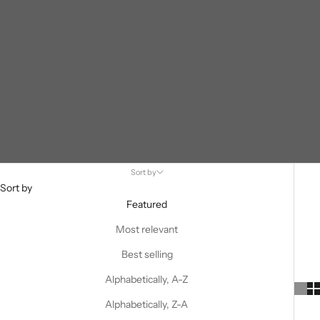
Sort by
Sort by
Featured
Most relevant
Best selling
Alphabetically, A-Z
Alphabetically, Z-A