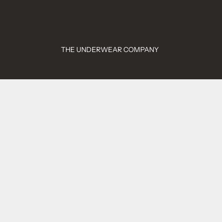
THE UNDERWEAR COMPANY