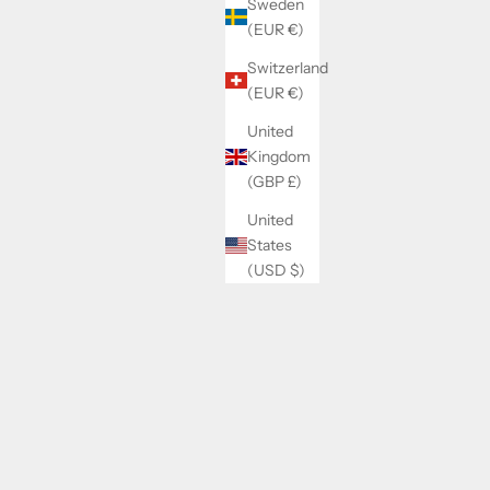
Sweden
(EUR €)
Switzerland
(EUR €)
United
Kingdom
(GBP £)
United
States
(USD $)