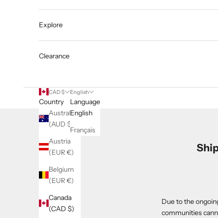
Explore
Clearance
CAD $
English
Country
Language
Australia
English
(AUD $)
Français
Austria
Ship
(EUR €)
Belgium
(EUR €)
Canada
Due to the ongoing
(CAD $)
communities canno