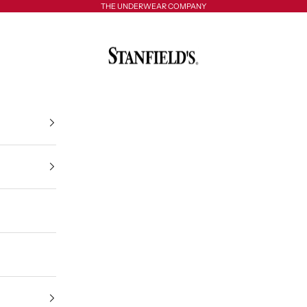
THE UNDERWEAR COMPANY
Stanfield's