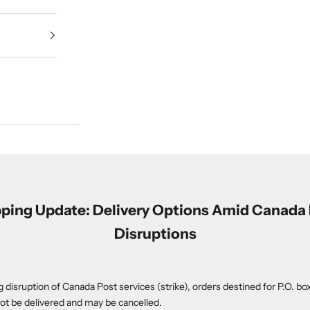
ping Update: Delivery Options Amid Canada
Disruptions
 disruption of Canada Post services (strike), orders destined for P.O. box
t be delivered and may be cancelled.