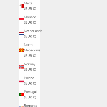
Malta
(EUR €)
Monaco
(EUR €)
Netherlands
(EUR €)
North
Macedonia
(EUR €)
Norway
(EUR €)
Poland
(EUR €)
Portugal
(EUR €)
Romania