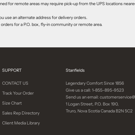
ed for remote areas may require pick-up from the UPS locations neares
use an alternate address for delivery orders.
 orders for a P.O. box, fly-in community or remote area.
SUPPORT
Stanfields
CONTACT US
Legendary Comfort Since 1856
Give us a call:
1-855-895-9523
Track Your Order
Send us an email:
customerservice@
Size Chart
1 Logan Street, P.O. Box 190,
Truro, Nova Scotia Canada B2N 5C2
Sales Rep Directory
Client Media Library