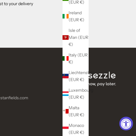
(EUR €)
t to your delivery
Ireland
(EUR €)
Isle of
Man (EUR
€)
Italy (EUR
€)
Liechtenstein
(EUR €)
Luxembourg
(EUR €)
stanfields.com
Malta
(EUR €)
Monaco
(EUR €)