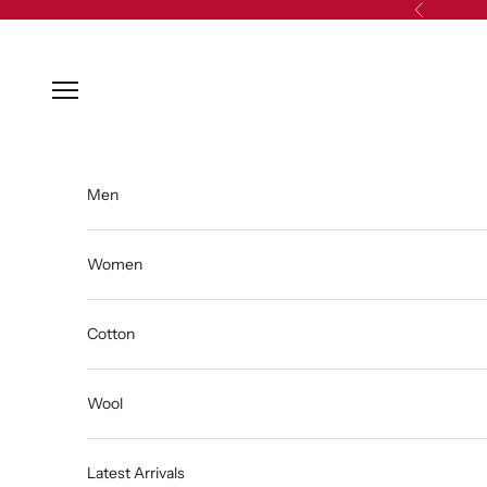
Skip to content
Previous
Open navigation menu
Men
Women
Cotton
Wool
Latest Arrivals