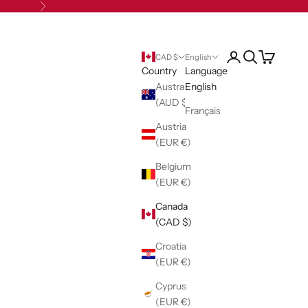
Next
Open account pag
Open search
Open cart
CAD $
English
Country
Language
Australia
English
(AUD $)
Français
Austria
(EUR €)
Belgium
(EUR €)
Canada
(CAD $)
Croatia
(EUR €)
Cyprus
(EUR €)