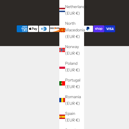
Netherlands
(EUR €)
North
Macedonia
(EUR €)
Norway
(EUR €)
Poland
(EUR €)
Portugal
(EUR €)
Romania
(EUR €)
Spain
(EUR €)