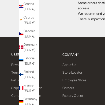
Some orders destin
Croatia
address.
(EUR €)
We recommend you 
Cyprus
There is impact on
(EUR €)
Czechia
(EUR €)
Denmark
(EUR €)
USEFUL LINKS
COMPANY
Estonia
(EUR €)
Privacy Policy
About Us
Finland
Terms of service
Store Locator
(EUR €)
Refund policy
Employee Store
France
Shipping Information
Careers
(EUR €)
Contact Information
Factory Outlet
Germany
(EUR €)