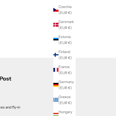
Czechia
(EUR €)
Denmark
(EUR €)
Estonia
(EUR €)
Finland
(EUR €)
France
(EUR €)
 Post
Germany
(EUR €)
Greece
(EUR €)
es and fly-in
Hungary