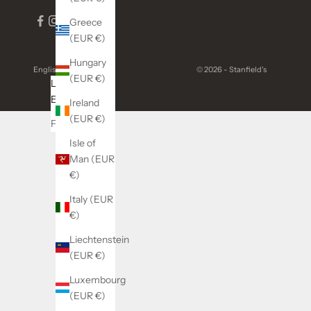
Greece
(EUR €)
Hungary
English
© 2026 - Stanfield's
(EUR €)
Language
English
Ireland
(EUR €)
Français
Isle of
Man (EUR
€)
Italy (EUR
€)
Liechtenstein
(EUR €)
Luxembourg
(EUR €)