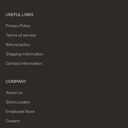
USEFUL LINKS
Privacy Policy
Terms of service
Refund policy
Shipping Information
Contact Information
COMPANY
About Us
Store Locator
Employee Store
Careers