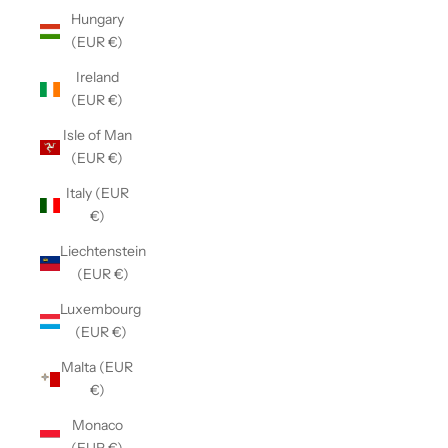
Hungary
(EUR €)
Ireland
(EUR €)
Isle of Man
(EUR €)
Italy (EUR
€)
Liechtenstein
(EUR €)
Luxembourg
(EUR €)
Malta (EUR
€)
Monaco