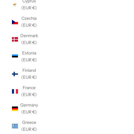
Cyprus
(EUR €)
Czechia
(EUR €)
Denmark
(EUR €)
Estonia
(EUR €)
Finland
(EUR €)
France
(EUR €)
Germany
(EUR €)
Greece
(EUR €)