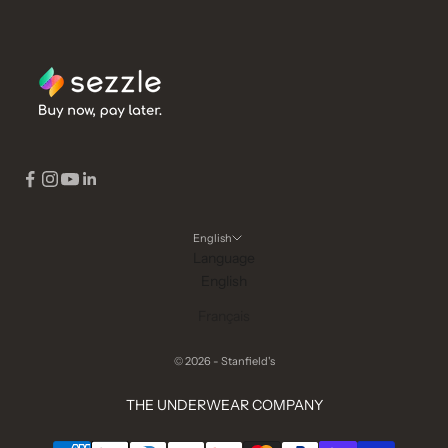
English
Language
English
Français
© 2026 - Stanfield's
THE UNDERWEAR COMPANY