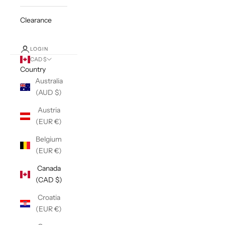
Clearance
LOGIN
CAD $
Country
Australia
(AUD $)
Austria
(EUR €)
Belgium
(EUR €)
Canada
(CAD $)
Croatia
(EUR €)