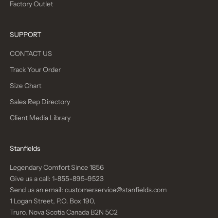
Factory Outlet
SUPPORT
CONTACT US
Track Your Order
Size Chart
Sales Rep Directory
Client Media Library
Stanfields
Legendary Comfort Since 1856
Give us a call:
1-855-895-9523
Send us an email:
customerservice@stanfields.com
1 Logan Street, P.O. Box 190,
Truro, Nova Scotia Canada B2N 5C2