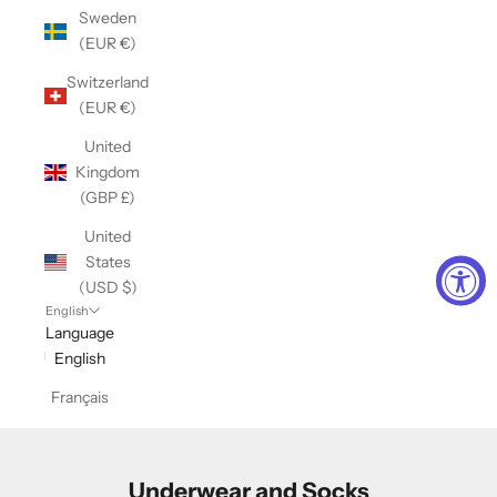
Sweden
(EUR €)
Switzerland
(EUR €)
United
Kingdom
(GBP £)
United
States
(USD $)
English
Language
English
Français
Underwear and Socks