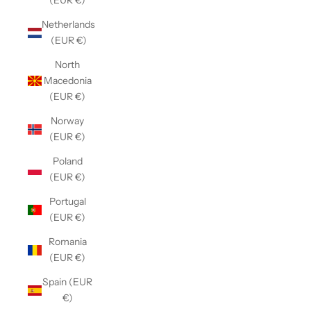
(EUR €)
Netherlands
(EUR €)
North
Macedonia
(EUR €)
Norway
(EUR €)
Poland
(EUR €)
Portugal
(EUR €)
Romania
(EUR €)
Spain (EUR
€)