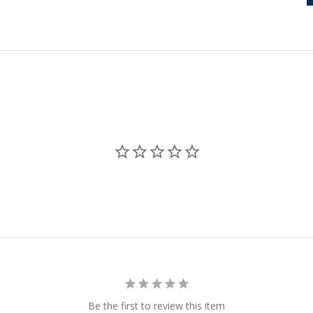
Be the first to review this item