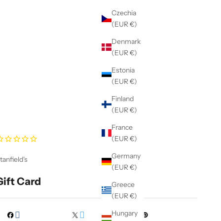
Czechia
(EUR €)
Denmark
(EUR €)
Estonia
(EUR €)
Finland
(EUR €)
France
(EUR €)
Germany
tanfield's
(EUR €)
Gift Card
Greece
(EUR €)
Hungary