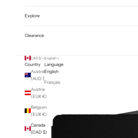
Explore
Clearance
CAD $
English
Country
Language
Australia
English
(AUD $)
Français
Austria
(EUR €)
Belgium
(EUR €)
Canada
(CAD $)