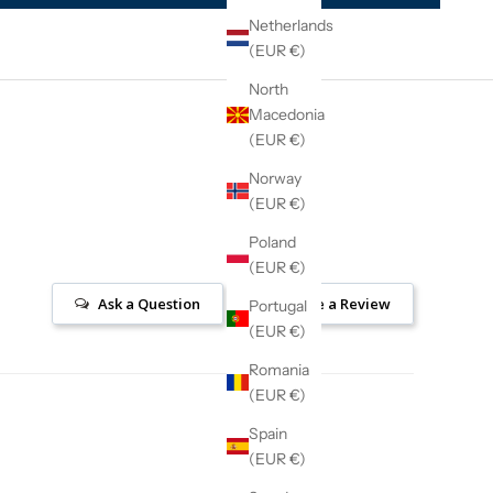
Netherlands
(EUR €)
North
Macedonia
(EUR €)
Norway
(EUR €)
Poland
(EUR €)
Ask a Question
Write a Review
Portugal
(EUR €)
Romania
(EUR €)
Spain
(EUR €)