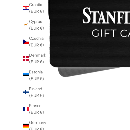
Croatia
(EUR €)
Cyprus
(EUR €)
Czechia
(EUR €)
Denmark
(EUR €)
Estonia
(EUR €)
Finland
(EUR €)
France
(EUR €)
Germany
(EUR €)