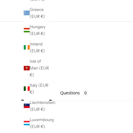
Greece
(EUR €)
Hungary
(EUR €)
Ireland
(EUR €)
Isle of
Man (EUR
€)
Italy (EUR
€)
Reviews
Questions
Liechtenstein
(EUR €)
Luxembourg
(EUR €)