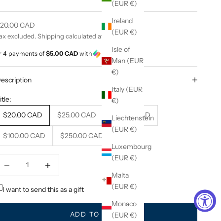
(EUR €)
Ireland
ale price
20.00 CAD
(EUR €)
ax excluded.
Shipping calculated
at checkout
Isle of
r 4 payments of
$5.00 CAD
with
ⓘ
Man (EUR
€)
escription
Italy (EUR
itle:
€)
$20.00 CAD
$25.00 CAD
$50.00 CAD
Liechtenstein
(EUR €)
$100.00 CAD
$250.00 CAD
Luxembourg
(EUR €)
ecrease quantity
Decrease quantity
Malta
(EUR €)
I want to send this as a gift
Monaco
ADD TO CART
(EUR €)