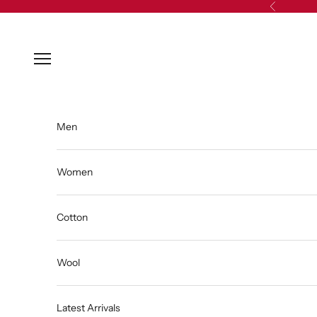
Skip to content
Previous
Open navigation menu
Men
Women
Cotton
Wool
Latest Arrivals