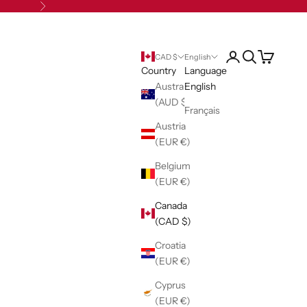
Next
Open account pag
Open search
Open cart
CAD $
English
Country
Language
Australia
English
(AUD $)
Français
Austria
(EUR €)
Belgium
(EUR €)
Canada
(CAD $)
Croatia
(EUR €)
Cyprus
(EUR €)