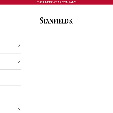
THE UNDERWEAR COMPANY
Stanfield's