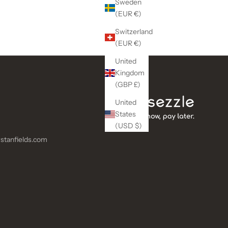
Sweden
(EUR €)
Switzerland
(EUR €)
United
Kingdom
(GBP £)
United
States
(USD $)
stanfields.com