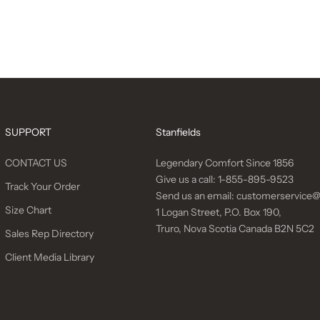
SUPPORT
Stanfields
CONTACT US
Legendary Comfort Since 1856
Give us a call:
1-855-895-9523
Track Your Order
Send us an email:
customerservice@
Size Chart
1 Logan Street, P.O. Box 190,
Truro, Nova Scotia Canada B2N 5C2
Sales Rep Directory
Client Media Library