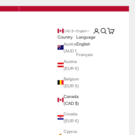
Next
Open account page
Open search
Open cart
CAD $
English
Country
Language
Australia
English
(AUD $)
Français
Austria
(EUR €)
Belgium
(EUR €)
Canada
(CAD $)
Croatia
(EUR €)
Cyprus