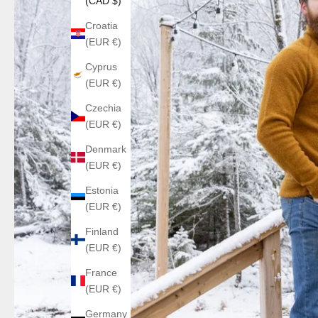
(CAD $)
Croatia
(EUR €)
Cyprus
(EUR €)
Czechia
(EUR €)
Denmark
(EUR €)
Estonia
(EUR €)
Finland
(EUR €)
France
(EUR €)
Germany