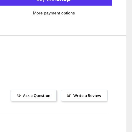
More payment options
Ask a Question
Write a Review