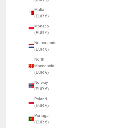
Malta
(EUR €)
Monaco
(EUR €)
Netherlands
(EUR €)
North
Macedonia
(EUR €)
Norway
(EUR €)
Poland
(EUR €)
Portugal
(EUR €)