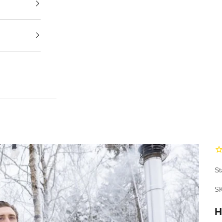
St
SK
H