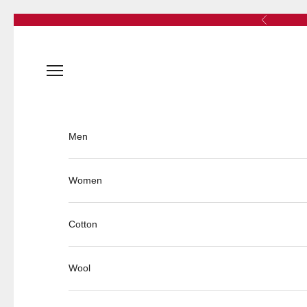
Skip to content
Previous
Open navigation menu
Men
Women
Cotton
Wool