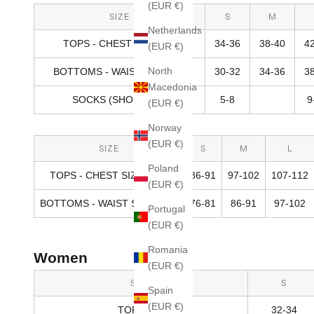
(EUR €)
SIZE
S
M
Netherlands
TOPS - CHEST SIZE (IN)
34-36
38-40
4
(EUR €)
North
BOTTOMS - WAIST SIZE (IN)
30-32
34-36
3
Macedonia
SOCKS (SHOE SIZE)
5-8
9
(EUR €)
Norway
(EUR €)
SIZE
S
M
L
Poland
TOPS - CHEST SIZE (CM)
86-91
97-102
107-112
(EUR €)
BOTTOMS - WAIST SIZE (CM)
76-81
86-91
97-102
Portugal
(EUR €)
Romania
Women
(EUR €)
SIZE
S
Spain
(EUR €)
TOPS (IN)
32-34