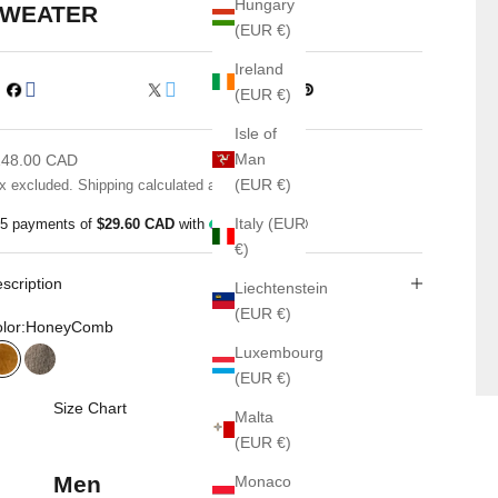
Hungary
WEATER
(EUR €)
Ireland
(EUR €)
Isle of
le price
Man
148.00 CAD
(EUR €)
x excluded.
Shipping calculated
at checkout
Italy (EUR
 5 payments of
$29.60 CAD
with
ⓘ
€)
scription
Liechtenstein
(EUR €)
lor:
HoneyComb
Luxembourg
HoneyComb
Pinebark
(EUR €)
Size Chart
Malta
(EUR €)
Men
Monaco