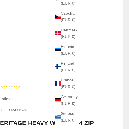
(EUR €)
Czechia
(EUR €)
Denmark
(EUR €)
Estonia
(EUR €)
Finland
(EUR €)
France
(EUR €)
Germany
anfield's
(EUR €)
U: 1302-D04-2XL
Greece
(EUR €)
ERITAGE HEAVY WOOL - 1/4 ZIP