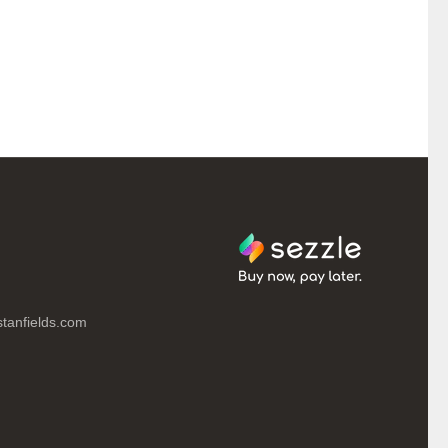
tanfields.com