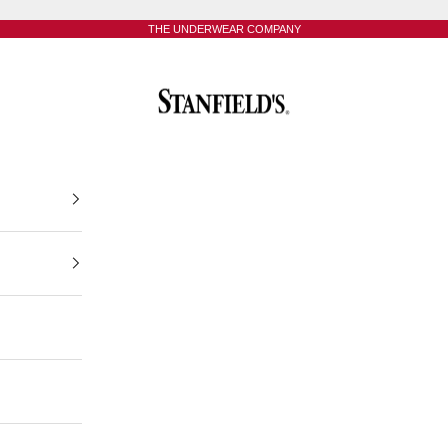
THE UNDERWEAR COMPANY
Stanfield's