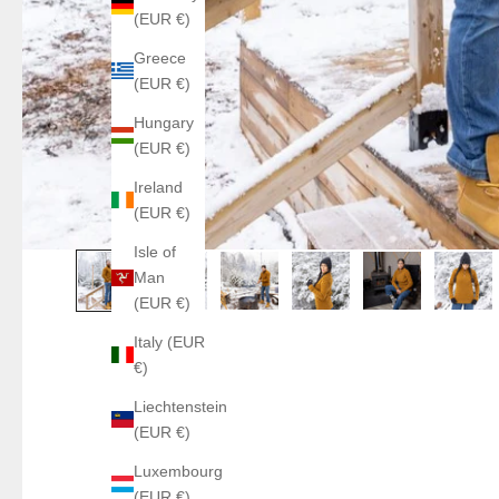
(EUR €)
Greece
(EUR €)
Hungary
(EUR €)
Ireland
(EUR €)
Isle of
Man
(EUR €)
Italy (EUR
€)
Liechtenstein
(EUR €)
Luxembourg
(EUR €)