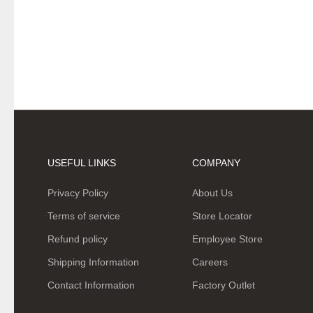
USEFUL LINKS
COMPANY
Privacy Policy
About Us
Terms of service
Store Locator
Refund policy
Employee Store
Shipping Information
Careers
Contact Information
Factory Outlet