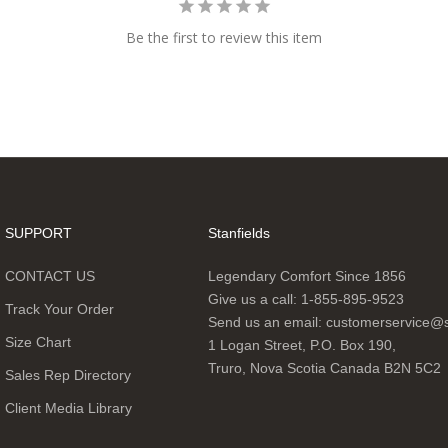
Be the first to review this item
SUPPORT
Stanfields
CONTACT US
Legendary Comfort Since 1856
Give us a call:
1-855-895-9523
Track Your Order
Send us an email:
customerservice@s
Size Chart
1 Logan Street, P.O. Box 190,
Truro, Nova Scotia Canada B2N 5C2
Sales Rep Directory
Client Media Library