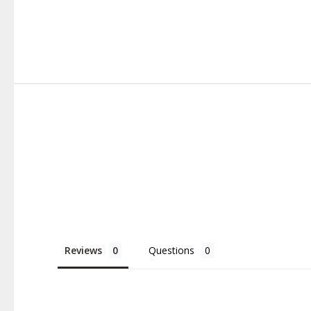
Reviews
Questions