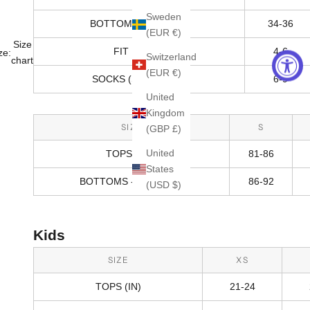
Sweden
BOTTOMS - HIPS (IN)
34-36
(EUR €)
Size
FIT RANGE
4-6
ze:
Switzerland
chart
(EUR €)
SOCKS (SHOE SIZE)
6-9
United
Kingdom
SIZE
S
(GBP £)
United
TOPS (CM)
81-86
States
BOTTOMS - HIPS (CM)
86-92
(USD $)
Kids
SIZE
XS
TOPS (IN)
21-24