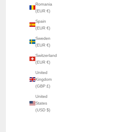
Romania
(EUR €)
Spain
(EUR €)
Sweden
(EUR €)
Switzerland
(EUR €)
United
Kingdom
(GBP £)
United
States
(USD $)