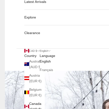
Latest Arrivals
Explore
Clearance
CAD $
English
Country
Language
Australia
English
(AUD $)
Français
Austria
(EUR €)
Belgium
(EUR €)
Canada