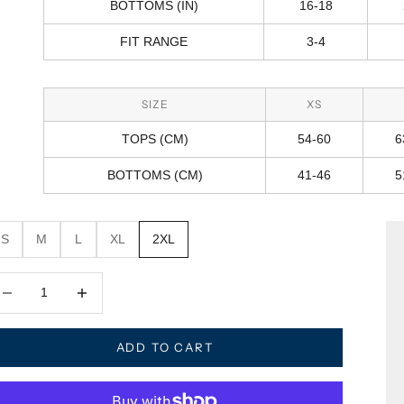
BOTTOMS (IN)
16-18
FIT RANGE
3-4
SIZE
XS
TOPS (CM)
54-60
6
BOTTOMS (CM)
41-46
5
S
M
L
XL
2XL
crease quantity
Decrease quantity
ADD TO CART