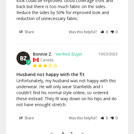
look could be improved. Good coverage front and 
back but there is too much fabric on the sides. 
Reduce the sides by 50% for improved look and 
reduction of unnecessary fabric.
Share
Was this helpful?
0
0
Bonnie Z.
10/23/2023
BZ
Canada
Husband not happy with the fit
Unfortunately, my husband was not happy with this 
underwear. He will only wear Stanfields and I 
couldn't find his normal style online, so ordered 
these instead. They fit way down on his hips and do 
not have enought stretch.
Share
Was this helpful?
0
0
<
1
2
>