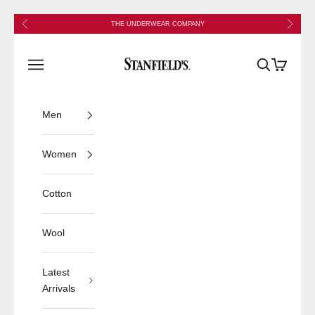
Skip to content
Previous
Next
THE UNDERWEAR COMPANY
Stanfield's
Open navigation menu
Open search
Open cart
Men
Women
Cotton
Wool
Latest
Arrivals