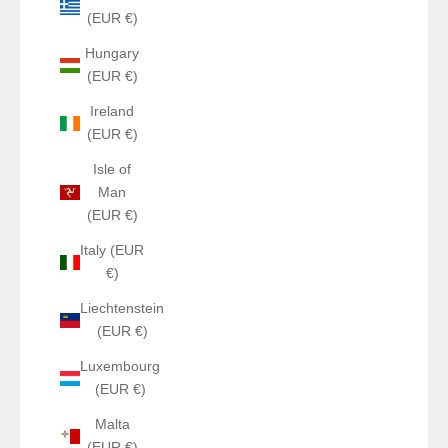
(EUR €)
Hungary
(EUR €)
Ireland
(EUR €)
Isle of
Man
(EUR €)
Italy (EUR
€)
Liechtenstein
(EUR €)
Luxembourg
(EUR €)
Malta
(EUR €)