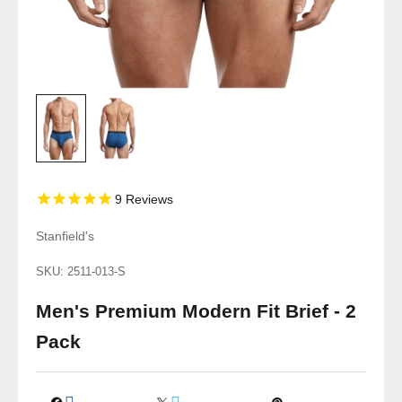
9
Reviews
Stanfield's
SKU: 2511-013-S
Men's Premium Modern Fit Brief - 2
Pack