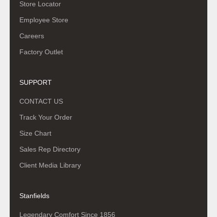
Store Locator
Employee Store
Careers
Factory Outlet
SUPPORT
CONTACT US
Track Your Order
Size Chart
Sales Rep Directory
Client Media Library
Stanfields
Legendary Comfort Since 1856