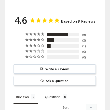
4.6
Based on 9 Reviews
6
2
1
0
0
Write a Review
Ask a Question
Reviews
Questions