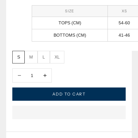
SIZE
XS
TOPS (CM)
54-60
BOTTOMS (CM)
41-46
S
M
L
XL
Decrease quantity
Decrease quantity
ADD TO CART