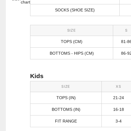
chart
SOCKS (SHOE SIZE)
SIZE
S
TOPS (CM)
81-8
BOTTOMS - HIPS (CM)
86-9
Kids
SIZE
XS
TOPS (IN)
21-24
BOTTOMS (IN)
16-18
FIT RANGE
3-4