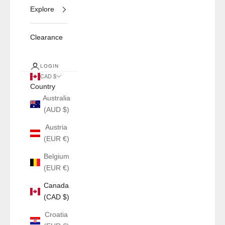
Explore
Clearance
LOGIN
CAD $
Country
Australia
(AUD $)
Austria
(EUR €)
Belgium
(EUR €)
Canada
(CAD $)
Croatia