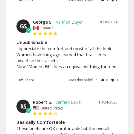
George S.
01/30/2024
GS
Canada
Unpublishable
I appreciate the comfort and most of all the look.

Women have long ago learned that brassieres 
advertise their assets.

Now “Modern Fit” does an equivalent thing for men.
Share
Was this helpful?
0
0
Robert S.
10/24/2023
RS
United States
Basically Comfortable
These briefs are OK comfortable but the overall 