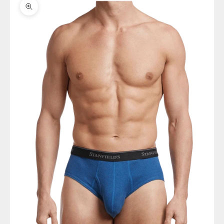
Zoom picture