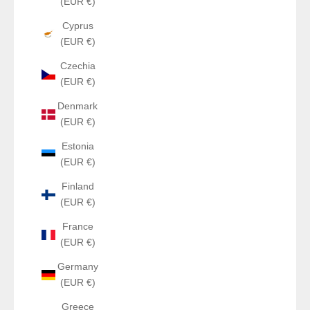
(EUR €)
Cyprus
(EUR €)
Czechia
(EUR €)
Denmark
(EUR €)
Estonia
(EUR €)
Finland
(EUR €)
France
(EUR €)
Germany
(EUR €)
Greece