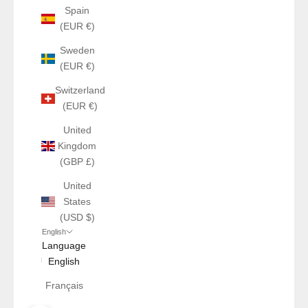
Spain
(EUR €)
Sweden
(EUR €)
Switzerland
(EUR €)
United
Kingdom
(GBP £)
United
States
(USD $)
English
Language
English
Français