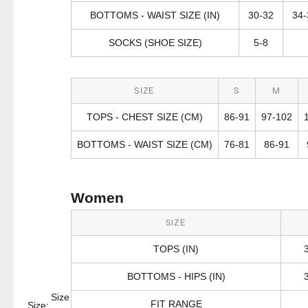
BOTTOMS - WAIST SIZE (IN)
30-32
34-
SOCKS (SHOE SIZE)
5-8
SIZE
S
M
TOPS - CHEST SIZE (CM)
86-91
97-102
BOTTOMS - WAIST SIZE (CM)
76-81
86-91
Women
SIZE
TOPS (IN)
BOTTOMS - HIPS (IN)
Size
FIT RANGE
Size: