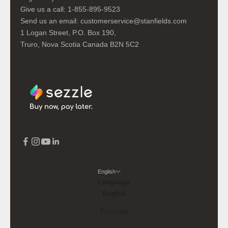
Give us a call:
1-855-895-9523
Send us an email:
customerservice@stanfields.com
1 Logan Street, P.O. Box 190,
Truro, Nova Scotia Canada B2N 5C2
English
Language
English
Français