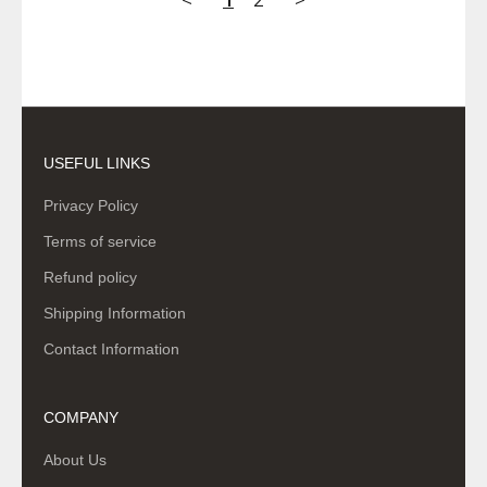
USEFUL LINKS
Privacy Policy
Terms of service
Refund policy
Shipping Information
Contact Information
COMPANY
About Us