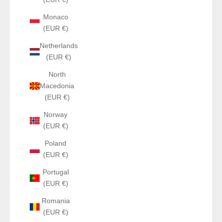
Monaco
(EUR €)
Netherlands
(EUR €)
North
Macedonia
(EUR €)
Norway
(EUR €)
Poland
(EUR €)
Portugal
(EUR €)
Romania
(EUR €)