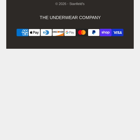
© 2026 - Stanfield's
THE UNDERWEAR COMPANY