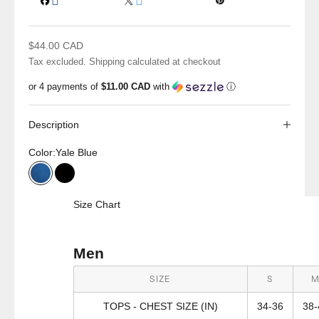
Sale price
$44.00 CAD
Tax excluded.
Shipping calculated
at checkout
or 4 payments of
$11.00 CAD
with
ⓘ
Description
Color:
Yale Blue
Yale Blue
Black
Size Chart
Men
SIZE
S
TOPS - CHEST SIZE (IN)
34-36
38-