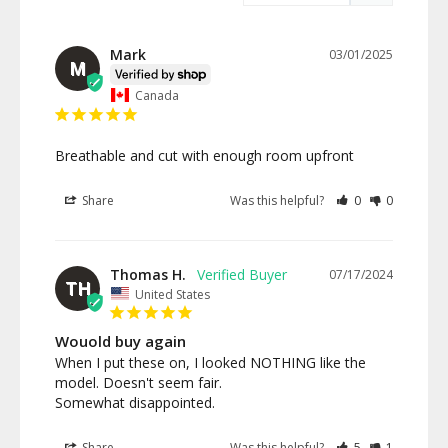
Mark
03/01/2025
M
Canada
Breathable and cut with enough room upfront
Share
Was this helpful?
0
0
Thomas H.
07/17/2024
TH
United States
Wouold buy again
When I put these on, I looked NOTHING like the 
model. Doesn't seem fair.

Somewhat disappointed.
Share
Was this helpful?
5
1