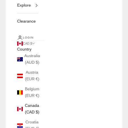
Explore
Clearance
LOGIN
CAD $
Country
Australia
(AUD $)
Austria
(EUR €)
Belgium
(EUR €)
Canada
(CAD $)
Croatia