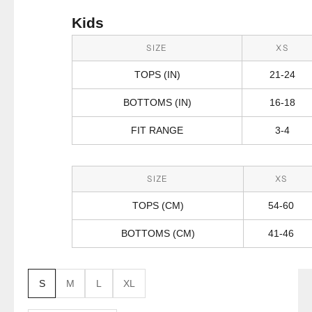
Kids
SIZE
XS
TOPS (IN)
21-24
BOTTOMS (IN)
16-18
FIT RANGE
3-4
SIZE
XS
TOPS (CM)
54-60
BOTTOMS (CM)
41-46
S
M
L
XL