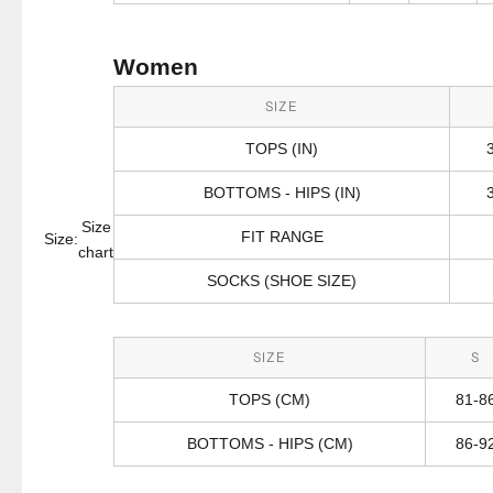
Women
SIZE
TOPS (IN)
BOTTOMS - HIPS (IN)
Size
FIT RANGE
Size:
chart
SOCKS (SHOE SIZE)
SIZE
S
TOPS (CM)
81-8
BOTTOMS - HIPS (CM)
86-9