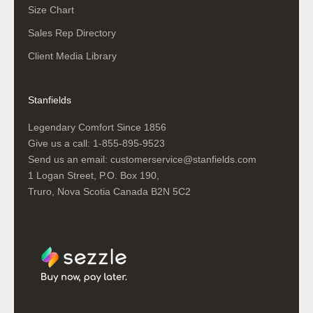
Size Chart
Sales Rep Directory
Client Media Library
Stanfields
Legendary Comfort Since 1856
Give us a call:
1-855-895-9523
Send us an email:
customerservice@stanfields.com
1 Logan Street, P.O. Box 190,
Truro, Nova Scotia Canada B2N 5C2