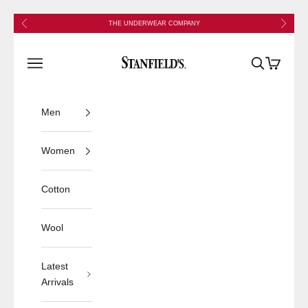
Skip to content
Previous
Next
THE UNDERWEAR COMPANY
Stanfield's
Open navigation menu
Open search
Open cart
Men
Women
Cotton
Wool
Latest
Arrivals