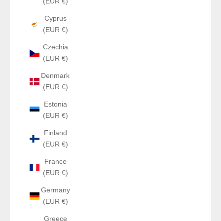
(EUR €)
Cyprus
(EUR €)
Czechia
(EUR €)
Denmark
(EUR €)
Estonia
(EUR €)
Finland
(EUR €)
France
(EUR €)
Germany
(EUR €)
Greece