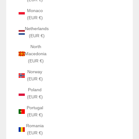
Monaco
(EUR €)
Netherlands
(EUR €)
North
Macedonia
(EUR €)
Norway
(EUR €)
Poland
(EUR €)
Portugal
(EUR €)
Romania
(EUR €)