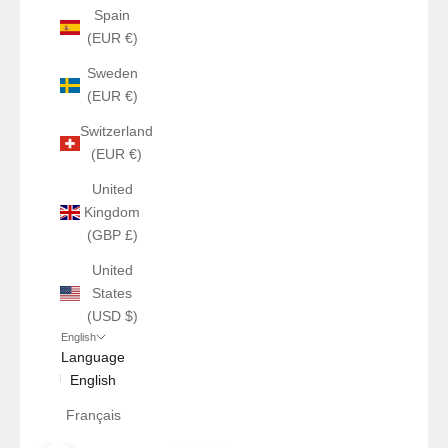
Spain
(EUR €)
Sweden
(EUR €)
Switzerland
(EUR €)
United
Kingdom
(GBP £)
United
States
(USD $)
English
Language
English
Français