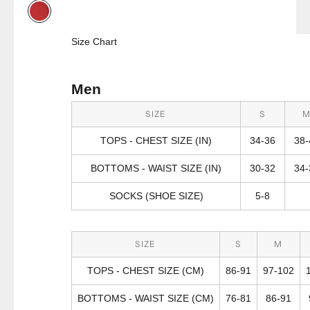
Red
Size Chart
Men
SIZE
S
TOPS - CHEST SIZE (IN)
34-36
38-
BOTTOMS - WAIST SIZE (IN)
30-32
34-
SOCKS (SHOE SIZE)
5-8
SIZE
S
M
TOPS - CHEST SIZE (CM)
86-91
97-102
BOTTOMS - WAIST SIZE (CM)
76-81
86-91