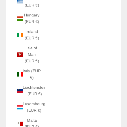
(EUR €)
Hungary
(EUR €)
Ireland
(EUR €)
Isle of
Man
(EUR €)
Italy (EUR
€)
Liechtenstein
(EUR €)
Luxembourg
(EUR €)
Malta
(EUR €)