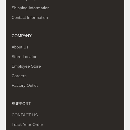
Shipping Information
Contact Information
COMPANY
About Us
Store Locator
Employee Store
Careers
Factory Outlet
SUPPORT
CONTACT US
Track Your Order