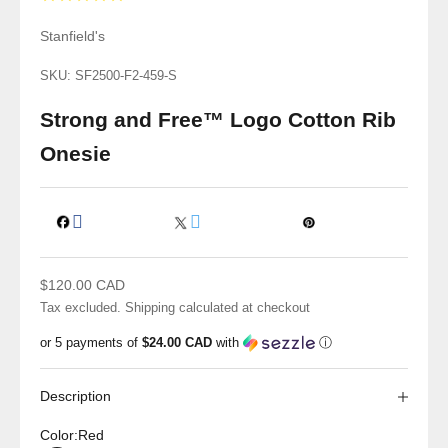
Stanfield's
SKU: SF2500-F2-459-S
Strong and Free™ Logo Cotton Rib
Onesie
Sale price
$120.00 CAD
Tax excluded.
Shipping calculated
at checkout
or 5 payments of
$24.00 CAD
with
ⓘ
Description
Color:
Red