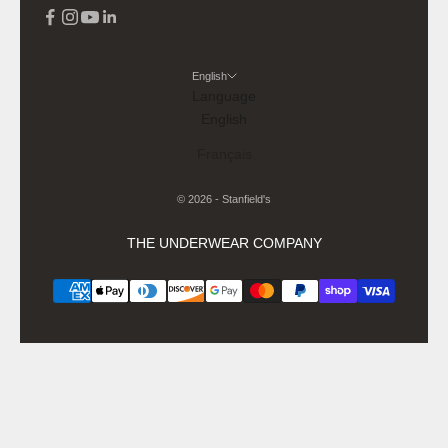
English
Language
English
Français
© 2026 - Stanfield's
THE UNDERWEAR COMPANY