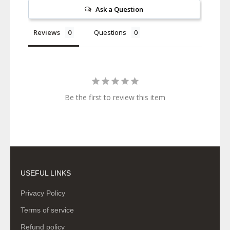
Ask a Question
Reviews
Questions
Be the first to review this item
USEFUL LINKS
Privacy Policy
Terms of service
Refund policy