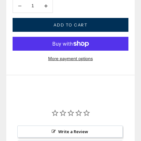
Decrease quantity
Decrease quantity
ADD TO CART
More payment options
Write a Review