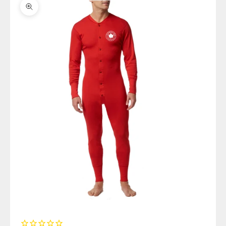
Zoom picture