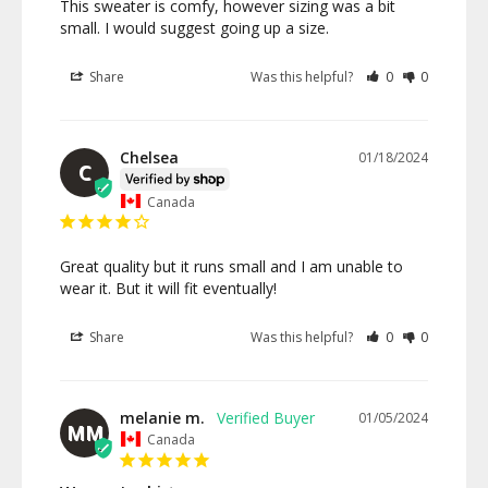
This sweater is comfy, however sizing was a bit 
small. I would suggest going up a size.
Share
Was this helpful?
0
0
Chelsea
01/18/2024
C
Canada
Great quality but it runs small and I am unable to 
wear it. But it will fit eventually!
Share
Was this helpful?
0
0
melanie m.
01/05/2024
MM
Canada