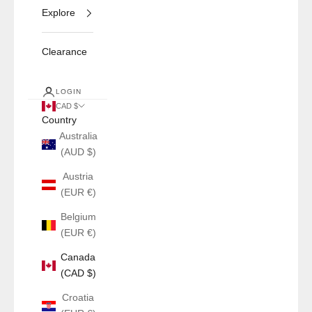
Explore
Clearance
LOGIN
CAD $
Country
Australia
(AUD $)
Austria
(EUR €)
Belgium
(EUR €)
Canada
(CAD $)
Croatia