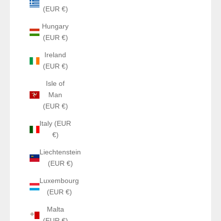
(EUR €)
Hungary
(EUR €)
Ireland
(EUR €)
Isle of
Man
(EUR €)
Italy (EUR
€)
Liechtenstein
(EUR €)
Luxembourg
(EUR €)
Malta
(EUR €)