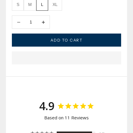
S
M
L
XL
Decrease quantity
Decrease quantity
ADD TO CART
4.9
Based on 11 Reviews