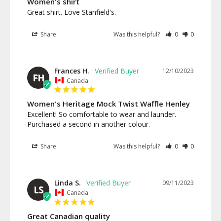
Women's shirt
Great shirt. Love Stanfield's.
Share
Was this helpful?
0
0
Frances H.
12/10/2023
FH
Canada
Women's Heritage Mock Twist Waffle Henley
Excellent! So comfortable to wear and launder. 
Purchased a second in another colour.
Share
Was this helpful?
0
0
Linda S.
09/11/2023
LS
Canada
Great Canadian quality