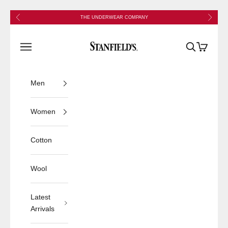
Skip to content
Previous
Next
THE UNDERWEAR COMPANY
Stanfield's
Open navigation menu
Open search
Open cart
Men
Women
Cotton
Wool
Latest
Arrivals