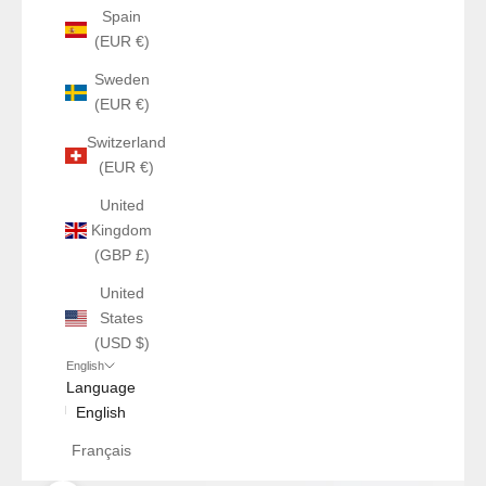
Spain
(EUR €)
Sweden
(EUR €)
Switzerland
(EUR €)
United
Kingdom
(GBP £)
United
States
(USD $)
English
Language
English
Français