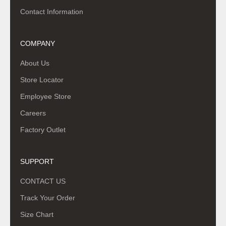
Contact Information
COMPANY
About Us
Store Locator
Employee Store
Careers
Factory Outlet
SUPPORT
CONTACT US
Track Your Order
Size Chart