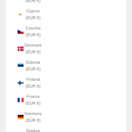
(EUR €)
Cyprus
(EUR €)
Czechia
(EUR €)
Denmark
(EUR €)
Estonia
(EUR €)
Finland
(EUR €)
France
(EUR €)
Germany
(EUR €)
Greece