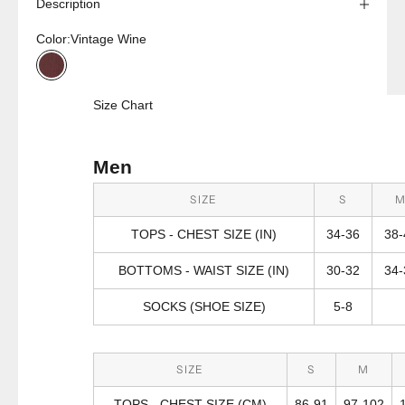
Description
Color:
Vintage Wine
Vintage Wine
Size Chart
Men
SIZE
S
TOPS - CHEST SIZE (IN)
34-36
38-
BOTTOMS - WAIST SIZE (IN)
30-32
34-
SOCKS (SHOE SIZE)
5-8
SIZE
S
M
TOPS - CHEST SIZE (CM)
86-91
97-102