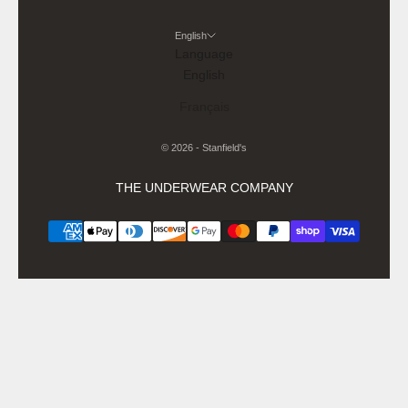
English
Language
English
Français
© 2026 - Stanfield's
THE UNDERWEAR COMPANY