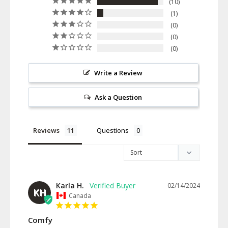
10
1
0
0
0
Write a Review
Ask a Question
Reviews
Questions
Karla H.
02/14/2024
KH
Canada
Comfy