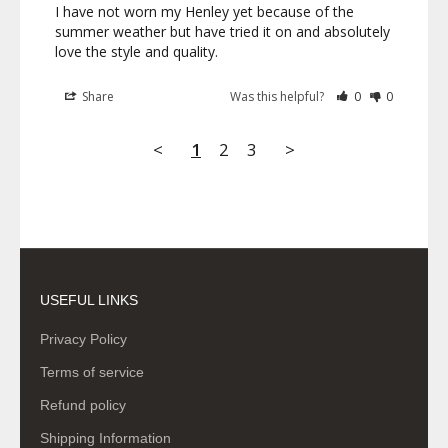
I have not worn my Henley yet because of the 
summer weather but have tried it on and absolutely 
love the style and quality.
Share
Was this helpful?
0
0
<
1
2
3
>
USEFUL LINKS
Privacy Policy
Terms of service
Refund policy
Shipping Information