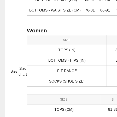
BOTTOMS - WAIST SIZE (CM)
76-81
86-91
Women
SIZE
TOPS (IN)
BOTTOMS - HIPS (IN)
Size
FIT RANGE
Size:
chart
SOCKS (SHOE SIZE)
SIZE
S
TOPS (CM)
81-8