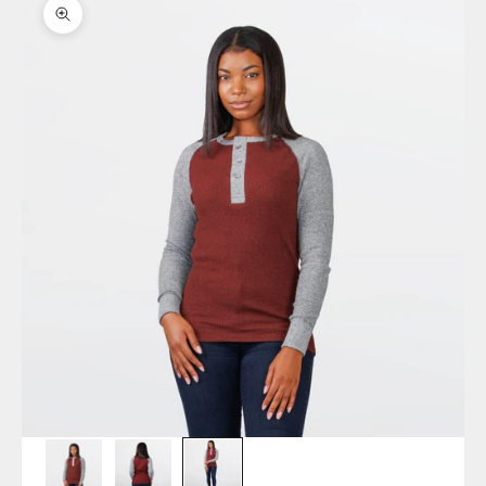
Zoom picture