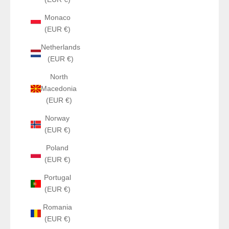
Monaco
(EUR €)
Netherlands
(EUR €)
North
Macedonia
(EUR €)
Norway
(EUR €)
Poland
(EUR €)
Portugal
(EUR €)
Romania
(EUR €)