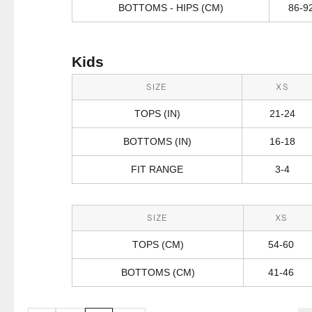
BOTTOMS - HIPS (CM)
86-9
Kids
SIZE
XS
TOPS (IN)
21-24
BOTTOMS (IN)
16-18
FIT RANGE
3-4
SIZE
XS
TOPS (CM)
54-60
BOTTOMS (CM)
41-46