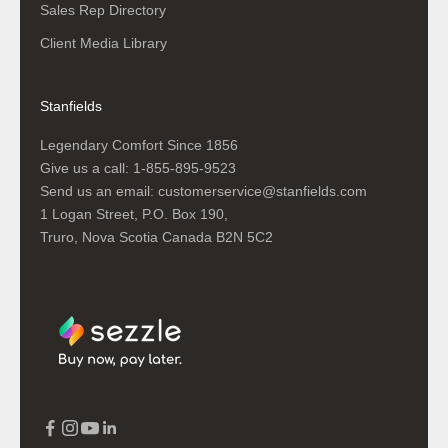
Sales Rep Directory
Client Media Library
Stanfields
Legendary Comfort Since 1856
Give us a call:
1-855-895-9523
Send us an email:
customerservice@stanfields.com
1 Logan Street, P.O. Box 190,
Truro, Nova Scotia Canada B2N 5C2