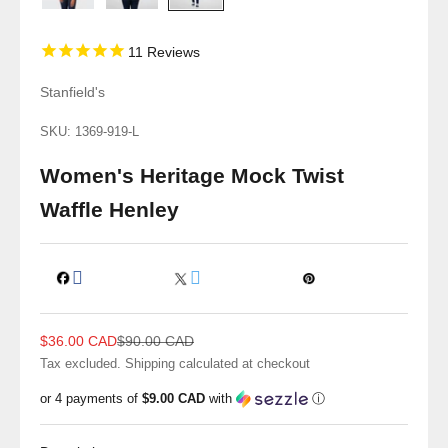
11
Reviews
Stanfield's
SKU: 1369-919-L
Women's Heritage Mock Twist
Waffle Henley
Sale price
Regular price
$36.00 CAD
$90.00 CAD
Tax excluded.
Shipping calculated
at checkout
or 4 payments of
$9.00 CAD
with
ⓘ