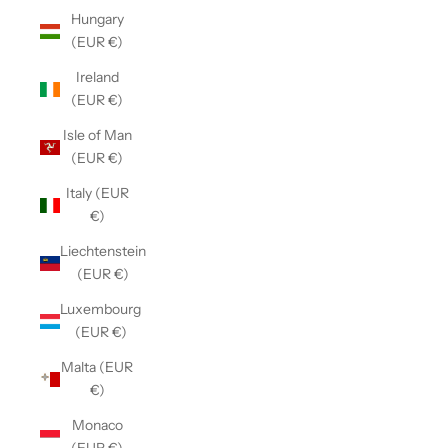
Hungary
(EUR €)
Ireland
(EUR €)
Isle of Man
(EUR €)
Italy (EUR
€)
Liechtenstein
(EUR €)
Luxembourg
(EUR €)
Malta (EUR
€)
Monaco