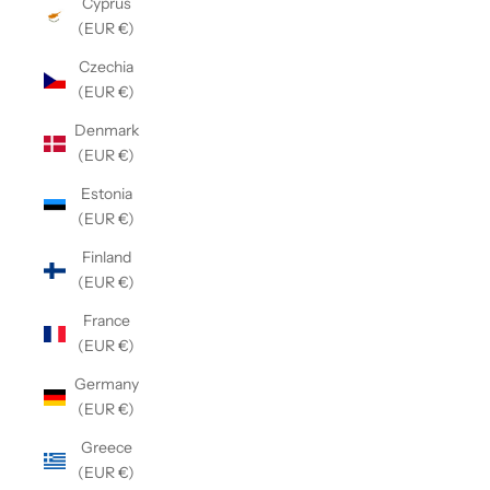
Cyprus
(EUR €)
Czechia
(EUR €)
Denmark
(EUR €)
Estonia
(EUR €)
Finland
(EUR €)
France
(EUR €)
Germany
(EUR €)
Greece
(EUR €)