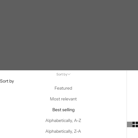
Sort by
Sort by
Featured
Most relevant
Best selling
Alphabetically, A-Z
Alphabetically, Z-A