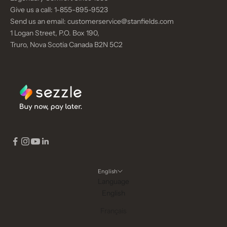
Give us a call:
1-855-895-9523
Send us an email:
customerservice@stanfields.com
1 Logan Street, P.O. Box 190,
Truro, Nova Scotia Canada B2N 5C2
English
Language
English
Français