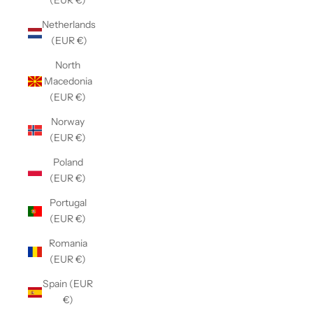
(EUR €)
Netherlands
(EUR €)
North
Macedonia
(EUR €)
Norway
(EUR €)
Poland
(EUR €)
Portugal
(EUR €)
Romania
(EUR €)
Spain (EUR
€)