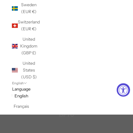
Sweden
(EUR €)
Switzerland
(EUR €)
United
Kingdom
(GBP £)
United
States
(USD $)
English
Language
English
Français
BF70