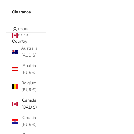
Clearance
LOGIN
CAD $
Country
Australia
(AUD $)
Austria
(EUR €)
Belgium
(EUR €)
Canada
(CAD $)
Croatia
(EUR €)