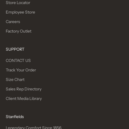
Store Locator
Employee Store
Careers
Factory Outlet
SUPPORT
CONTACT US
Track Your Order
Size Chart
Sales Rep Directory
Client Media Library
Stanfields
Legendary Comfort Since 1856