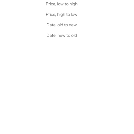
Price, low to high
Price, high to low
Date, old to new
Date, new to old
Choose options
STANFIELD'S
STANFIELD'S
Men's Premium Brief - 3 Pack
Men's Essentials Cotton Blend
Combination
Sale price
Regular price
$30.00 CAD
$40.00 CAD