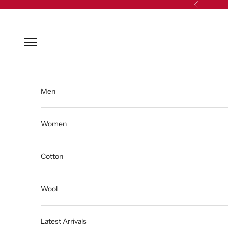
Skip to content
Previous
Open navigation menu
Men
Women
Cotton
Wool
Latest Arrivals