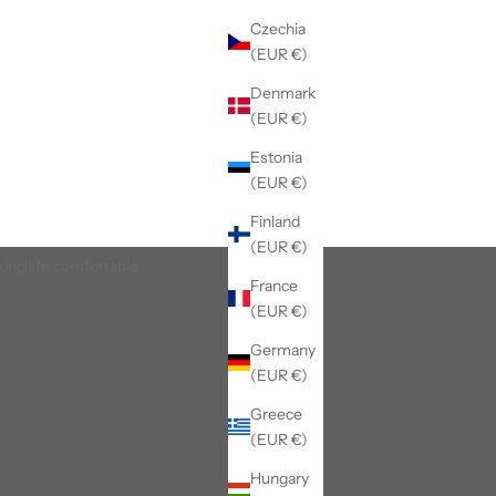
Czechia
(EUR €)
Denmark
(EUR €)
Estonia
(EUR €)
Finland
(EUR €)
king life comfortable.
France
(EUR €)
Germany
(EUR €)
Greece
(EUR €)
Hungary