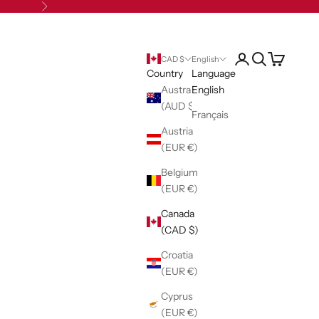
Next
Open account pag
Open search
Open cart
CAD $
English
Country
Language
Australia
English
(AUD $)
Français
Austria
(EUR €)
Belgium
(EUR €)
Canada
(CAD $)
Croatia
(EUR €)
Cyprus
(EUR €)