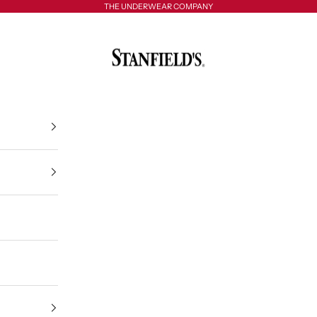
THE UNDERWEAR COMPANY
Stanfield's