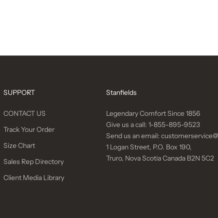
SUPPORT
Stanfields
CONTACT US
Legendary Comfort Since 1856
Give us a call:
1-855-895-9523
Track Your Order
Send us an email:
customerservice@
Size Chart
1 Logan Street, P.O. Box 190,
Truro, Nova Scotia Canada B2N 5C2
Sales Rep Directory
Client Media Library