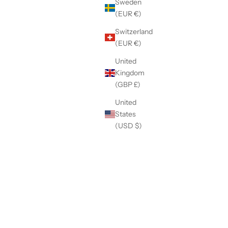
Sweden
(EUR €)
Switzerland
(EUR €)
United
Kingdom
(GBP £)
United
States
(USD $)