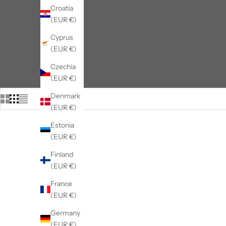
Croatia
(EUR €)
Cyprus
(EUR €)
Czechia
(EUR €)
Denmark
(EUR €)
Estonia
(EUR €)
Finland
(EUR €)
France
(EUR €)
Germany
(EUR €)