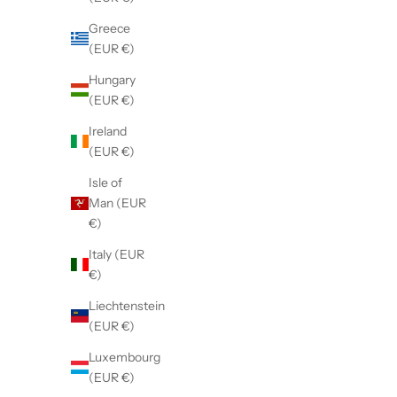
Greece
(EUR €)
Hungary
(EUR €)
Ireland
(EUR €)
Isle of
STANFIELD'S
Men's
Man (EUR
Men's Premium Boxer
€)
Sale price
$30.00 CAD
Italy (EUR
€)
Black
Deep Water
Liechtenstein
(4.2)
(EUR €)
Luxembourg
(EUR €)