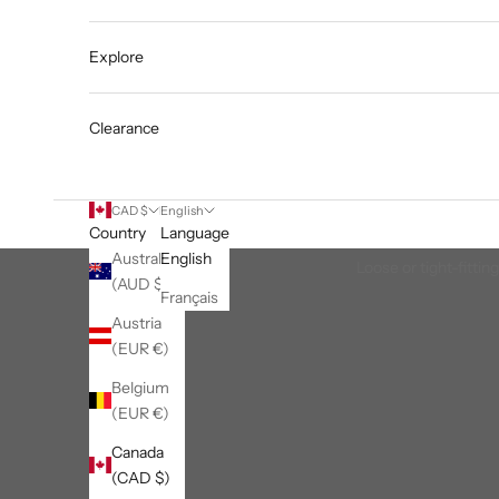
Explore
Clearance
CAD $
English
Country
Language
Australia
English
Loose or tight-fittin
(AUD $)
Français
Austria
(EUR €)
Belgium
(EUR €)
Canada
(CAD $)