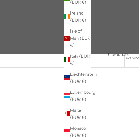
(EUR €)
Ireland
(EUR €)
Isle of
Man (EUR
€)
6 products
Italy (EUR
Sort by
€)
Liechtenstein
(EUR €)
Luxembourg
(EUR €)
Malta
(EUR €)
Monaco
(EUR €)