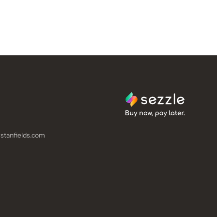
stanfields.com