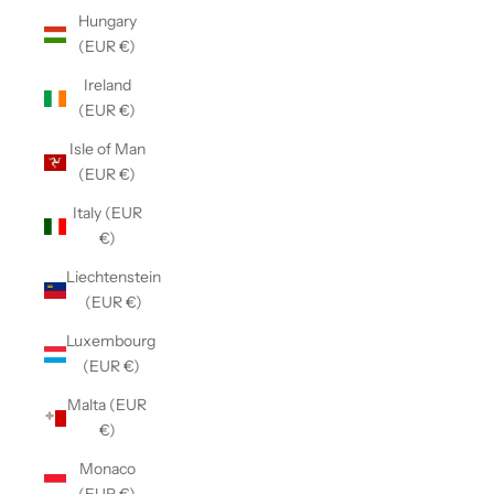
Hungary
(EUR €)
Ireland
(EUR €)
Isle of Man
(EUR €)
Italy (EUR
€)
Liechtenstein
(EUR €)
Luxembourg
(EUR €)
Malta (EUR
€)
Monaco