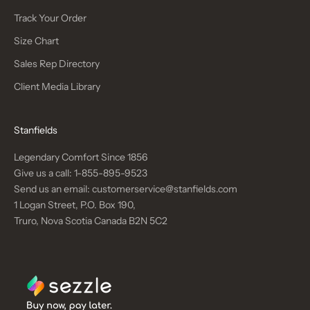
Track Your Order
Size Chart
Sales Rep Directory
Client Media Library
Stanfields
Legendary Comfort Since 1856
Give us a call:
1-855-895-9523
Send us an email:
customerservice@stanfields.com
1 Logan Street, P.O. Box 190,
Truro, Nova Scotia Canada B2N 5C2