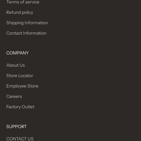
Terms of service
Refund policy
Shipping Information
Contact Information
COMPANY
About Us
Store Locator
Employee Store
Careers
Factory Outlet
SUPPORT
CONTACT US