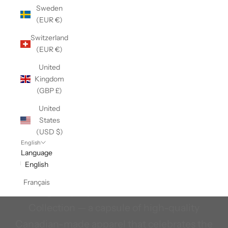
Sweden
(EUR €)
Switzerland
(EUR €)
United
Kingdom
(GBP £)
United
States
(USD $)
The Tragically Hip X Stanfields
English
Language
Legendary comfort, inspired by Canada’s
English
most legendary band. Introducing The
Français
Tragically Hip x Stanfield’s Canadian
Collection — a capsule of high-quality
Canadian-made apparel that celebrates the