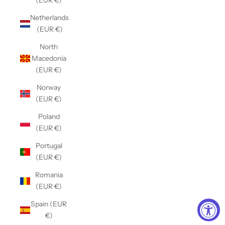
(EUR €)
Netherlands
(EUR €)
North
Macedonia
(EUR €)
Norway
(EUR €)
Poland
(EUR €)
Portugal
(EUR €)
Romania
(EUR €)
Spain (EUR
€)