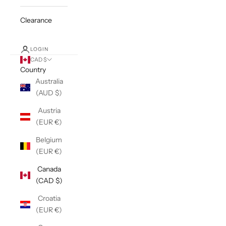
Clearance
LOGIN
CAD $
Country
Australia
(AUD $)
Austria
(EUR €)
Belgium
(EUR €)
Canada
(CAD $)
Croatia
(EUR €)