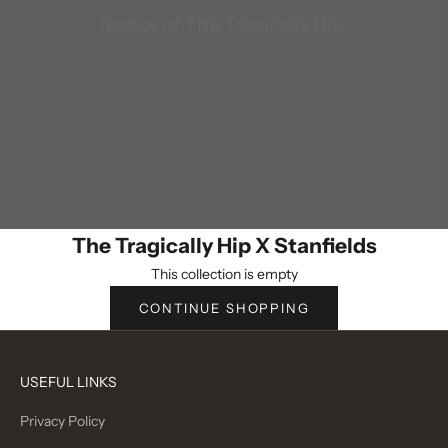
legacy of The Tragically Hip.
The Tragically Hip X Stanfields
This collection is empty
CONTINUE SHOPPING
USEFUL LINKS
Privacy Policy