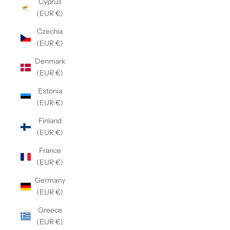
Cyprus
(EUR €)
Czechia
(EUR €)
Denmark
(EUR €)
Estonia
(EUR €)
Finland
(EUR €)
France
(EUR €)
Germany
(EUR €)
Greece
(EUR €)