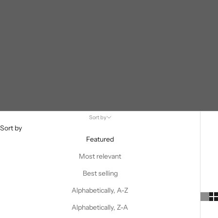
Sort by
Sort by
Featured
Most relevant
Best selling
Alphabetically, A-Z
Alphabetically, Z-A