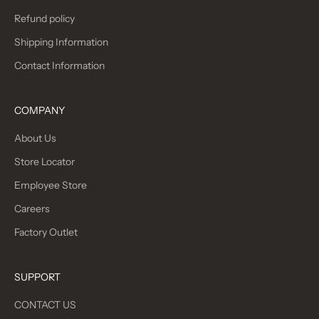
Refund policy
Shipping Information
Contact Information
COMPANY
About Us
Store Locator
Employee Store
Careers
Factory Outlet
SUPPORT
CONTACT US