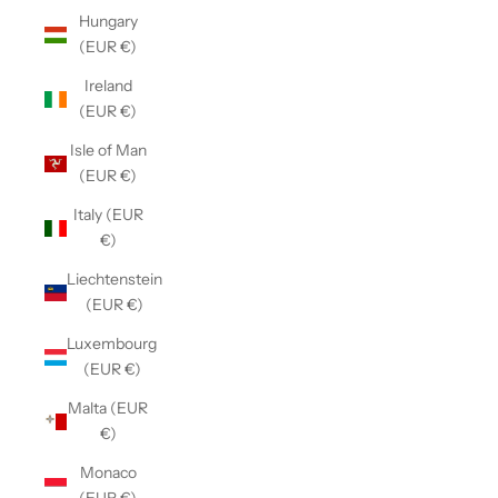
Hungary
(EUR €)
Ireland
(EUR €)
Isle of Man
(EUR €)
Italy (EUR
€)
Liechtenstein
(EUR €)
Luxembourg
(EUR €)
Malta (EUR
€)
Monaco