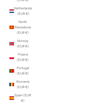
(EUR €)
Netherlands
(EUR €)
North
Macedonia
(EUR €)
Norway
(EUR €)
Poland
(EUR €)
Portugal
(EUR €)
Romania
(EUR €)
Spain (EUR
€)