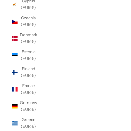
Cyprus
(EUR €)
Czechia
(EUR €)
Denmark
(EUR €)
Estonia
(EUR €)
Finland
(EUR €)
France
(EUR €)
Germany
(EUR €)
Greece
(EUR €)