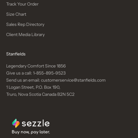
Track Your Order
Size Chart
Sales Rep Directory
Client Media Library
Stanfields
Legendary Comfort Since 1856
Give us a call:
1-855-895-9523
Send us an email:
customerservice@stanfields.com
1 Logan Street, P.O. Box 190,
Truro, Nova Scotia Canada B2N 5C2