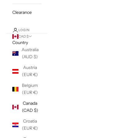
Clearance
LOGIN
CAD $
Country
Australia
(AUD $)
Austria
(EUR €)
Belgium
(EUR €)
Canada
(CAD $)
Croatia
(EUR €)