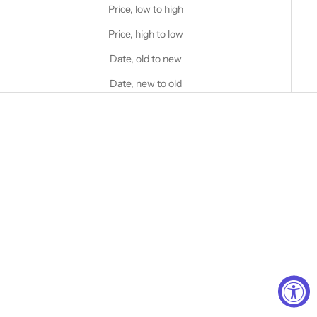
Price, low to high
Price, high to low
Date, old to new
Date, new to old
Choose options
STANFIELD'S
Men's Invisible V-Neck
Choose options
Undershirt
STANFIELD'S