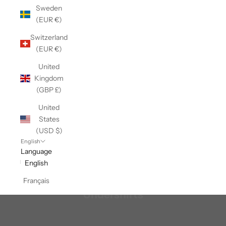
Sweden
(EUR €)
Switzerland
(EUR €)
United
Kingdom
(GBP £)
United
States
(USD $)
English
Language
English
Français
Undershirts