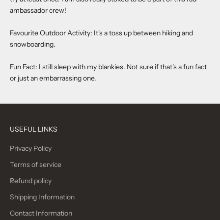
ambassador crew!
Favourite Outdoor Activity: It's a toss up between hiking and
snowboarding.
Fun Fact: I still sleep with my blankies. Not sure if that's a fun fact
or just an embarrassing one.
USEFUL LINKS
Privacy Policy
Terms of service
Refund policy
Shipping Information
Contact Information