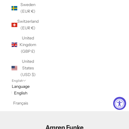
Sweden
(EUR €)
Switzerland
(EUR €)
United
Kingdom
(GBP £)
United
States
(USD $)
English
Language
English
Français
Amren Funke