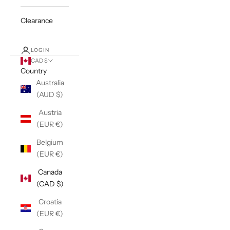
Clearance
LOGIN
CAD $
Country
Australia
(AUD $)
Austria
(EUR €)
Belgium
(EUR €)
Canada
(CAD $)
Croatia
(EUR €)