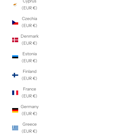
Cyprus
(EUR €)
Czechia
(EUR €)
Denmark
(EUR €)
Estonia
(EUR €)
Finland
(EUR €)
France
(EUR €)
Germany
(EUR €)
Greece
(EUR €)