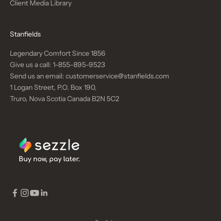
Client Media Library
Stanfields
Legendary Comfort Since 1856
Give us a call:
1-855-895-9523
Send us an email:
customerservice@stanfields.com
1 Logan Street, P.O. Box 190,
Truro, Nova Scotia Canada B2N 5C2