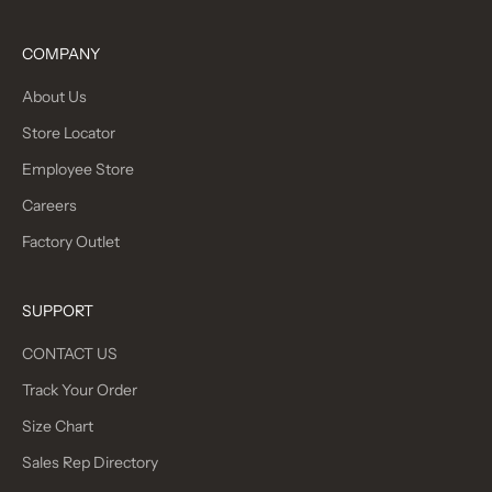
COMPANY
About Us
Store Locator
Employee Store
Careers
Factory Outlet
SUPPORT
CONTACT US
Track Your Order
Size Chart
Sales Rep Directory