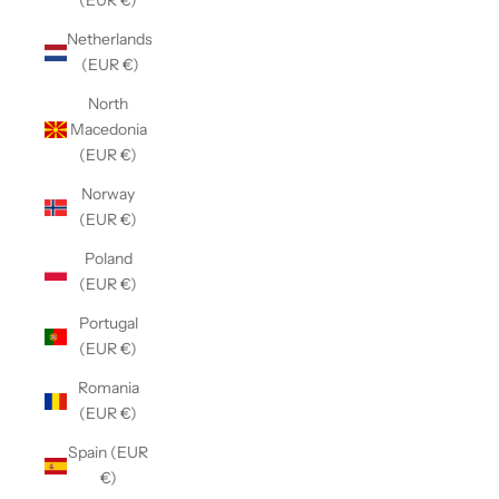
(EUR €)
Netherlands
(EUR €)
North
Macedonia
(EUR €)
Norway
(EUR €)
Poland
(EUR €)
Portugal
(EUR €)
Romania
(EUR €)
Spain (EUR
€)