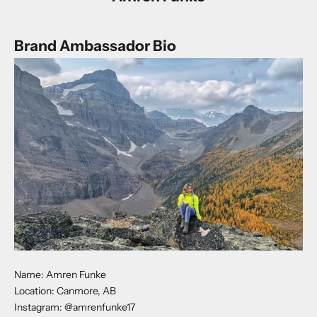
Brand Ambassador Bio
Name: Amren Funke
Location: Canmore, AB
Instagram:
@amrenfunke17