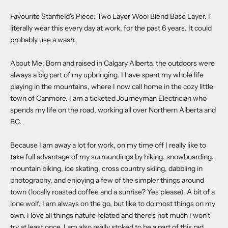
Favourite Stanfield's Piece:
Two Layer Wool Blend Base Layer
. I
literally wear this every day at work, for the past 6 years. It could
probably use a wash.
About Me: Born and raised in Calgary Alberta, the outdoors were
always a big part of my upbringing. I have spent my whole life
playing in the mountains, where I now call home in the cozy little
town of Canmore. I am a ticketed Journeyman Electrician who
spends my life on the road, working all over Northern Alberta and
BC.
Because I am away a lot for work, on my time off I really like to
take full advantage of my surroundings by hiking, snowboarding,
mountain biking, ice skating, cross country skiing, dabbling in
photography, and enjoying a few of the simpler things around
town (locally roasted coffee and a sunrise? Yes please). A bit of a
lone wolf, I am always on the go, but like to do most things on my
own. I love all things nature related and there's not much I won't
try at least once. I am also really stoked to be a part of this rad