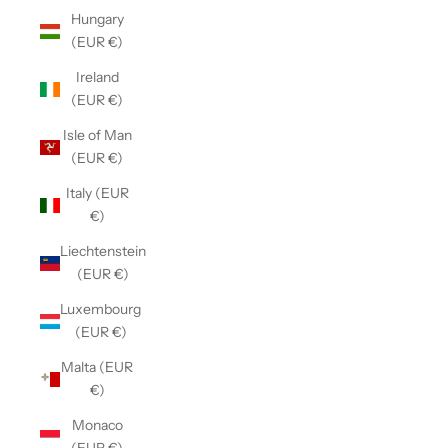
Hungary
(EUR €)
Ireland
(EUR €)
Isle of Man
(EUR €)
Italy (EUR
€)
Liechtenstein
(EUR €)
Luxembourg
(EUR €)
Malta (EUR
€)
Monaco