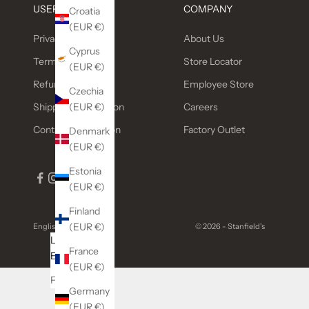
USEFUL LINKS
COMPANY
Croatia
(EUR €)
Privacy Policy
About Us
Cyprus
Terms of service
Store Locator
(EUR €)
Refund policy
Employee Store
Czechia
(EUR €)
Shipping Information
Careers
Contact Information
Factory Outlet
Denmark
(EUR €)
Estonia
(EUR €)
Finland
(EUR €)
English
© 2026 - Stanfield's
Language
France
English
(EUR €)
Français
Germany
(EUR €)