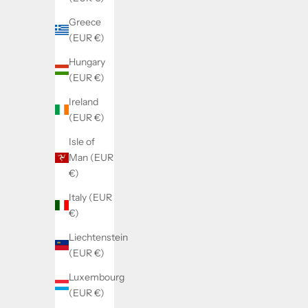
Greece
(EUR €)
Hungary
(EUR €)
Ireland
(EUR €)
Isle of
Man (EUR
€)
Italy (EUR
€)
Liechtenstein
(EUR €)
Luxembourg
(EUR €)