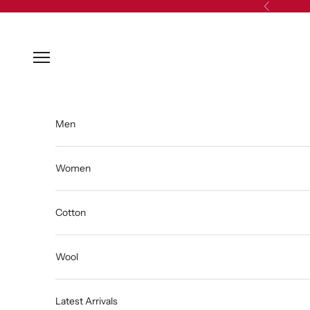
Skip to content
Previous
Open navigation menu
Men
Women
Cotton
Wool
Latest Arrivals