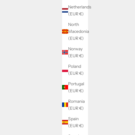
Netherlands
(EUR €)
North
Macedonia
(EUR €)
Norway
(EUR €)
Poland
(EUR €)
Portugal
(EUR €)
Romania
(EUR €)
Spain
(EUR €)