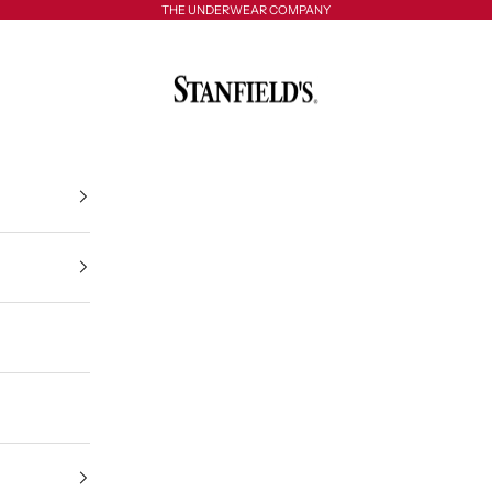
THE UNDERWEAR COMPANY
Stanfield's