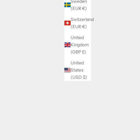
Sweden
(EUR €)
Switzerland
(EUR €)
United
Kingdom
(GBP £)
United
States
(USD $)