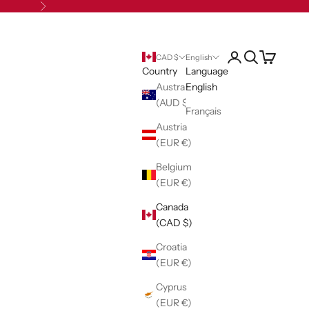
Next
Open account pag
Open search
Open cart
CAD $
English
Country
Language
Australia
English
(AUD $)
Français
Austria
(EUR €)
Belgium
(EUR €)
Canada
(CAD $)
Croatia
(EUR €)
Cyprus
(EUR €)