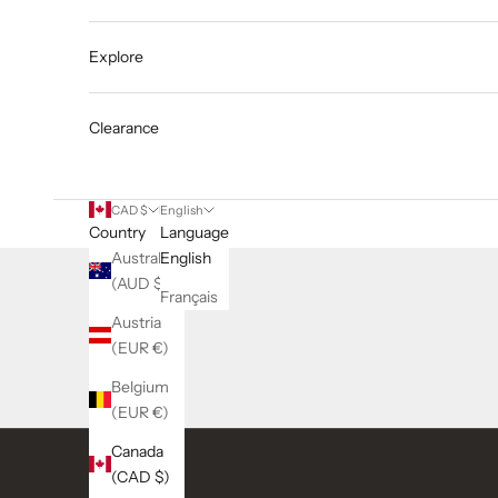
Explore
Clearance
CAD $
English
Country
Language
Australia
English
(AUD $)
Français
Austria
(EUR €)
Belgium
(EUR €)
Canada
(CAD $)