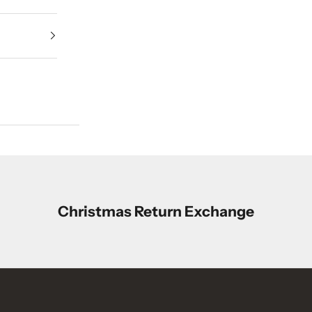
Christmas Return Exchange