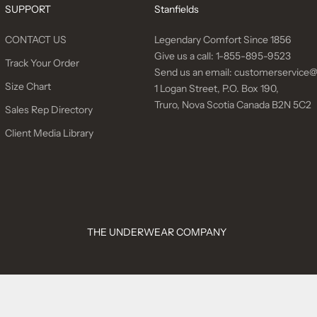
SUPPORT
Stanfields
CONTACT US
Legendary Comfort Since 1856
Give us a call:
1-855-895-9523
Track Your Order
Send us an email:
customerservice@
Size Chart
1 Logan Street, P.O. Box 190,
Truro, Nova Scotia Canada B2N 5C2
Sales Rep Directory
Client Media Library
THE UNDERWEAR COMPANY