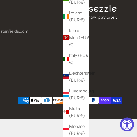
(EUR €)
Ireland
(EUR €)
Isle of
stanfields.com
Man (EUR
€)
Italy (EUR
€)
Liechtenstein
(EUR €)
Luxembourg
(EUR €)
Malta
(EUR €)
Monaco
(EUR €)