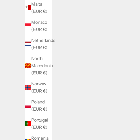
Malta
(EUR €)
Monaco
(EUR €)
Netherlands
(EUR €)
North
Macedonia
(EUR €)
Norway
(EUR €)
Poland
(EUR €)
Portugal
(EUR €)
Romania