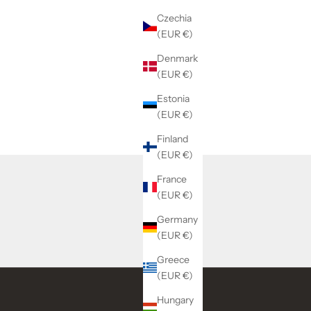
Czechia
(EUR €)
Denmark
(EUR €)
Estonia
(EUR €)
Finland
(EUR €)
France
(EUR €)
Germany
(EUR €)
Greece
(EUR €)
Hungary