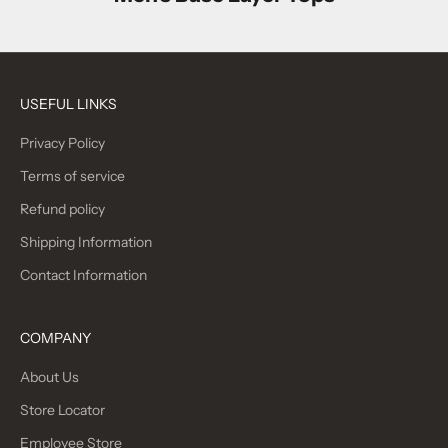
USEFUL LINKS
Privacy Policy
Terms of service
Refund policy
Shipping Information
Contact Information
COMPANY
About Us
Store Locator
Employee Store