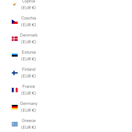
Cyprus
(EUR €)
Czechia
(EUR €)
Denmark
(EUR €)
Estonia
(EUR €)
Finland
(EUR €)
France
(EUR €)
Germany
(EUR €)
Greece
(EUR €)