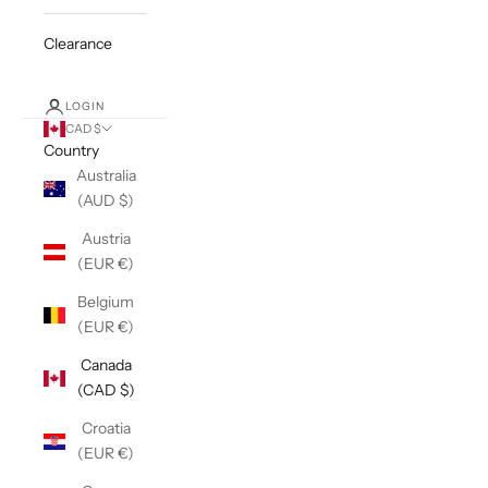
Clearance
LOGIN
CAD $
Country
Australia
(AUD $)
Austria
(EUR €)
Belgium
(EUR €)
Canada
(CAD $)
Croatia
(EUR €)