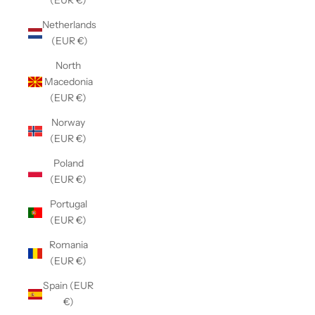
(EUR €)
Netherlands
(EUR €)
North
Macedonia
(EUR €)
Norway
(EUR €)
Poland
(EUR €)
Portugal
(EUR €)
Romania
(EUR €)
Spain (EUR
€)