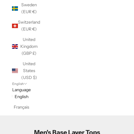
Sweden
(EUR €)
Switzerland
(EUR €)
United
Kingdom
(GBP £)
United
States
(USD $)
English
Language
English
Français
Men's Base Layer Tops