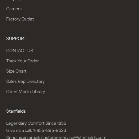
Careers
Factory Outlet
SUPPORT
CONTACT US
Track Your Order
Size Chart
Sales Rep Directory
Client Media Library
Stanfields
Legendary Comfort Since 1856
Give us a call:
1-855-895-9523
Send us an email:
customerservice@stanfields.com