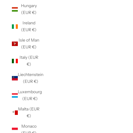
Hungary
(EUR €)
Ireland
(EUR €)
Isle of Man
(EUR €)
Italy (EUR
€)
Liechtenstein
(EUR €)
Luxembourg
(EUR €)
Malta (EUR
€)
Monaco