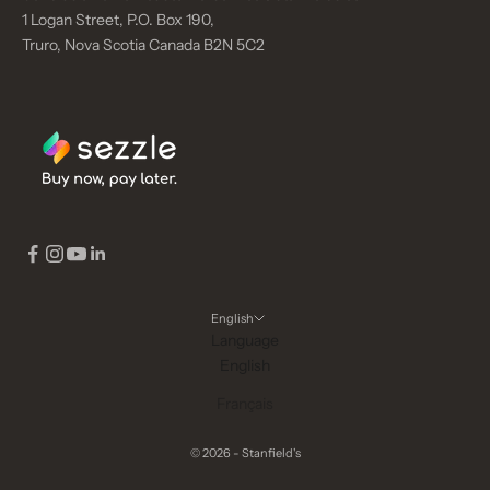
1 Logan Street, P.O. Box 190,
Truro, Nova Scotia Canada B2N 5C2
English
Language
English
Français
© 2026 - Stanfield's