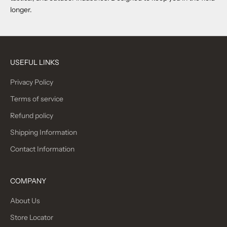
longer.
USEFUL LINKS
Privacy Policy
Terms of service
Refund policy
Shipping Information
Contact Information
COMPANY
About Us
Store Locator