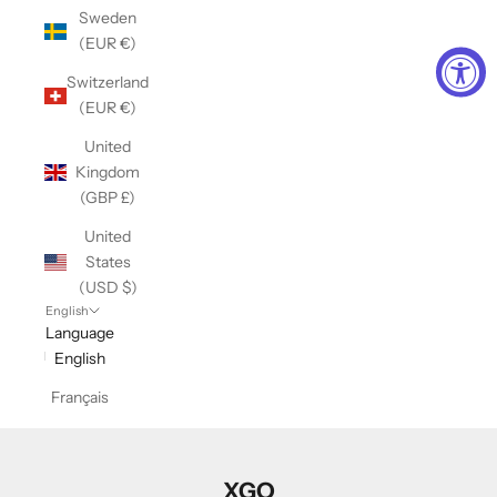
Sweden
(EUR €)
Switzerland
(EUR €)
United
Kingdom
(GBP £)
United
States
(USD $)
English
Language
English
Français
XGO