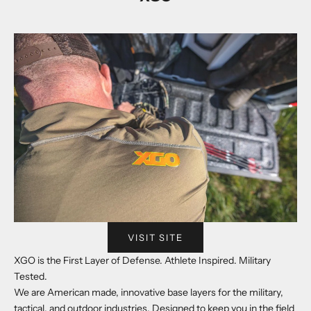
VISIT SITE
XGO is the First Layer of Defense. Athlete Inspired. Military
Tested.
We are American made, innovative base layers for the military,
tactical, and outdoor industries. Designed to keep you in the field