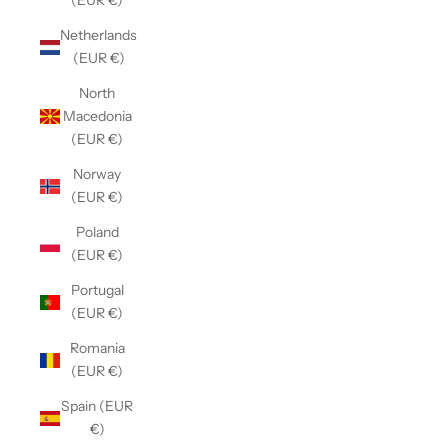
(EUR €)
Netherlands
(EUR €)
North
Macedonia
(EUR €)
Norway
(EUR €)
Poland
(EUR €)
Portugal
(EUR €)
Romania
(EUR €)
Spain (EUR
€)