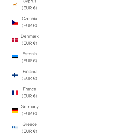
Cyprus
(EUR €)
Czechia
(EUR €)
Denmark
(EUR €)
Estonia
(EUR €)
Finland
(EUR €)
France
(EUR €)
Germany
(EUR €)
Greece
(EUR €)