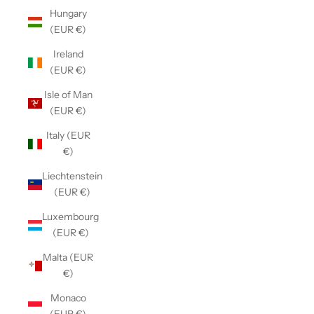
Hungary
(EUR €)
Ireland
(EUR €)
Isle of Man
(EUR €)
Italy (EUR
€)
Liechtenstein
(EUR €)
Luxembourg
(EUR €)
Malta (EUR
€)
Monaco