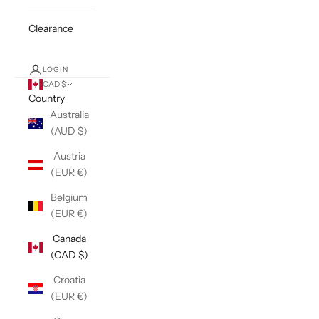
Clearance
LOGIN
CAD $
Country
Australia
(AUD $)
Austria
(EUR €)
Belgium
(EUR €)
Canada
(CAD $)
Croatia
(EUR €)