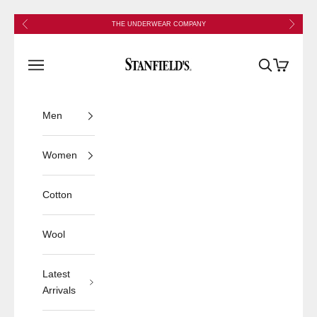
Skip to content
Previous
Next
THE UNDERWEAR COMPANY
Stanfield's
Open navigation menu
Open search
Open cart
Men
Women
Cotton
Wool
Latest
Arrivals