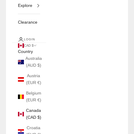
Explore
Clearance
LOGIN
CAD $
Country
Australia
(AUD $)
Austria
(EUR €)
Belgium
(EUR €)
Canada
(CAD $)
Croatia