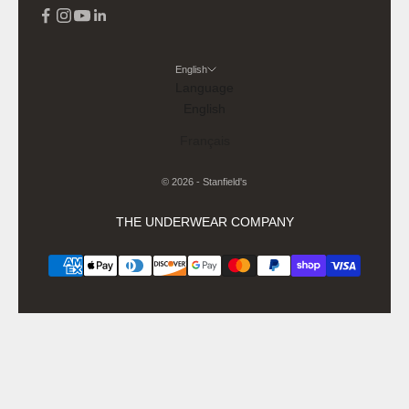
English
Language
English
Français
© 2026 - Stanfield's
THE UNDERWEAR COMPANY