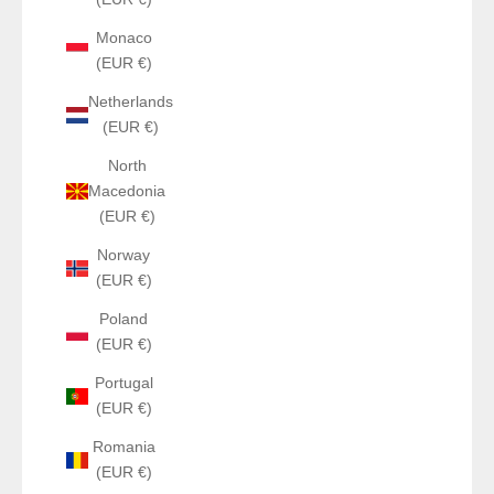
Monaco
(EUR €)
Netherlands
(EUR €)
North
Macedonia
(EUR €)
Norway
(EUR €)
Poland
(EUR €)
Portugal
(EUR €)
Romania
(EUR €)