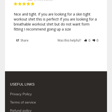
Nice and tight. If you are looking for a skin tight 
workout shirt this is perfect! If you are looking for a 
breathable workout shirt but do not want form 
fitting I recommend going up a size
Share
Was this helpful?
0
0
USEFUL LINKS
Privacy Policy
Terms of service
Refund policy