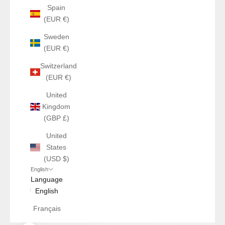
Spain
(EUR €)
Sweden
(EUR €)
Switzerland
(EUR €)
United
Kingdom
(GBP £)
United
States
(USD $)
English
Language
English
Français