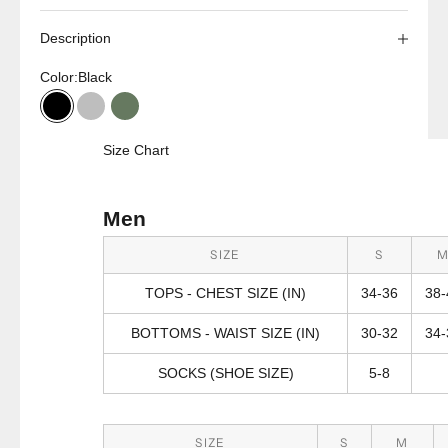
Description
Color:
Black
Black
Charcoal
Olive
Size Chart
Men
SIZE
S
TOPS - CHEST SIZE (IN)
34-36
38-
BOTTOMS - WAIST SIZE (IN)
30-32
34-
SOCKS (SHOE SIZE)
5-8
SIZE
S
M