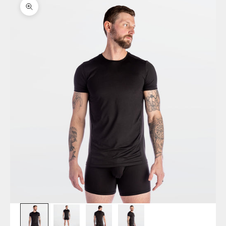
Zoom picture