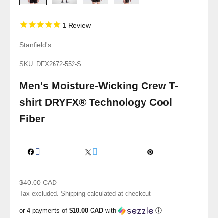
1
Review
Stanfield's
SKU: DFX2672-552-S
Men's Moisture-Wicking Crew T-
shirt DRYFX® Technology Cool
Fiber
Sale price
$40.00 CAD
Tax excluded.
Shipping calculated
at checkout
or 4 payments of
$10.00 CAD
with
ⓘ