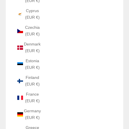
(EUR €)
Cyprus
(EUR €)
Czechia
(EUR €)
Denmark
(EUR €)
Estonia
(EUR €)
Finland
(EUR €)
France
(EUR €)
Germany
(EUR €)
Greece