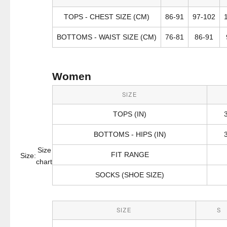
TOPS - CHEST SIZE (CM)
86-91
97-102
BOTTOMS - WAIST SIZE (CM)
76-81
86-91
Women
SIZE
TOPS (IN)
BOTTOMS - HIPS (IN)
Size
FIT RANGE
Size:
chart
SOCKS (SHOE SIZE)
SIZE
S