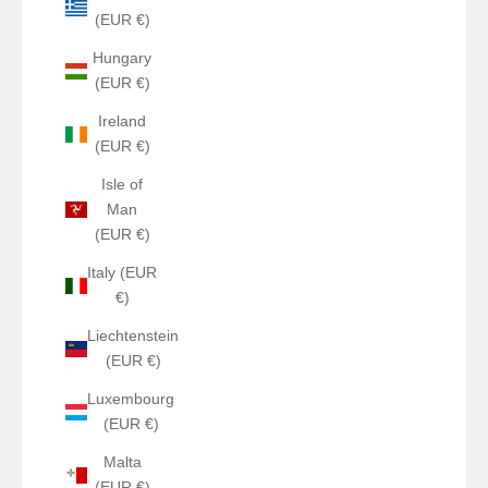
(EUR €)
Hungary
(EUR €)
Ireland
(EUR €)
Isle of
Man
(EUR €)
Italy (EUR
€)
Liechtenstein
(EUR €)
Luxembourg
(EUR €)
Malta
(EUR €)