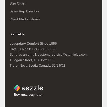
Size Chart
Sales Rep Directory
Client Media Library
Stanfields
Legendary Comfort Since 1856
Give us a call:
1-855-895-9523
Send us an email:
customerservice@stanfields.com
1 Logan Street, P.O. Box 190,
Truro, Nova Scotia Canada B2N 5C2