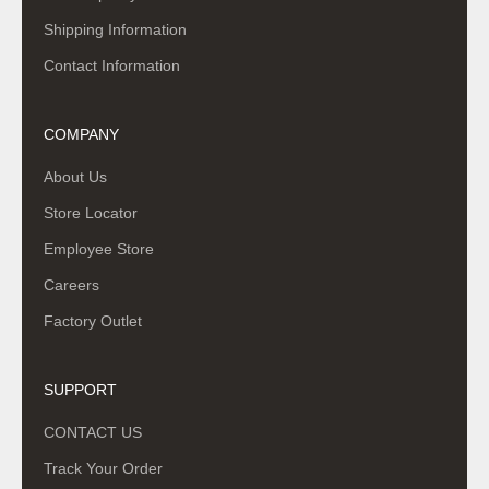
Shipping Information
Contact Information
COMPANY
About Us
Store Locator
Employee Store
Careers
Factory Outlet
SUPPORT
CONTACT US
Track Your Order