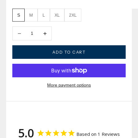
S
M
L
XL
2XL
Decrease quantity
Decrease quantity
ADD TO CART
More payment options
5.0
Based on 1 Reviews