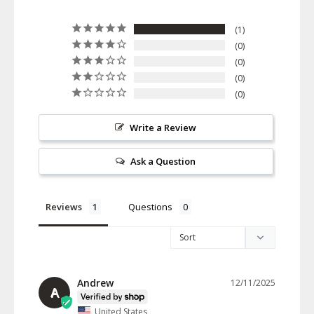
1
0
0
0
0
Write a Review
Ask a Question
Reviews
Questions
Andrew
12/11/2025
A
United States