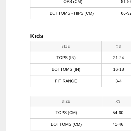
TOPS (CM)
81-8
BOTTOMS - HIPS (CM)
86-9
Kids
SIZE
XS
TOPS (IN)
21-24
BOTTOMS (IN)
16-18
FIT RANGE
3-4
SIZE
XS
TOPS (CM)
54-60
BOTTOMS (CM)
41-46