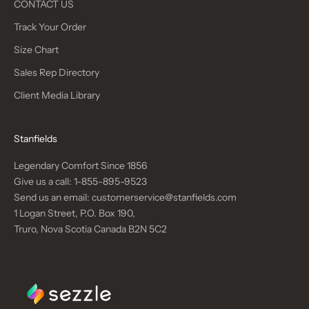
CONTACT US
Track Your Order
Size Chart
Sales Rep Directory
Client Media Library
Stanfields
Legendary Comfort Since 1856
Give us a call:
1-855-895-9523
Send us an email:
customerservice@stanfields.com
1 Logan Street, P.O. Box 190,
Truro, Nova Scotia Canada B2N 5C2