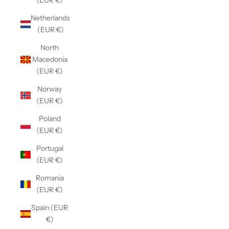
(EUR €)
Netherlands
(EUR €)
North
Macedonia
(EUR €)
Norway
(EUR €)
Poland
(EUR €)
Portugal
(EUR €)
Romania
(EUR €)
Spain (EUR
€)