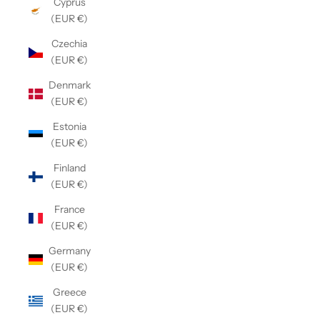
Cyprus
(EUR €)
Czechia
(EUR €)
Denmark
(EUR €)
Estonia
(EUR €)
Finland
(EUR €)
France
(EUR €)
Germany
(EUR €)
Greece
(EUR €)