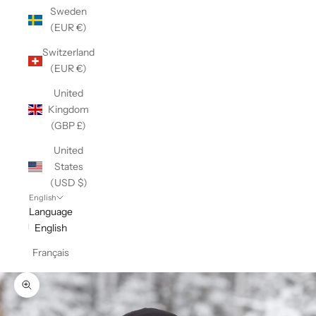
Sweden
(EUR €)
Switzerland
(EUR €)
United
Kingdom
(GBP £)
United
States
(USD $)
English
Language
English
Français
Zoom picture