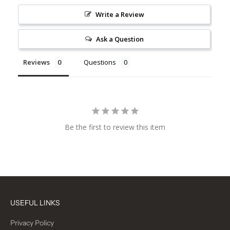
Write a Review
Ask a Question
Reviews
Questions
Be the first to review this item
USEFUL LINKS
Privacy Policy