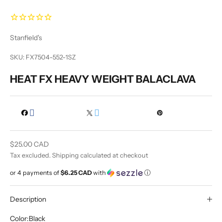
Stanfield's
SKU: FX7504-552-1SZ
HEAT FX HEAVY WEIGHT BALACLAVA
Sale price
$25.00 CAD
Tax excluded.
Shipping calculated
at checkout
or 4 payments of
$6.25 CAD
with
ⓘ
Description
Color:
Black