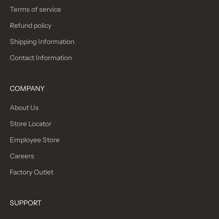
Terms of service
Refund policy
Shipping Information
Contact Information
COMPANY
About Us
Store Locator
Employee Store
Careers
Factory Outlet
SUPPORT