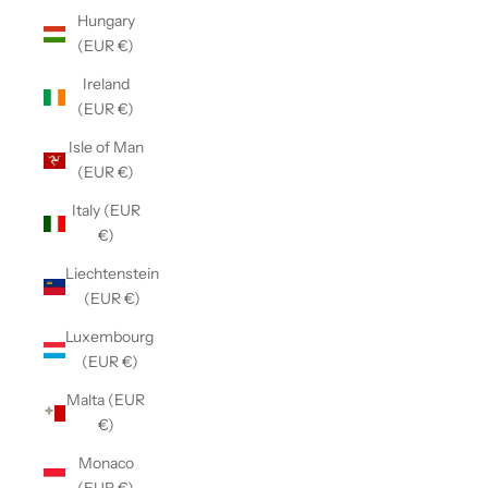
Hungary
(EUR €)
Ireland
(EUR €)
Isle of Man
(EUR €)
Italy (EUR
€)
Liechtenstein
(EUR €)
Luxembourg
(EUR €)
Malta (EUR
€)
Monaco