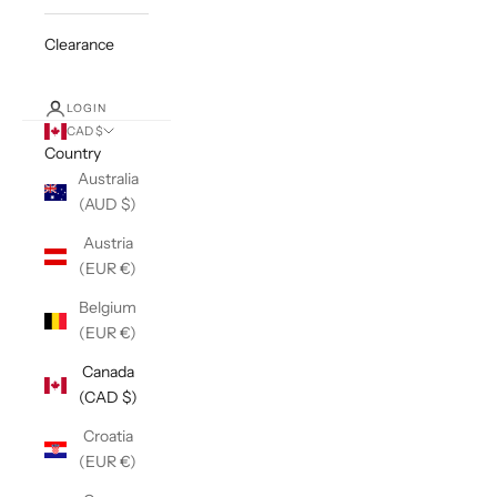
Clearance
LOGIN
CAD $
Country
Australia
(AUD $)
Austria
(EUR €)
Belgium
(EUR €)
Canada
(CAD $)
Croatia
(EUR €)