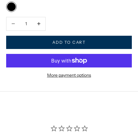
Black
Decrease quantity
Decrease quantity
ADD TO CART
More payment options