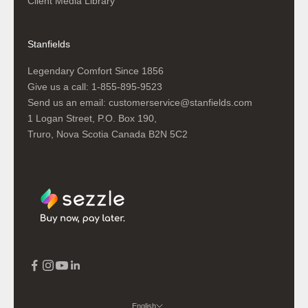
Client Media Library
Stanfields
Legendary Comfort Since 1856
Give us a call:
1-855-895-9523
Send us an email:
customerservice@stanfields.com
1 Logan Street, P.O. Box 190,
Truro, Nova Scotia Canada B2N 5C2
English