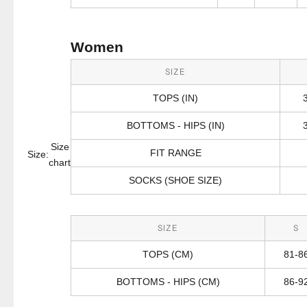
Women
SIZE
TOPS (IN)
BOTTOMS - HIPS (IN)
Size
FIT RANGE
Size:
chart
SOCKS (SHOE SIZE)
SIZE
S
TOPS (CM)
81-8
BOTTOMS - HIPS (CM)
86-9