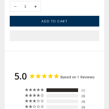
Decrease quantity
Decrease quantity
ADD TO CART
5.0
Based on 1 Reviews
1
0
0
0