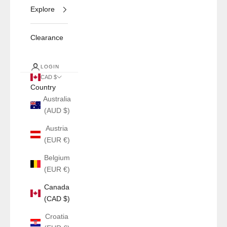
Explore
Clearance
LOGIN
CAD $
Country
Australia
(AUD $)
Austria
(EUR €)
Belgium
(EUR €)
Canada
(CAD $)
Croatia