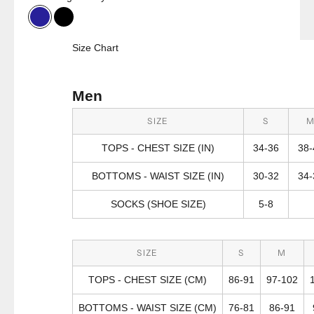
Bright Navy Combo
Black
Size Chart
Men
SIZE
S
TOPS - CHEST SIZE (IN)
34-36
38-
BOTTOMS - WAIST SIZE (IN)
30-32
34-
SOCKS (SHOE SIZE)
5-8
SIZE
S
M
TOPS - CHEST SIZE (CM)
86-91
97-102
BOTTOMS - WAIST SIZE (CM)
76-81
86-91