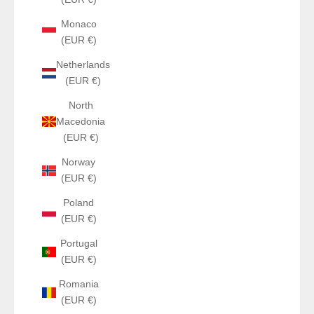
Monaco
(EUR €)
Netherlands
(EUR €)
North
Macedonia
(EUR €)
Norway
(EUR €)
Poland
(EUR €)
Portugal
(EUR €)
Romania
(EUR €)