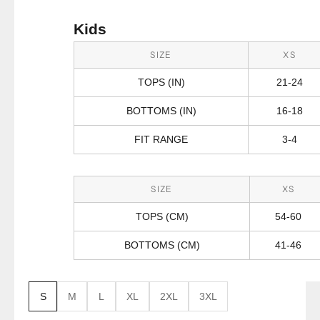
Kids
SIZE
XS
TOPS (IN)
21-24
BOTTOMS (IN)
16-18
FIT RANGE
3-4
SIZE
XS
TOPS (CM)
54-60
BOTTOMS (CM)
41-46
S
M
L
XL
2XL
3XL