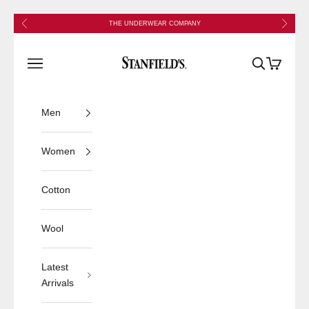
Skip to content
Previous
Next
THE UNDERWEAR COMPANY
Stanfield's
Open navigation menu
Open search
Open cart
Men
Women
Cotton
Wool
Latest
Arrivals