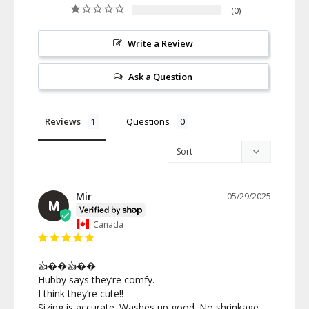
0
Write a Review
Ask a Question
Reviews
Questions
Mir
05/29/2025
M
Canada
👍��👍��

Hubby says they’re comfy.

I think they’re cute!!

Sizing is accurate. Washes up good. No shrinkage. 