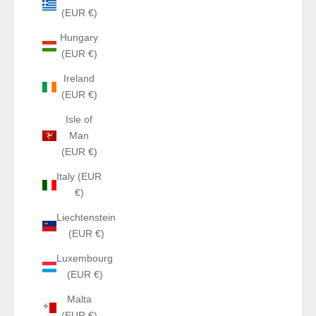
(EUR €)
Hungary
(EUR €)
Ireland
(EUR €)
Isle of
Man
(EUR €)
Italy (EUR
€)
Liechtenstein
(EUR €)
Luxembourg
(EUR €)
Malta
(EUR €)