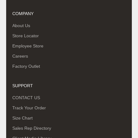
COMPANY
About Us
Store Locator
Employee Store
Careers
Factory Outlet
SUPPORT
CONTACT US
Track Your Order
Size Chart
Sales Rep Directory