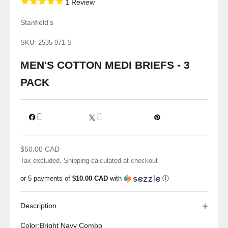
1
Review
Stanfield's
SKU: 2535-071-S
MEN'S COTTON MEDI BRIEFS - 3
PACK
Sale price
$50.00 CAD
Tax excluded.
Shipping calculated
at checkout
or 5 payments of
$10.00 CAD
with
ⓘ
Description
Color:
Bright Navy Combo