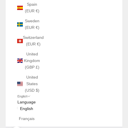
Spain
(EUR €)
Sweden
(EUR €)
Switzerland
(EUR €)
United
Kingdom
(GBP £)
United
States
(USD $)
English
Language
English
Français