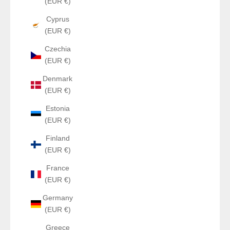
(EUR €)
Cyprus
(EUR €)
Czechia
(EUR €)
Denmark
(EUR €)
Estonia
(EUR €)
Finland
(EUR €)
France
(EUR €)
Germany
(EUR €)
Greece