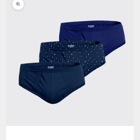
Zoom picture