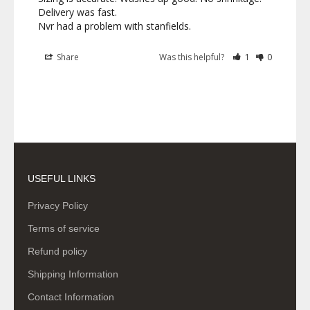
Delivery was fast. 

Nvr had a problem with stanfields.
Share
Was this helpful?
1
0
USEFUL LINKS
Privacy Policy
Terms of service
Refund policy
Shipping Information
Contact Information