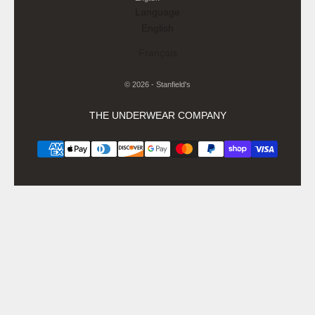
Language
English
Français
© 2026 - Stanfield's
THE UNDERWEAR COMPANY