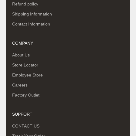
Refund policy
Shipping Information
Contact Information
COMPANY
About Us
Store Locator
Employee Store
Careers
Factory Outlet
SUPPORT
CONTACT US