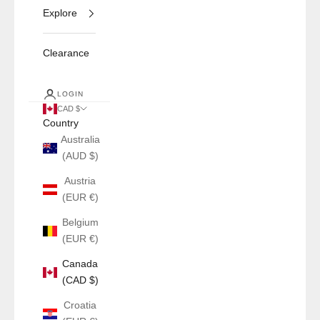
Explore
Clearance
LOGIN
CAD $
Country
Australia
(AUD $)
Austria
(EUR €)
Belgium
(EUR €)
Canada
(CAD $)
Croatia