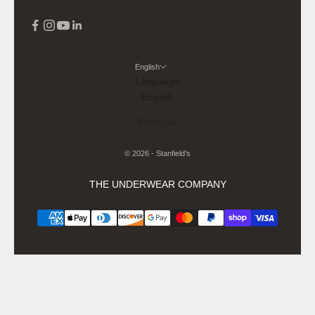
English
Language
English
Français
© 2026 - Stanfield's
THE UNDERWEAR COMPANY