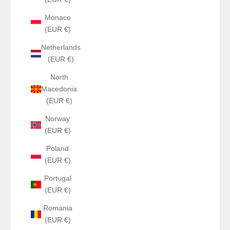
Monaco
(EUR €)
Netherlands
(EUR €)
North
Macedonia
(EUR €)
Norway
(EUR €)
Poland
(EUR €)
Portugal
(EUR €)
Romania
(EUR €)