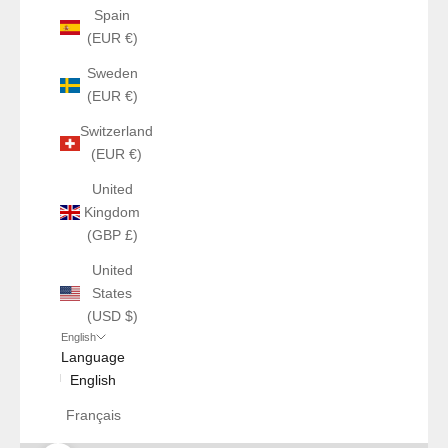
Spain
(EUR €)
Sweden
(EUR €)
Switzerland
(EUR €)
United
Kingdom
(GBP £)
United
States
(USD $)
English
Language
English
Français