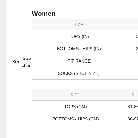
Women
SIZE
TOPS (IN)
BOTTOMS - HIPS (IN)
Size
FIT RANGE
Size:
chart
SOCKS (SHOE SIZE)
SIZE
S
TOPS (CM)
81-8
BOTTOMS - HIPS (CM)
86-9