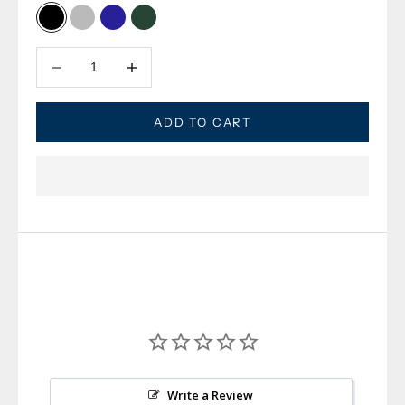
Black
Grey Heather
Navy
Dark Olive
Decrease quantity
Decrease quantity
ADD TO CART
Write a Review