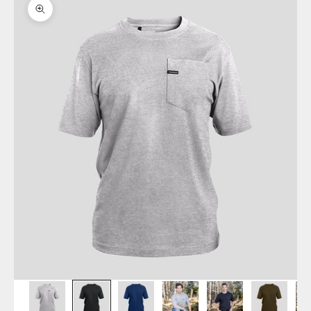
Zoom picture