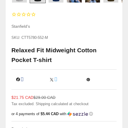
Stanfield's
SKU: CTT5780-552-M
Relaxed Fit Midweight Cotton
Pocket T-shirt
Sale price
Regular price
$21.75 CAD
$29.00 CAD
Tax excluded.
Shipping calculated
at checkout
or 4 payments of
$5.44 CAD
with
ⓘ