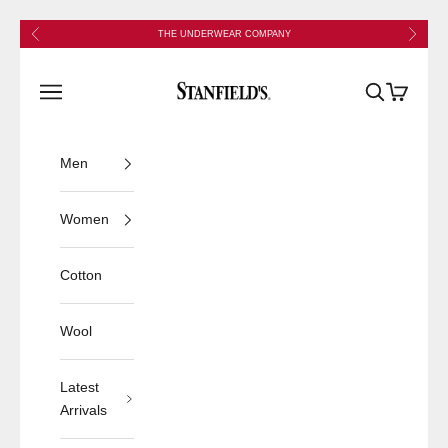
Skip to content
Previous
Next
THE UNDERWEAR COMPANY
Stanfield's
Open navigation menu
Open search
Open cart
Men
Women
Cotton
Wool
Latest
Arrivals