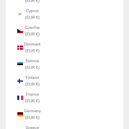
(EUR €)
Cyprus
(EUR €)
Czechia
(EUR €)
Denmark
(EUR €)
Estonia
(EUR €)
Finland
(EUR €)
France
(EUR €)
Germany
(EUR €)
Greece