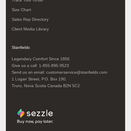
Track Your Order
Size Chart
Sales Rep Directory
Client Media Library
Stanfields
Legendary Comfort Since 1856
Give us a call:
1-855-895-9523
Send us an email:
customerservice@stanfields.com
1 Logan Street, P.O. Box 190,
Truro, Nova Scotia Canada B2N 5C2