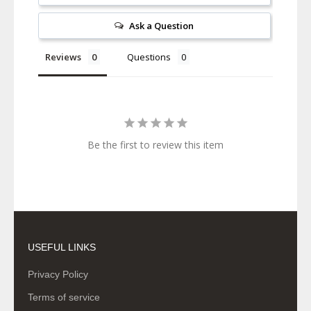
Ask a Question
Reviews
Questions
Be the first to review this item
USEFUL LINKS
Privacy Policy
Terms of service