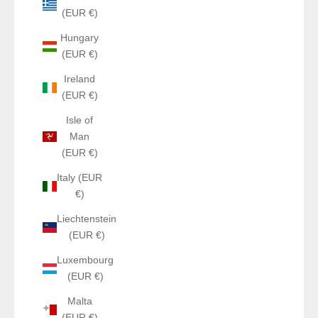
(EUR €)
Hungary
(EUR €)
Ireland
(EUR €)
Isle of
Man
(EUR €)
Italy (EUR
€)
Liechtenstein
(EUR €)
Luxembourg
(EUR €)
Malta
(EUR €)