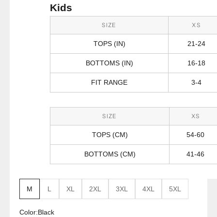
Kids
SIZE
XS
TOPS (IN)
21-24
BOTTOMS (IN)
16-18
FIT RANGE
3-4
SIZE
XS
TOPS (CM)
54-60
BOTTOMS (CM)
41-46
M
L
XL
2XL
3XL
4XL
5XL
Color:
Black