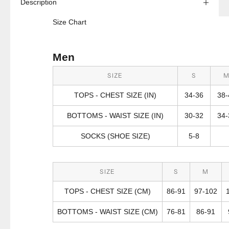
Description
Size Chart
Men
SIZE
S
TOPS - CHEST SIZE (IN)
34-36
38-
BOTTOMS - WAIST SIZE (IN)
30-32
34-
SOCKS (SHOE SIZE)
5-8
SIZE
S
M
TOPS - CHEST SIZE (CM)
86-91
97-102
BOTTOMS - WAIST SIZE (CM)
76-81
86-91