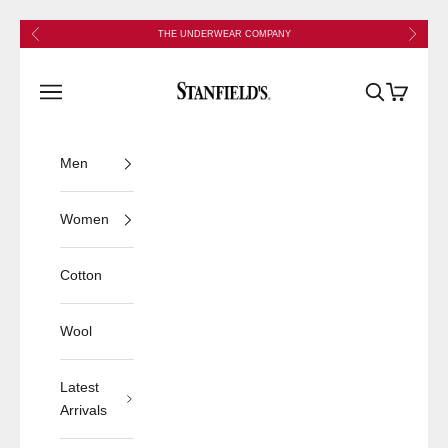
Skip to content
Previous
Next
THE UNDERWEAR COMPANY
Stanfield's
Open navigation menu
Open search
Open cart
Men
Women
Cotton
Wool
Latest
Arrivals