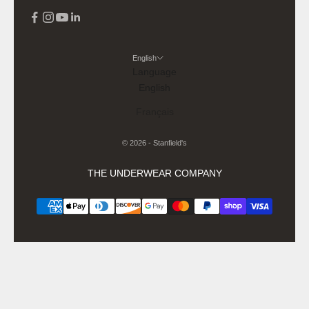
English
Language
English
Français
© 2026 - Stanfield's
THE UNDERWEAR COMPANY