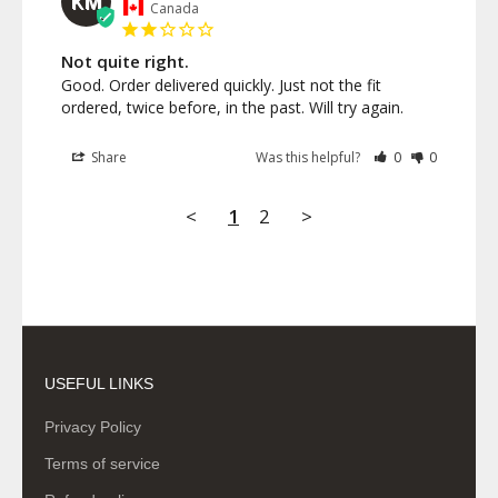
KM
Canada
Not quite right.
Good. Order delivered quickly. Just not the fit 
ordered, twice before, in the past. Will try again.
Share
Was this helpful?
0
0
<
1
2
>
USEFUL LINKS
Privacy Policy
Terms of service