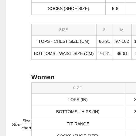
SOCKS (SHOE SIZE)
5-8
SIZE
S
M
TOPS - CHEST SIZE (CM)
86-91
97-102
BOTTOMS - WAIST SIZE (CM)
76-81
86-91
Women
SIZE
TOPS (IN)
BOTTOMS - HIPS (IN)
Size
FIT RANGE
Size:
chart
SOCKS (SHOE SIZE)