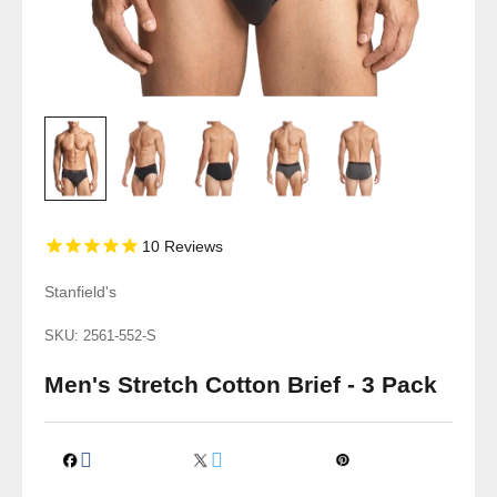
10
Reviews
Stanfield's
SKU: 2561-552-S
Men's Stretch Cotton Brief - 3 Pack