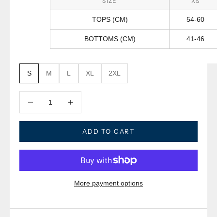
SIZE
XS
TOPS (CM)
54-60
BOTTOMS (CM)
41-46
S
M
L
XL
2XL
Decrease quantity
Decrease quantity
ADD TO CART
More payment options