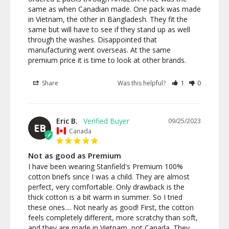
same as when Canadian made. One pack was made 
in Vietnam, the other in Bangladesh. They fit the 
same but will have to see if they stand up as well 
through the washes. Disappointed that 
manufacturing went overseas. At the same 
premium price it is time to look at other brands.
Share
Was this helpful?
1
0
Eric B.
09/25/2023
EB
Canada
Not as good as Premium
I have been wearing Stanfield's Premium 100% 
cotton briefs since I was a child. They are almost 
perfect, very comfortable. Only drawback is the 
thick cotton is a bit warm in summer. So I tried 
these ones.... Not nearly as good! First, the cotton 
feels completely different, more scratchy than soft, 
and they are made in Vietnam, not Canada. They 