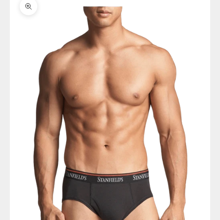
Zoom picture