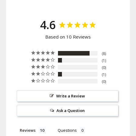
4.6
Based on 10 Reviews
8
1
0
1
0
Write a Review
Ask a Question
Reviews
Questions