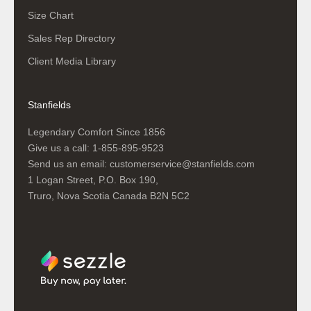
Size Chart
Sales Rep Directory
Client Media Library
Stanfields
Legendary Comfort Since 1856
Give us a call:
1-855-895-9523
Send us an email:
customerservice@stanfields.com
1 Logan Street, P.O. Box 190,
Truro, Nova Scotia Canada B2N 5C2