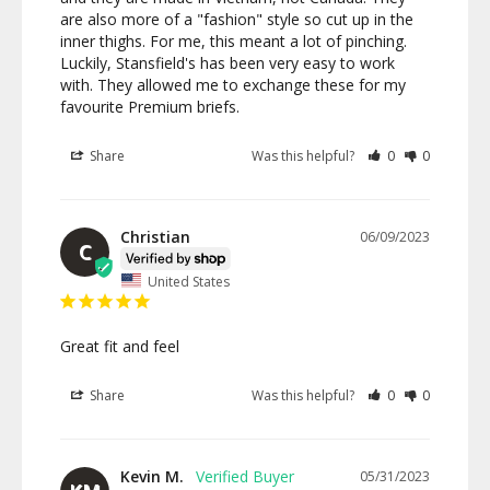
are also more of a "fashion" style so cut up in the 
inner thighs. For me, this meant a lot of pinching. 
Luckily, Stansfield's has been very easy to work 
with. They allowed me to exchange these for my 
favourite Premium briefs.
Share
Was this helpful?
0
0
Christian
06/09/2023
C
United States
Great fit and feel
Share
Was this helpful?
0
0
Kevin M.
05/31/2023