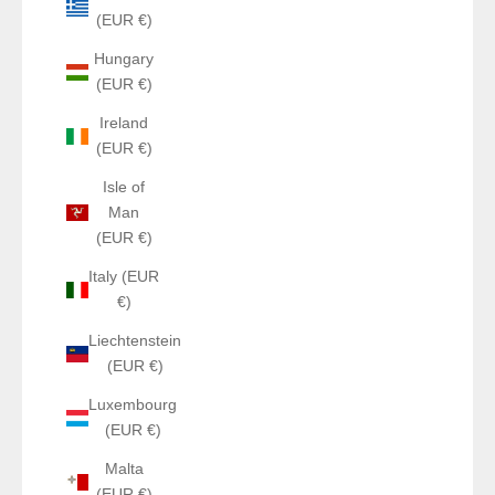
(EUR €)
Hungary
(EUR €)
Ireland
(EUR €)
Isle of
Man
(EUR €)
Italy (EUR
€)
Liechtenstein
(EUR €)
Luxembourg
(EUR €)
Malta
(EUR €)