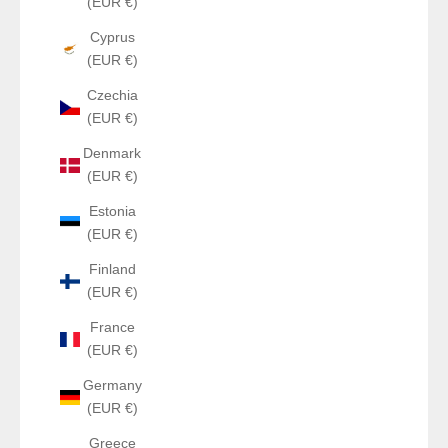
(EUR €)
Cyprus
(EUR €)
Czechia
(EUR €)
Denmark
(EUR €)
Estonia
(EUR €)
Finland
(EUR €)
France
(EUR €)
Germany
(EUR €)
Greece