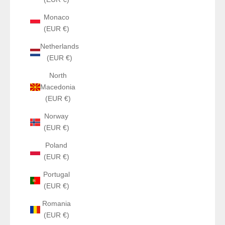
Monaco
(EUR €)
Netherlands
(EUR €)
North
Macedonia
(EUR €)
Norway
(EUR €)
Poland
(EUR €)
Portugal
(EUR €)
Romania
(EUR €)