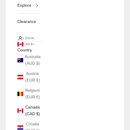
Explore
Clearance
LOGIN
CAD $
Country
Australia
(AUD $)
Austria
(EUR €)
Belgium
(EUR €)
Canada
(CAD $)
Croatia