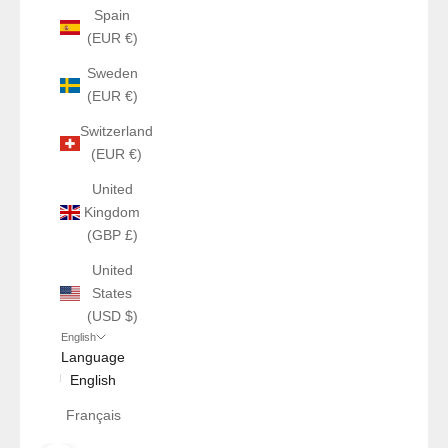
Spain
(EUR €)
Sweden
(EUR €)
Switzerland
(EUR €)
United
Kingdom
(GBP £)
United
States
(USD $)
English
Language
English
Français