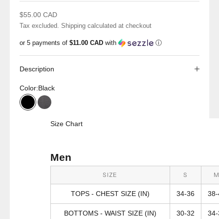
Sale price
$55.00 CAD
Tax excluded.
Shipping calculated
at checkout
or 5 payments of
$11.00 CAD
with
ⓘ
Description
Color:
Black
Black
Graphite
Size Chart
Men
SIZE
S
TOPS - CHEST SIZE (IN)
34-36
38-
BOTTOMS - WAIST SIZE (IN)
30-32
34-