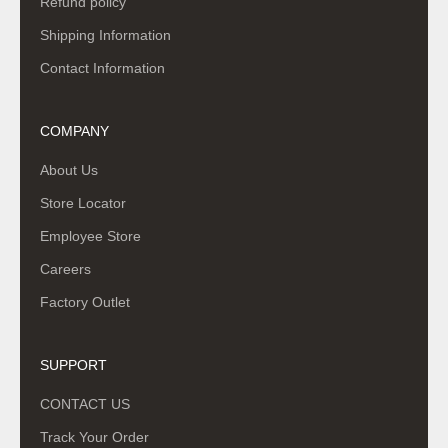
Refund policy
Shipping Information
Contact Information
COMPANY
About Us
Store Locator
Employee Store
Careers
Factory Outlet
SUPPORT
CONTACT US
Track Your Order