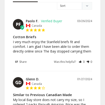
Paolo F.
03/26/2024
PF
Canada
Cotton Briefs
I very much enjoy the Stanfield briefs fit and 
comfort. I am glad I have been able to order them 
directly online since The Bay stopped carrying them
Share
Was this helpful?
0
0
Glenn D.
01/27/2024
GD
Canada
Similar to Previous Canadian Made
My local Bay store does not carry my size, so I 
ordered 2 packs through Amazon. Price was the 