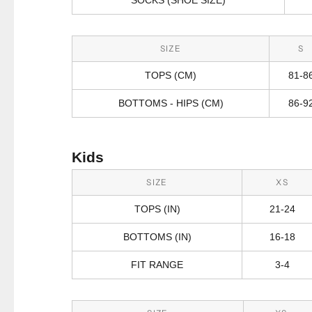
SIZE
S
TOPS (CM)
81-8
BOTTOMS - HIPS (CM)
86-9
Kids
SIZE
XS
TOPS (IN)
21-24
BOTTOMS (IN)
16-18
FIT RANGE
3-4