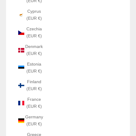
(EUR €)
Cyprus
(EUR €)
Czechia
(EUR €)
Denmark
(EUR €)
Estonia
(EUR €)
Finland
(EUR €)
France
(EUR €)
Germany
(EUR €)
Greece