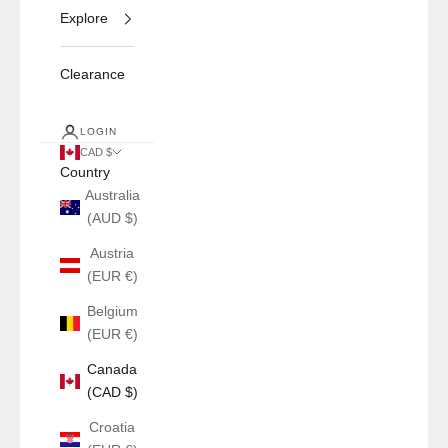
Explore
Clearance
LOGIN
CAD $
Country
Australia
(AUD $)
Austria
(EUR €)
Belgium
(EUR €)
Canada
(CAD $)
Croatia