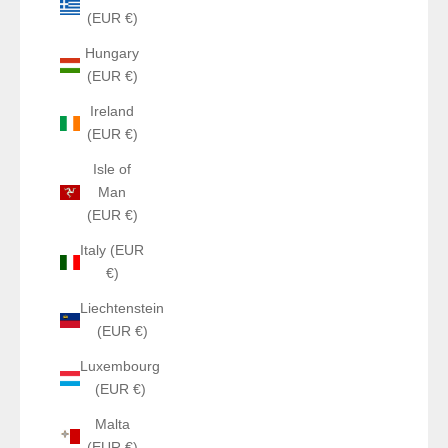
(EUR €)
Hungary
(EUR €)
Ireland
(EUR €)
Isle of
Man
(EUR €)
Italy (EUR
€)
Liechtenstein
(EUR €)
Luxembourg
(EUR €)
Malta
(EUR €)