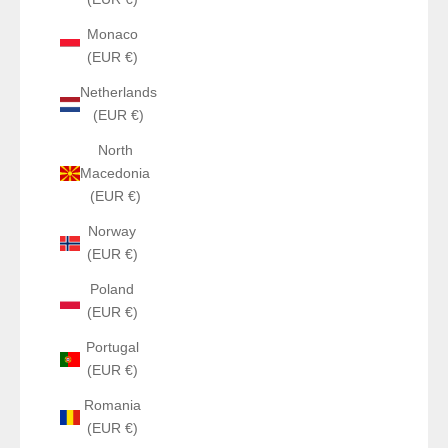
Monaco
(EUR €)
Netherlands
(EUR €)
North
Macedonia
(EUR €)
Norway
(EUR €)
Poland
(EUR €)
Portugal
(EUR €)
Romania
(EUR €)