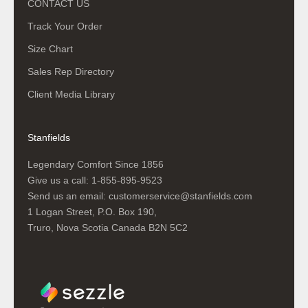
CONTACT US
Track Your Order
Size Chart
Sales Rep Directory
Client Media Library
Stanfields
Legendary Comfort Since 1856
Give us a call:
1-855-895-9523
Send us an email:
customerservice@stanfields.com
1 Logan Street, P.O. Box 190,
Truro, Nova Scotia Canada B2N 5C2