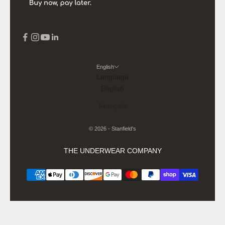
English
Language
English
Français
© 2026 - Stanfield's
THE UNDERWEAR COMPANY