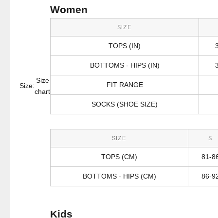
Women
SIZE
TOPS (IN)
BOTTOMS - HIPS (IN)
Size
FIT RANGE
Size:
chart
SOCKS (SHOE SIZE)
SIZE
S
TOPS (CM)
81-8
BOTTOMS - HIPS (CM)
86-9
Kids