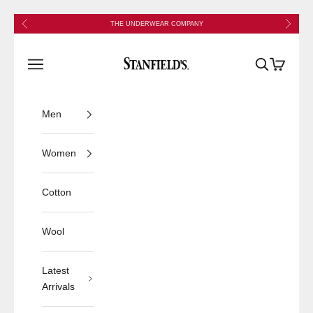
Skip to content
Previous
Next
THE UNDERWEAR COMPANY
Stanfield's
Open navigation menu
Open search
Open cart
Men
Women
Cotton
Wool
Latest
Arrivals