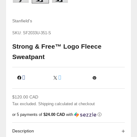
Stanfield's
SKU: SF2033U-351-S
Strong & Free™ Logo Fleece
Sweatpant
Sale price
$120.00 CAD
Tax excluded.
Shipping calculated
at checkout
or 5 payments of
$24.00 CAD
with
ⓘ
Description