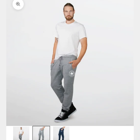
Zoom picture