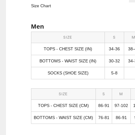
Size Chart
Men
SIZE
S
TOPS - CHEST SIZE (IN)
34-36
38-
BOTTOMS - WAIST SIZE (IN)
30-32
34-
SOCKS (SHOE SIZE)
5-8
SIZE
S
M
TOPS - CHEST SIZE (CM)
86-91
97-102
BOTTOMS - WAIST SIZE (CM)
76-81
86-91