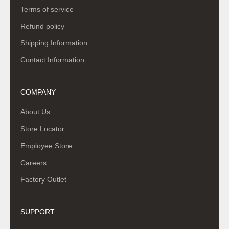
Terms of service
Refund policy
Shipping Information
Contact Information
COMPANY
About Us
Store Locator
Employee Store
Careers
Factory Outlet
SUPPORT