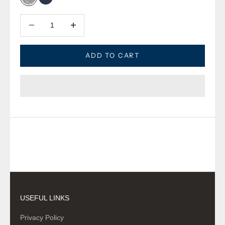
Oxford Grey
Oxford Navy
Decrease quantity
Decrease quantity
ADD TO CART
USEFUL LINKS
Privacy Policy