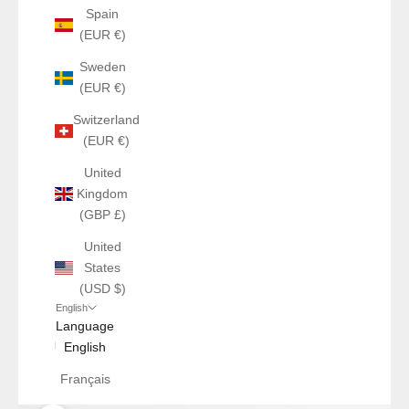
Spain
(EUR €)
Sweden
(EUR €)
Switzerland
(EUR €)
United
Kingdom
(GBP £)
United
States
(USD $)
English
Language
English
Français