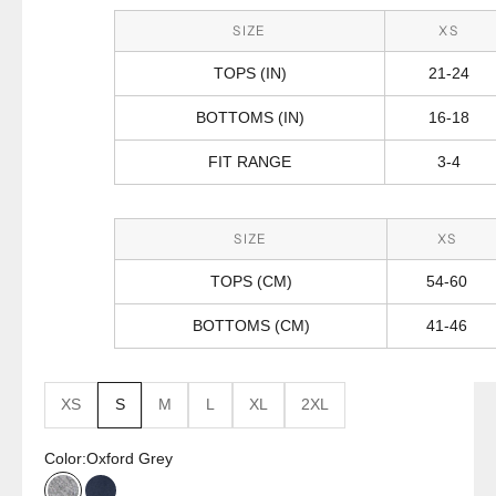
SIZE
XS
TOPS (IN)
21-24
BOTTOMS (IN)
16-18
FIT RANGE
3-4
SIZE
XS
TOPS (CM)
54-60
BOTTOMS (CM)
41-46
XS
S
M
L
XL
2XL
Color:
Oxford Grey