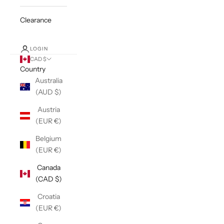
Clearance
LOGIN
CAD $
Country
Australia
(AUD $)
Austria
(EUR €)
Belgium
(EUR €)
Canada
(CAD $)
Croatia
(EUR €)