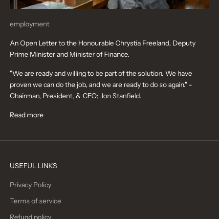
employment
An Open Letter to the Honourable Chrystia Freeland, Deputy
Prime Minister and Minister of Finance.
"We are ready and willing to be part of the solution. We have
proven we can do the job, and we are ready to do so again." -
Chairman, President, & CEO; Jon Stanfield.
Read more
USEFUL LINKS
Privacy Policy
Terms of service
Refund policy