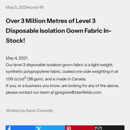
May 5, 2021
covid-19
Over 3 Million Metres of Level 3
Disposable Isolation Gown Fabric In-
Stock!
May 4, 2021
Our level 3 disposable isolation gown fabric is a light weight,
synthetic polypropylene fabric, coated one side weighting in at
2
1.09 oz/yd
(38 gsm), and is made in Canada.
If you, or a business you know, are looking for any of the above,
please contact our team at
jgregoire@stanfields.com
.
Written by Kevin Connolly