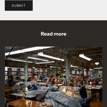
SUBMIT
Read more