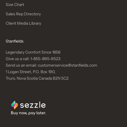
Size Chart
Sales Rep Directory
Client Media Library
Stanfields
Legendary Comfort Since 1856
Give us a call:
1-855-895-9523
Send us an email:
customerservice@stanfields.com
1 Logan Street, P.O. Box 190,
Truro, Nova Scotia Canada B2N 5C2