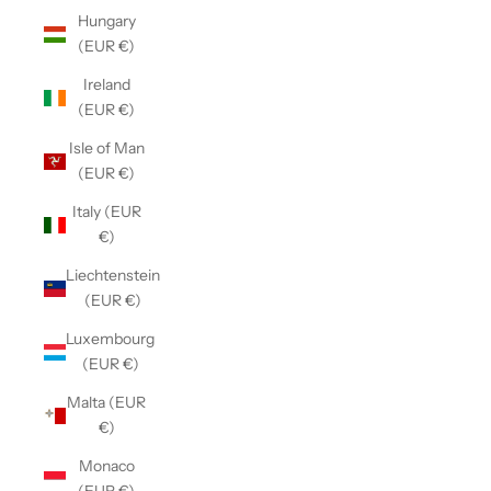
Hungary
(EUR €)
Ireland
(EUR €)
Isle of Man
(EUR €)
Italy (EUR
€)
Liechtenstein
(EUR €)
Luxembourg
(EUR €)
Malta (EUR
€)
Monaco