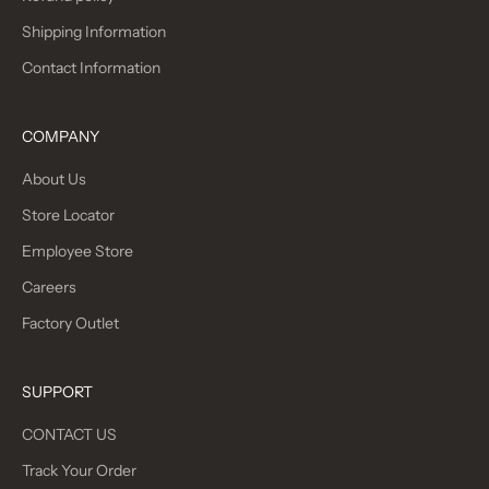
Shipping Information
Contact Information
COMPANY
About Us
Store Locator
Employee Store
Careers
Factory Outlet
SUPPORT
CONTACT US
Track Your Order