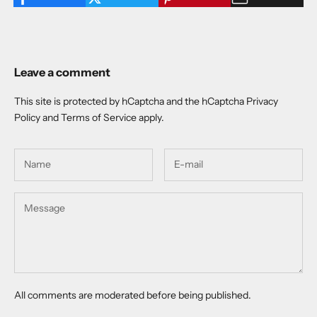
Leave a comment
This site is protected by hCaptcha and the hCaptcha
Privacy
Policy
and
Terms of Service
apply.
All comments are moderated before being published.