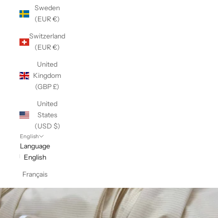
Sweden
(EUR €)
Switzerland
(EUR €)
United
Kingdom
(GBP £)
United
States
(USD $)
English
Language
English
Français