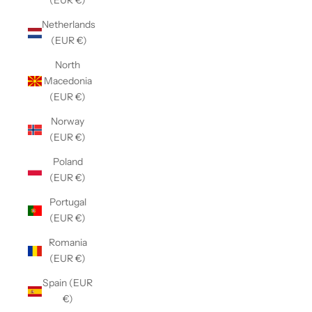
(EUR €)
Netherlands
(EUR €)
North
Macedonia
(EUR €)
Norway
(EUR €)
Poland
(EUR €)
Portugal
(EUR €)
Romania
(EUR €)
Spain (EUR
€)