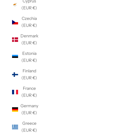
Cyprus
(EUR €)
Czechia
(EUR €)
Denmark
(EUR €)
Estonia
(EUR €)
Finland
(EUR €)
France
(EUR €)
Germany
(EUR €)
Greece
(EUR €)