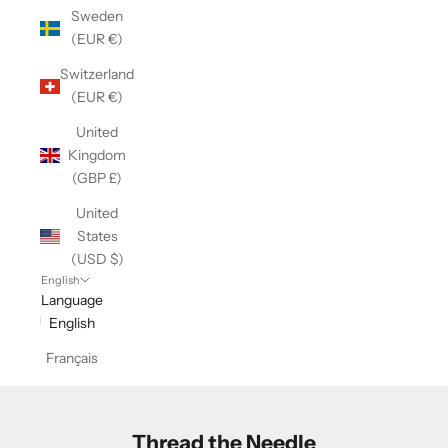
Sweden
(EUR €)
Switzerland
(EUR €)
United
Kingdom
(GBP £)
United
States
(USD $)
English
Language
English
Français
Thread the Needle