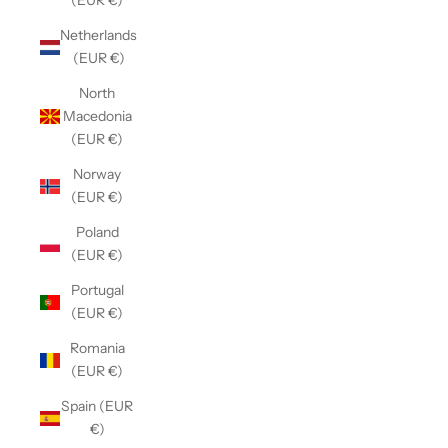
(EUR €)
Netherlands
(EUR €)
North
Macedonia
(EUR €)
Norway
(EUR €)
Poland
(EUR €)
Portugal
(EUR €)
Romania
(EUR €)
Spain (EUR
€)