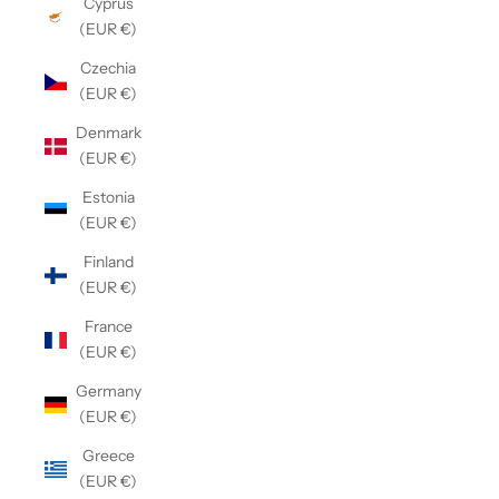
Cyprus
(EUR €)
Czechia
(EUR €)
Denmark
(EUR €)
Estonia
(EUR €)
Finland
(EUR €)
France
(EUR €)
Germany
(EUR €)
Greece
(EUR €)