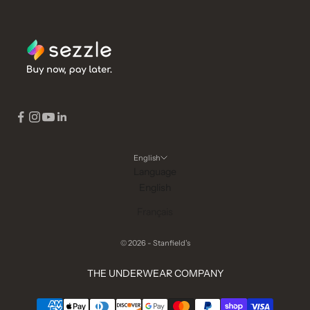
English
Language
English
Français
© 2026 - Stanfield's
THE UNDERWEAR COMPANY