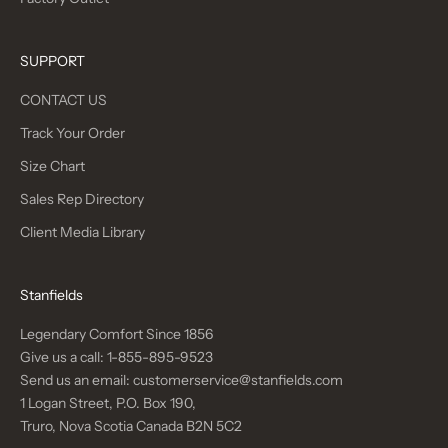
SUPPORT
CONTACT US
Track Your Order
Size Chart
Sales Rep Directory
Client Media Library
Stanfields
Legendary Comfort Since 1856
Give us a call:
1-855-895-9523
Send us an email:
customerservice@stanfields.com
1 Logan Street, P.O. Box 190,
Truro, Nova Scotia Canada B2N 5C2