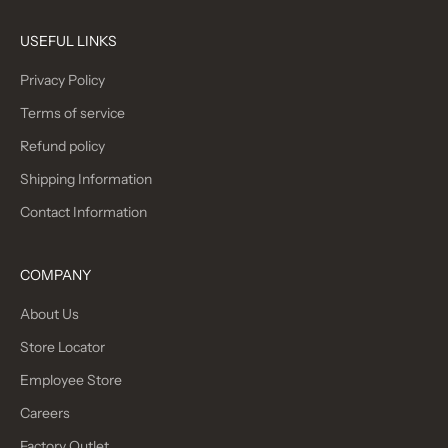
USEFUL LINKS
Privacy Policy
Terms of service
Refund policy
Shipping Information
Contact Information
COMPANY
About Us
Store Locator
Employee Store
Careers
Factory Outlet