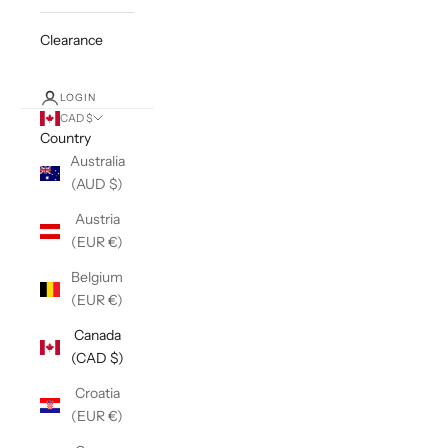
Clearance
LOGIN
CAD $
Country
Australia
(AUD $)
Austria
(EUR €)
Belgium
(EUR €)
Canada
(CAD $)
Croatia
(EUR €)