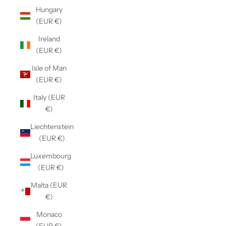
Hungary
(EUR €)
Ireland
(EUR €)
Isle of Man
(EUR €)
Italy (EUR
€)
Liechtenstein
(EUR €)
Luxembourg
(EUR €)
Malta (EUR
€)
Monaco