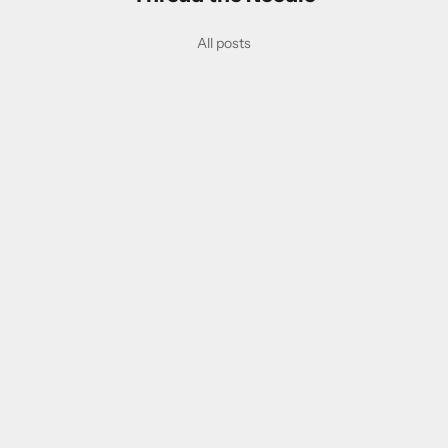
All posts
employment
An Open Letter to the Honourable Chrystia Freeland, Deputy