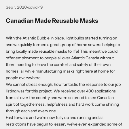
Sep 1, 2020
covid-19
Canadian Made Reusable Masks
With the Atlantic Bubble in place, light bulbs started turning on
and we quickly formed a great group of home sewers helping to
bring locally made reusable masks to life! This meant we could
offer employment to people all over Atlantic Canada without
them needing to leave the comfort and safety of their own
homes, all while manufacturing masks right here at home for
people everywhere.
We cannot stress enough, how fantastic the response to our job
listing was for this project. We received over 400 applications
from all over the country and were so proud to see Canadian
spirit of togetherness, helpfulness and hard work come shining
through each and every one.
Fast forward and we're now fully up and running and as
restrictions have begun to lessen, we've even expanded some of