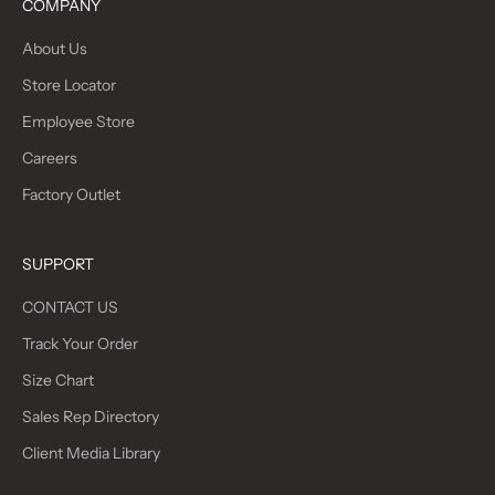
COMPANY
About Us
Store Locator
Employee Store
Careers
Factory Outlet
SUPPORT
CONTACT US
Track Your Order
Size Chart
Sales Rep Directory
Client Media Library