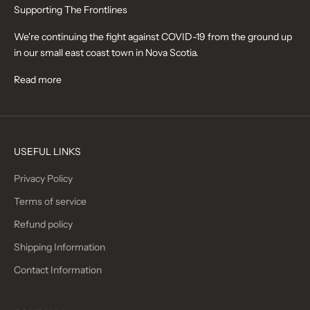
Supporting The Frontlines
We're continuing the fight against COVID-19 from the ground up
in our small east coast town in Nova Scotia.
Read more
USEFUL LINKS
Privacy Policy
Terms of service
Refund policy
Shipping Information
Contact Information