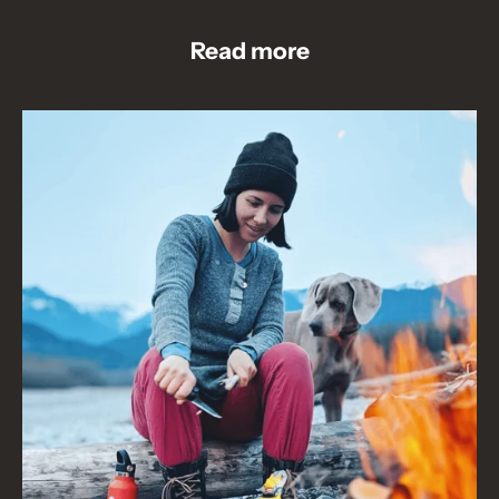
Read more