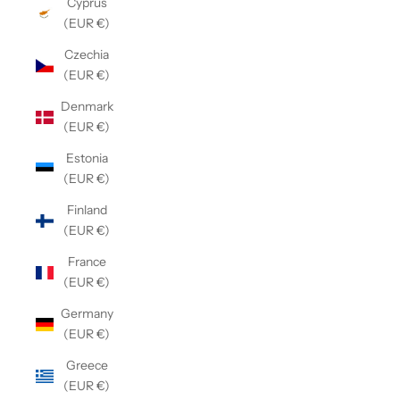
Cyprus
(EUR €)
Czechia
(EUR €)
Denmark
(EUR €)
Estonia
(EUR €)
Finland
(EUR €)
France
(EUR €)
Germany
(EUR €)
Greece
(EUR €)