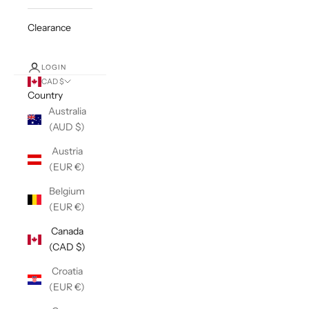
Clearance
LOGIN
CAD $
Country
Australia
(AUD $)
Austria
(EUR €)
Belgium
(EUR €)
Canada
(CAD $)
Croatia
(EUR €)