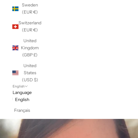
Sweden
(EUR €)
Switzerland
(EUR €)
United
Kingdom
(GBP £)
United
States
(USD $)
English
Language
English
Français