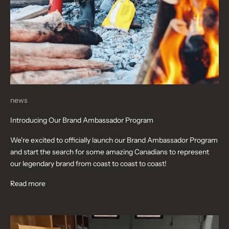
news
Introducing Our Brand Ambassador Program
We're excited to officially launch our Brand Ambassador Program
and start the search for some amazing Canadians to represent
our legendary brand from coast to coast to coast!
Read more