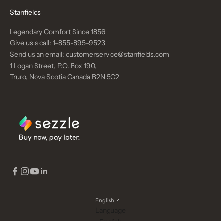
Stanfields
Legendary Comfort Since 1856
Give us a call:
1-855-895-9523
Send us an email:
customerservice@stanfields.com
1 Logan Street, P.O. Box 190,
Truro, Nova Scotia Canada B2N 5C2
English
Language