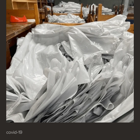
covid-19