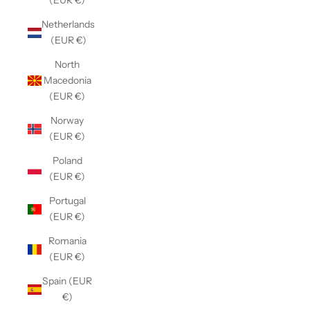
(EUR €)
Netherlands
(EUR €)
North
Macedonia
(EUR €)
Norway
(EUR €)
Poland
(EUR €)
Portugal
(EUR €)
Romania
(EUR €)
Spain (EUR
€)