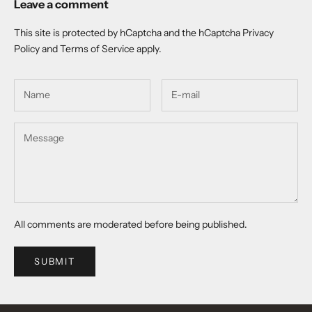
Leave a comment
This site is protected by hCaptcha and the hCaptcha
Privacy
Policy
and
Terms of Service
apply.
All comments are moderated before being published.
SUBMIT