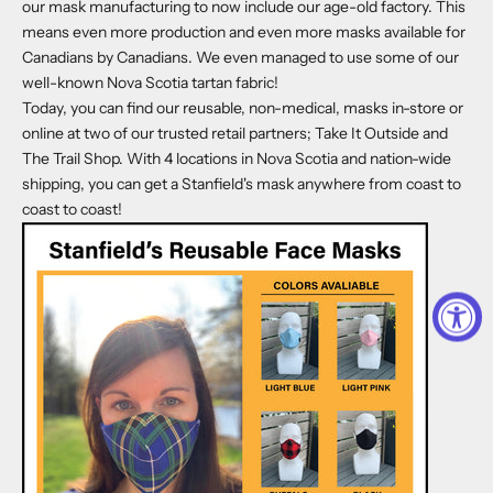
our mask manufacturing to now include our age-old factory. This
means even more production and even more masks available for
Canadians by Canadians. We even managed to use some of our
well-known Nova Scotia tartan fabric!
Today, you can find our reusable, non-medical, masks in-store or
online at two of our trusted retail partners;
Take It Outside
and
The Trail Shop
. With 4 locations in Nova Scotia and nation-wide
shipping, you can get a Stanfield's mask anywhere from coast to
coast to coast!