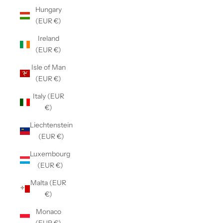
Hungary
(EUR €)
Ireland
(EUR €)
Isle of Man
(EUR €)
Italy (EUR
€)
Liechtenstein
(EUR €)
Luxembourg
(EUR €)
Malta (EUR
€)
Monaco