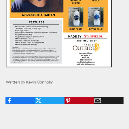
Written by Kevin Connolly