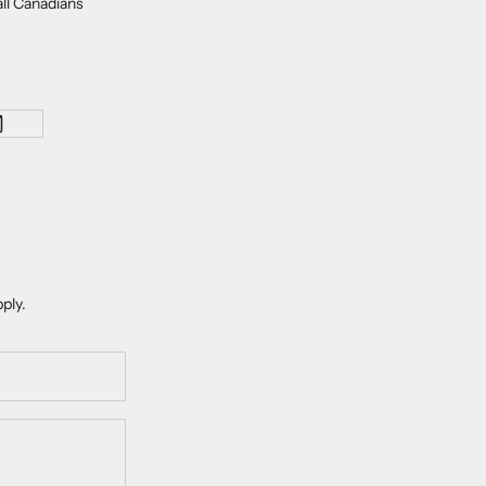
all Canadians
ply.