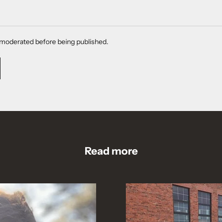
moderated before being published.
Read more