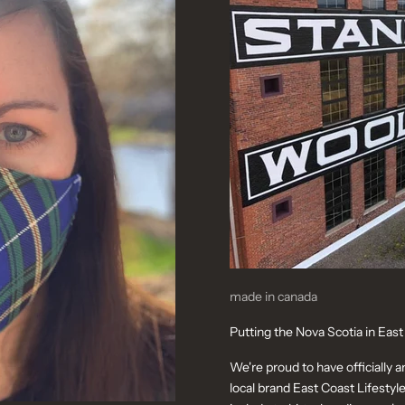
made in canada
Putting the Nova Scotia in East
We're proud to have officially 
local brand East Coast Lifestyle. 