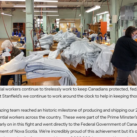
ial workers continue to tirelessly work to keep Canadians protected, fe
 Stanfield's we continue to work around the clock to help in keeping th
azing team reached an historic milestone of producing and shipping ou
ntial workers across the country. These were part of the Prime Minster's 
y on in this fight and went directly to the Federal Government of Cana
ent of Nova Scotia. We're incredibly proud of this achievement but it's 