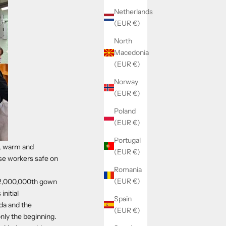
Netherlands
(EUR €)
North
Macedonia
(EUR €)
Norway
(EUR €)
Poland
(EUR €)
Portugal
d, warm and
(EUR €)
ose workers safe on
Romania
(EUR €)
r 2,000,000th gown
initial
Spain
da and the
(EUR €)
only the beginning.