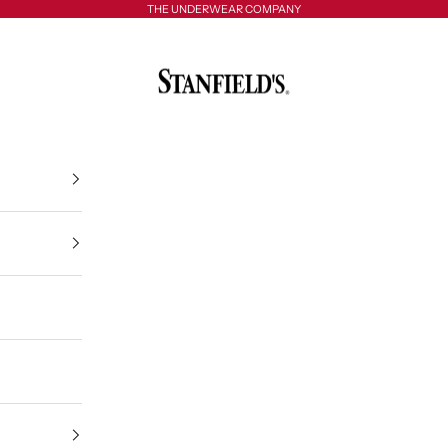
THE UNDERWEAR COMPANY
Stanfield's