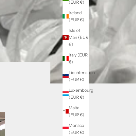
(EUR €)
Ireland
(EUR €)
Isle of
Man (EUR
€)
Italy (EUR
€)
Liechtenstein
(EUR €)
Luxembourg
(EUR €)
Malta
(EUR €)
Monaco
(EUR €)