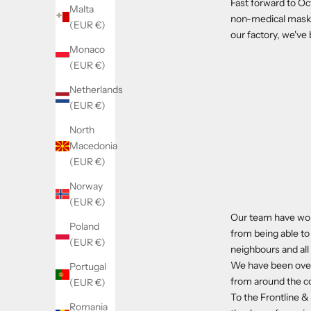
Fast forward to Oc
Malta
non-medical masks.
(EUR €)
our factory, we'v
Monaco
(EUR €)
Netherlands
(EUR €)
North
Macedonia
(EUR €)
Norway
(EUR €)
Our team have wor
Poland
from being able to
(EUR €)
neighbours and al
We have been over
Portugal
from around the c
(EUR €)
To the Frontline &
Romania