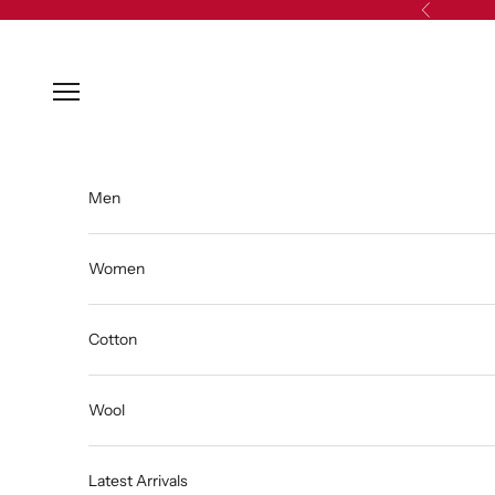
Skip to content
Previous
Open navigation menu
Men
Women
Cotton
Wool
Latest Arrivals