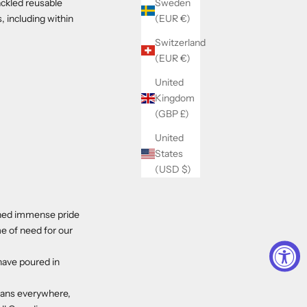
Sweden
ackled reusable
(EUR €)
, including within
Switzerland
(EUR €)
United
Kingdom
(GBP £)
United
States
(USD $)
ined immense pride
e of need for our
have poured in
ans everywhere,