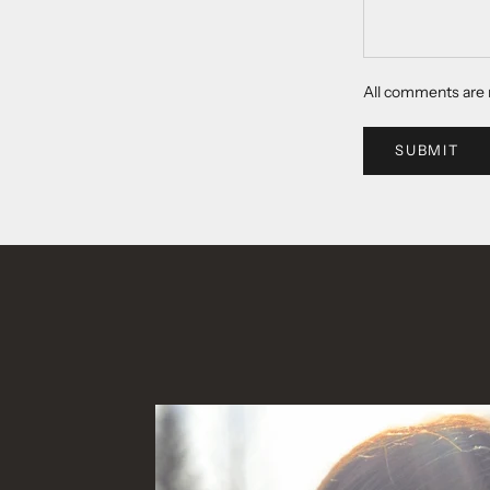
All comments are 
SUBMIT