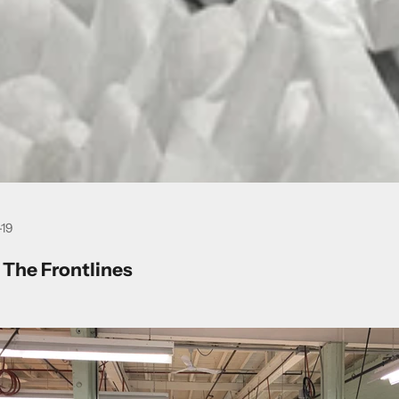
-19
 The Frontlines