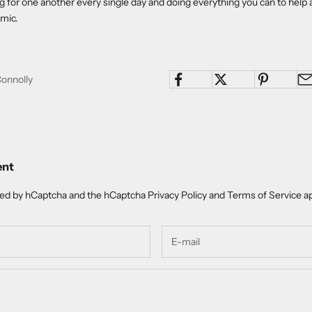
ng for one another every single day and doing everything you can to help 
mic.
Connolly
ent
cted by hCaptcha and the hCaptcha
Privacy Policy
and
Terms of Service
ap