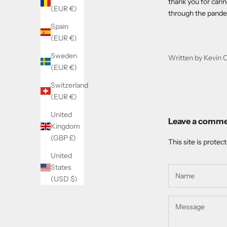
thank you for cari
(EUR €)
through the pande
Spain
(EUR €)
Sweden
Written by Kevin 
(EUR €)
Switzerland
(EUR €)
United
Leave a comm
Kingdom
(GBP £)
This site is prote
United
States
(USD $)