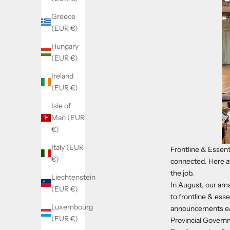
Greece
(EUR €)
Hungary
(EUR €)
Ireland
(EUR €)
Isle of
Man (EUR
€)
Italy (EUR
Frontline & Essent
€)
connected. Here at
the job.
Liechtenstein
In August, our am
(EUR €)
to frontline & esse
Luxembourg
announcements earl
(EUR €)
Provincial Governm