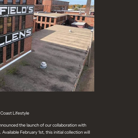
 Coast Lifestyle
announced the launch of our collaboration with
Available February 1st, this initial collection will