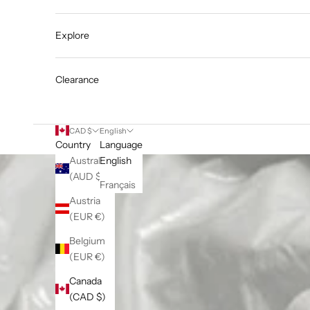
Explore
Clearance
CAD $
English
Country
Language
Australia
English
(AUD $)
Français
Austria
(EUR €)
Belgium
(EUR €)
Canada
(CAD $)