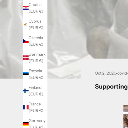
Croatia
(EUR €)
Cyprus
(EUR €)
Czechia
(EUR €)
Denmark
(EUR €)
Estonia
Oct 2, 2020
covid
(EUR €)
Supporting
Finland
(EUR €)
France
(EUR €)
Germany
(EUR €)