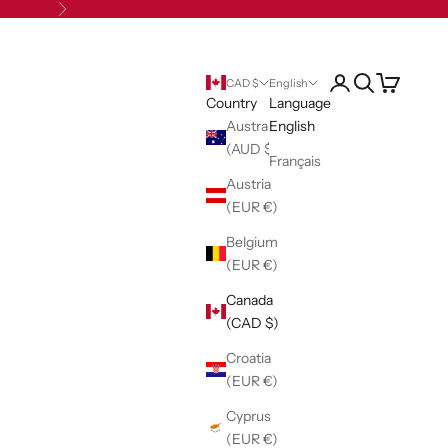
Next
Open account pag
Open search
Open cart
CAD $
English
Country
Language
Australia
English
(AUD $)
Français
Austria
(EUR €)
Belgium
(EUR €)
Canada
(CAD $)
Croatia
(EUR €)
Cyprus
(EUR €)