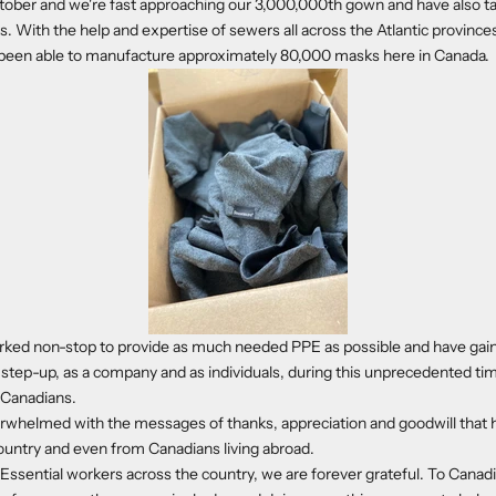
tober and we're fast approaching our 3,000,000th gown and have also t
 With the help and expertise of sewers all across the Atlantic provinces
e been able to manufacture approximately 80,000 masks here in Canada.
ked non-stop to provide as much needed PPE as possible and have ga
 step-up, as a company and as individuals, during this unprecedented tim
l Canadians.
whelmed with the messages of thanks, appreciation and goodwill that 
ountry and even from Canadians living abroad.
 Essential workers across the country, we are forever grateful.
To Canadi