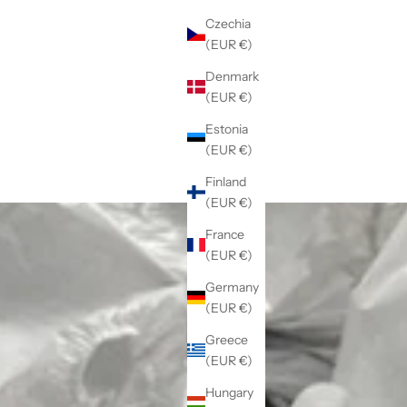
Czechia
(EUR €)
Denmark
(EUR €)
Estonia
(EUR €)
Finland
(EUR €)
France
(EUR €)
Germany
(EUR €)
Greece
(EUR €)
Hungary